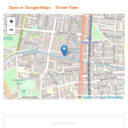
Open in Google Maps
Street View
+
−
Leaflet
|
©
OpenStreetMap
ADVERTISEMENT