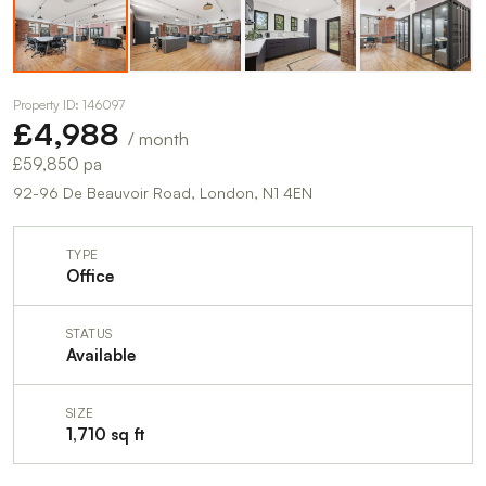
Property ID: 146097
£4,988
/ month
£59,850 pa
92-96 De Beauvoir Road, London, N1 4EN
TYPE
Office
STATUS
Available
SIZE
1,710 sq ft