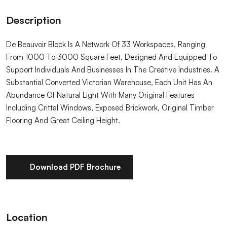
Description
De Beauvoir Block Is A Network Of 33 Workspaces, Ranging
From 1000 To 3000 Square Feet, Designed And Equipped To
Support Individuals And Businesses In The Creative Industries. A
Substantial Converted Victorian Warehouse, Each Unit Has An
Abundance Of Natural Light With Many Original Features
Including Crittal Windows, Exposed Brickwork, Original Timber
Flooring And Great Ceiling Height.
Download PDF Brochure
Location