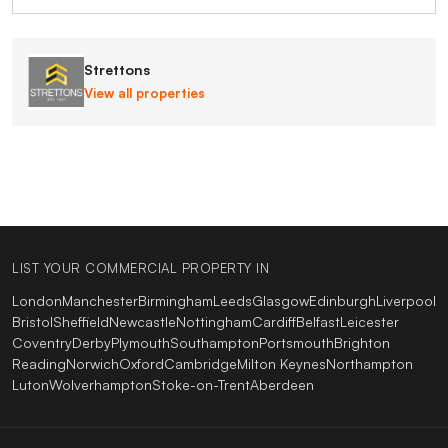
Strettons
View all properties
LIST YOUR COMMERCIAL PROPERTY IN
London
Manchester
Birmingham
Leeds
Glasgow
Edinburgh
Liverpool
Bristol
Sheffield
Newcastle
Nottingham
Cardiff
Belfast
Leicester
Coventry
Derby
Plymouth
Southampton
Portsmouth
Brighton
Reading
Norwich
Oxford
Cambridge
Milton Keynes
Northampton
Luton
Wolverhampton
Stoke-on-Trent
Aberdeen