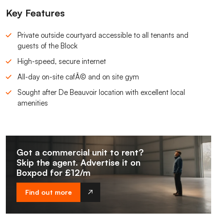
Key Features
Private outside courtyard accessible to all tenants and
guests of the Block
High-speed, secure internet
All-day on-site cafÃ© and on site gym
Sought after De Beauvoir location with excellent local
amenities
Got a commercial unit to rent?
Skip the agent. Advertise it on
Boxpod for £12/m
Find out more