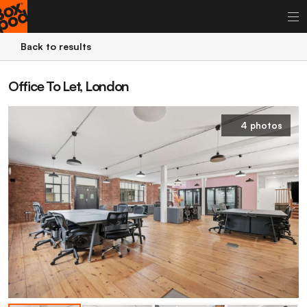
Back to results
Office To Let, London
4 photos