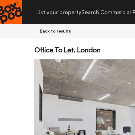
List your property
Search Commercial P
Back to results
Office To Let, London