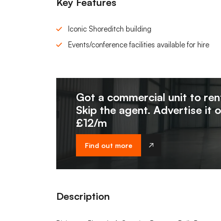
Key Features
Iconic Shoreditch building
Events/conference facilities available for hire
Got a commercial unit to ren
Skip the agent. Advertise it 
£12/m
Find out more
Description