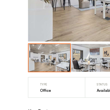
TYPE
STATUS
Office
Availab