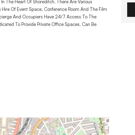
y In The Heart Of Shoreditch. There Are Various
g Hire Of Event Space, Conference Room And The Film
ncierge And Occupiers Have 24/7 Access To The
dicated To Provide Private Office Spaces. Can Be