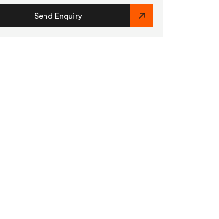
Send Enquiry