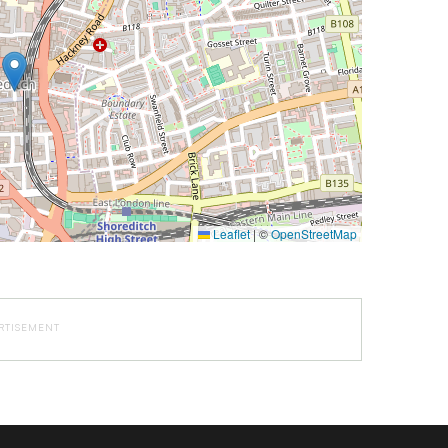
Leaflet
|
©
OpenStreetMap
RTISEMENT