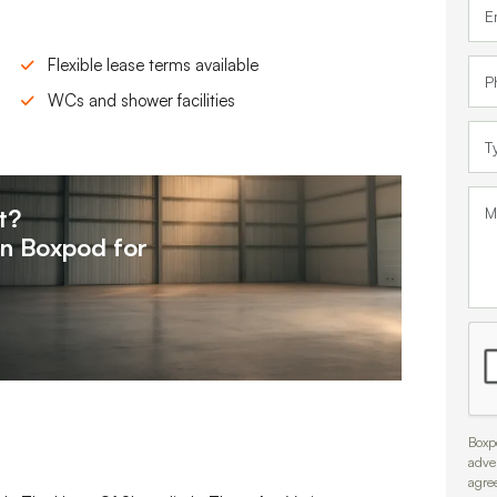
Flexible lease terms available
WCs and shower facilities
t?
on
Boxpod for
Boxpo
adve
agre