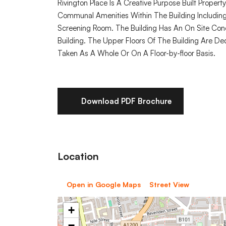
Rivington Place Is A Creative Purpose Built Propert
Communal Amenities Within The Building Includin
Screening Room. The Building Has An On Site Co
Building. The Upper Floors Of The Building Are De
Taken As A Whole Or On A Floor-by-floor Basis.
Download PDF Brochure
Location
Open in Google Maps
Street View
+
−