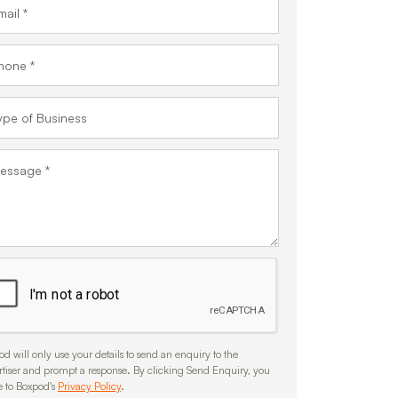
d will only use your details to send an enquiry to the
rtiser and prompt a response. By clicking Send Enquiry, you
e to Boxpod's
Privacy Policy
.