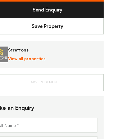
Send Enquiry
Save Property
Strettons
View all properties
ADVERTISEMENT
ke an Enquiry