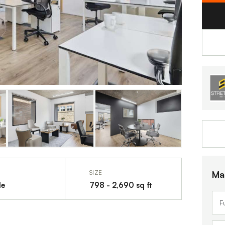
Ma
SIZE
le
798 - 2,690 sq ft