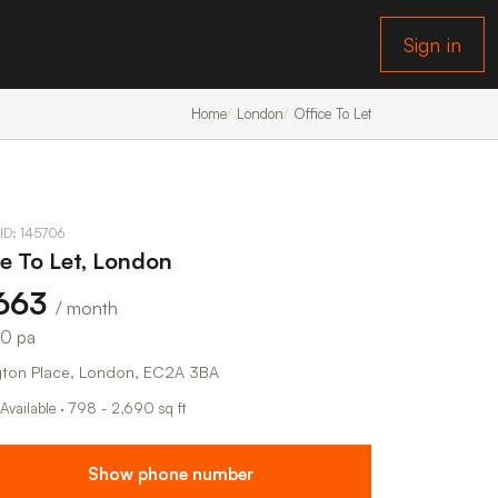
Sign in
Home
London
Office To Let
 ID: 145706
ce To Let, London
,663
/ month
50 pa
ngton Place, London, EC2A 3BA
 Available · 798 - 2,690 sq ft
Show phone number