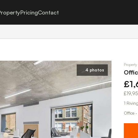
roperty
Pricing
Contact
Property
4 photos
Offi
£1
£19,9
1 Rivi
Office ·