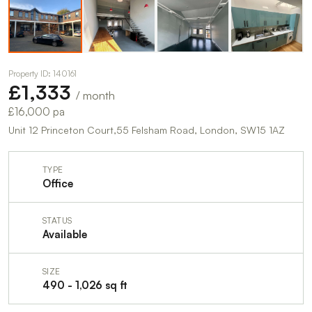
Property ID: 140161
£1,333
/ month
£16,000 pa
Unit 12 Princeton Court,55 Felsham Road, London, SW15 1AZ
TYPE
Office
STATUS
Available
SIZE
490 - 1,026 sq ft