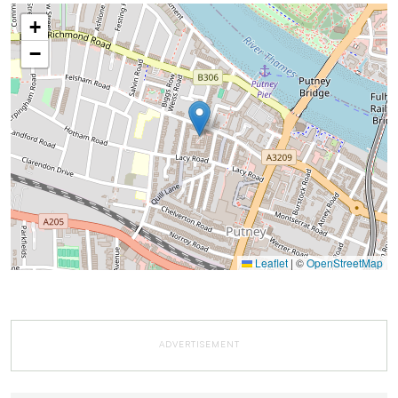
+
−
Leaflet
|
©
OpenStreetMap
ADVERTISEMENT