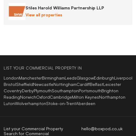
Stiles Harold Williams Partnership LLP
View all properties
LIST YOUR COMMERCIAL PROPERTY IN
London
Manchester
Birmingham
Leeds
Glasgow
Edinburgh
Liverpool
Bristol
Sheffield
Newcastle
Nottingham
Cardiff
Belfast
Leicester
Coventry
Derby
Plymouth
Southampton
Portsmouth
Brighton
Reading
Norwich
Oxford
Cambridge
Milton Keynes
Northampton
Luton
Wolverhampton
Stoke-on-Trent
Aberdeen
List your Commercial Property
hello@boxpod.co.uk
Search for Commercial