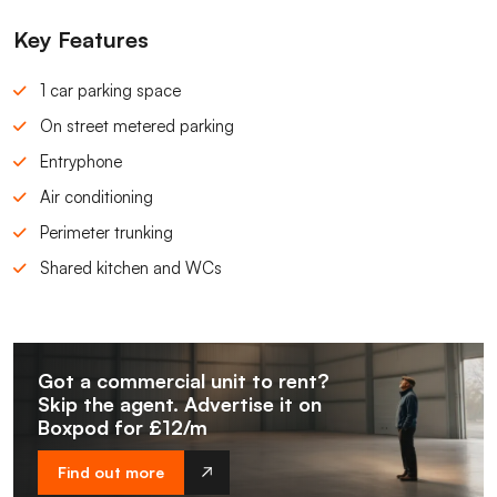
Key Features
1 car parking space
On street metered parking
Entryphone
Air conditioning
Perimeter trunking
Shared kitchen and WCs
Got a commercial unit to rent?
Skip the agent. Advertise it on
Boxpod for £12/m
Find out more