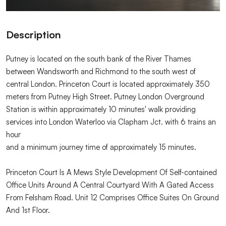
Description
Putney is located on the south bank of the River Thames
between Wandsworth and Richmond to the south west of
central London. Princeton Court is located approximately 350
meters from Putney High Street. Putney London Overground
Station is within approximately 10 minutes' walk providing
services into London Waterloo via Clapham Jct. with 6 trains an
hour
and a minimum journey time of approximately 15 minutes.
Princeton Court Is A Mews Style Development Of Self-contained
Office Units Around A Central Courtyard With A Gated Access
From Felsham Road. Unit 12 Comprises Office Suites On Ground
And 1st Floor.