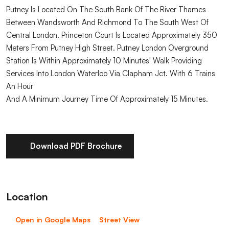
Putney Is Located On The South Bank Of The River Thames
Between Wandsworth And Richmond To The South West Of
Central London. Princeton Court Is Located Approximately 350
Meters From Putney High Street. Putney London Overground
Station Is Within Approximately 10 Minutes' Walk Providing
Services Into London Waterloo Via Clapham Jct. With 6 Trains
An Hour
And A Minimum Journey Time Of Approximately 15 Minutes.
Download PDF Brochure
Location
Open in Google Maps
Street View