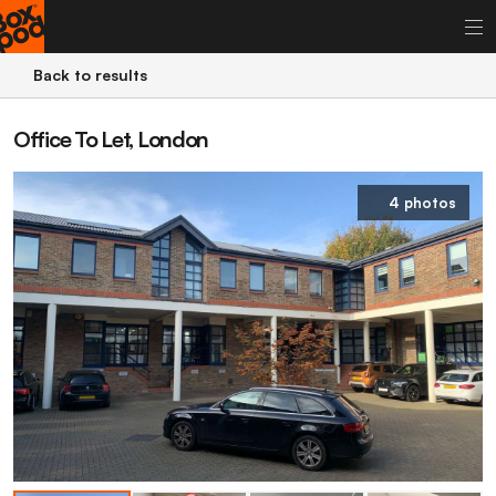
Back to results
Office To Let, London
4 photos