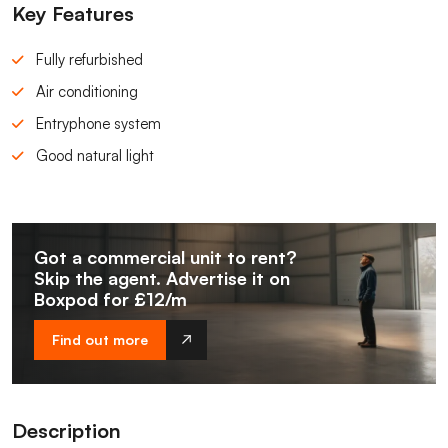
Key Features
Fully refurbished
Air conditioning
Entryphone system
Good natural light
Got a commercial unit to rent?
Skip the agent. Advertise it on
Boxpod for £12/m
Find out more
Description