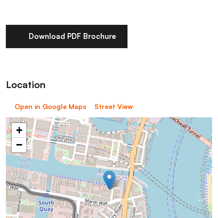
Download PDF Brochure
Location
Open in Google Maps
Street View
+
−