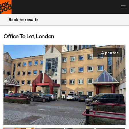
Back to results
Office To Let, London
4 photos