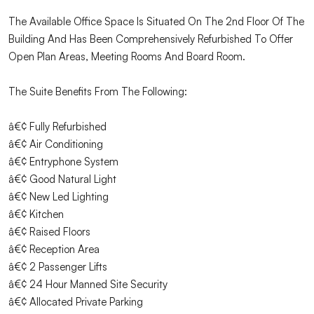
The Available Office Space Is Situated On The 2nd Floor Of The
Building And Has Been Comprehensively Refurbished To Offer
Open Plan Areas, Meeting Rooms And Board Room.
The Suite Benefits From The Following:
â€¢ Fully Refurbished
â€¢ Air Conditioning
â€¢ Entryphone System
â€¢ Good Natural Light
â€¢ New Led Lighting
â€¢ Kitchen
â€¢ Raised Floors
â€¢ Reception Area
â€¢ 2 Passenger Lifts
â€¢ 24 Hour Manned Site Security
â€¢ Allocated Private Parking