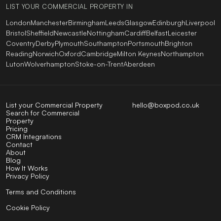
LIST YOUR COMMERCIAL PROPERTY IN
London
Manchester
Birmingham
Leeds
Glasgow
Edinburgh
Liverpool
Bristol
Sheffield
Newcastle
Nottingham
Cardiff
Belfast
Leicester
Coventry
Derby
Plymouth
Southampton
Portsmouth
Brighton
Reading
Norwich
Oxford
Cambridge
Milton Keynes
Northampton
Luton
Wolverhampton
Stoke-on-Trent
Aberdeen
List your Commercial Property
hello@boxpod.co.uk
Search for Commercial
Property
Pricing
CRM Integrations
Contact
About
Blog
How It Works
Privacy Policy
Terms and Conditions
Cookie Policy