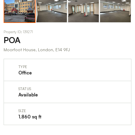
Property ID: 139271
POA
Moorfoot House, London, E14 9FJ
TYPE
Office
STATUS
Available
SIZE
1,860 sq ft