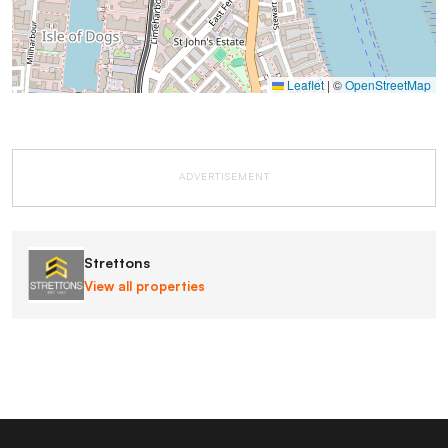
Leaflet
|
©
OpenStreetMap
ADVERTISEMENT
Strettons
View all properties