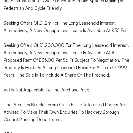
Road Infrastructure, Cycle Lanes And Public Spaces Making Is
Pedestrian And Cycle Friendly.
Seeking Offers Of £1.2m For The Long Leasehold Interest.
Alternatively, A New Occupational Lease Is Available At £35 Psf
Seeking Offers Of £1,200,000 For The Long Leasehold Interest.
Alternatively, A New Occupational Lease Is Available At A
Proposed Rent Of £35.00 Per Sq Ft Subject To Negotiation. The
Property Is Held On A Long Leasehold Basis For A Term Of 999
Years. The Sale Is To Include A Share Of The Freehold.
Vat Is Not Applicable To The Purchase Price.
The Premises Benefits From Class E Use. Interested Parties Are
Advised To Make Their Own Enquiries To Hackney Borough
Council Planning Department.