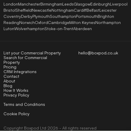
London
Manchester
Birmingham
Leeds
Glasgow
Edinburgh
Liverpool
Bristol
Sheffield
Newcastle
Nottingham
Cardiff
Belfast
Leicester
Coventry
Derby
Plymouth
Southampton
Portsmouth
Brighton
Reading
Norwich
Oxford
Cambridge
Milton Keynes
Northampton
Luton
Wolverhampton
Stoke-on-Trent
Aberdeen
List your Commercial Property
hello@boxpod.co.uk
Search for Commercial
Property
Pricing
CRM Integrations
Contact
About
Blog
How It Works
Privacy Policy
Terms and Conditions
Cookie Policy
Copyright
Boxpod
Ltd
2026 - All rights reserved