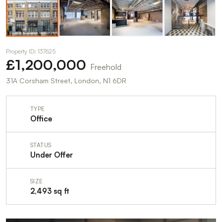
Property ID: 137625
£1,200,000
Freehold
31A Corsham Street, London, N1 6DR
TYPE
Office
STATUS
Under Offer
SIZE
2,493 sq ft