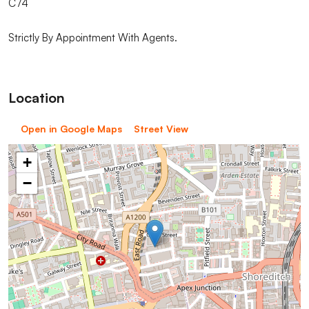
C74
Strictly By Appointment With Agents.
Location
Open in Google Maps
Street View
+
−