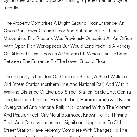
cycle lanes and public spaces making is pedestrian and cycle
friendly.
The Property Comprises A Bright Ground Floor Entrance, An
Open Plan Lower Ground Floor And Substantial First Floor
Mezzanine. The Property Was Previously Occupied As An Office
With Open Plan Workspaces But Would Lend Itself To A Variety
Of Different Uses. There Is A Platform Lift Which Can Be Used
Between The Entrance To The Lower Ground Floor.
The Property Is Located On Corsham Street, A Short Walk To
Old Street Station (northern Line And National Rail) And Within
Walking Distance Of Liverpool Street Station (circle Line, Central
Line, Metropolitan Line, Elizabeth Line, Hammersmith & City Line
Overground And National Rail). It Is Located Within The Vibrant
And Popular Tech City Neighbourhood, Known For Its Thriving
Tech And Creative Industries. Significant Upgrades To Old
Street Station Have Recently Complete With Changes To The