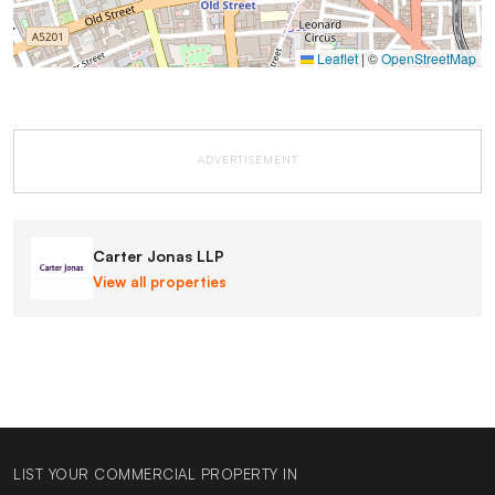
Leaflet
|
©
OpenStreetMap
ADVERTISEMENT
Carter Jonas LLP
View all properties
LIST YOUR COMMERCIAL PROPERTY IN