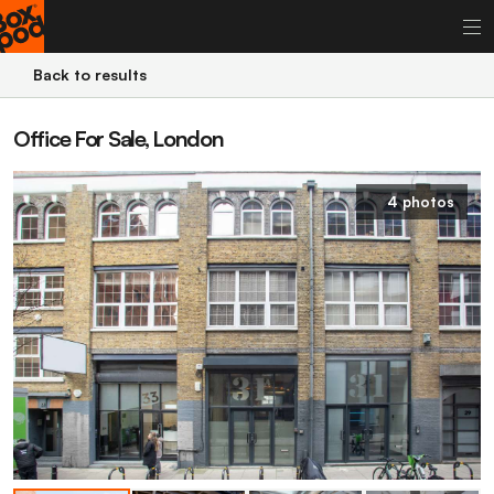
Back to results
Office For Sale, London
4 photos