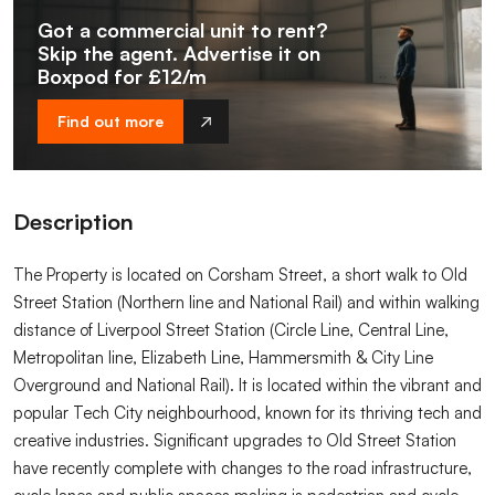
Got a commercial unit to rent?
Skip the agent. Advertise it on
Boxpod for £12/m
Find out more
Description
The Property is located on Corsham Street, a short walk to Old
Street Station (Northern line and National Rail) and within walking
distance of Liverpool Street Station (Circle Line, Central Line,
Metropolitan line, Elizabeth Line, Hammersmith & City Line
Overground and National Rail). It is located within the vibrant and
popular Tech City neighbourhood, known for its thriving tech and
creative industries. Significant upgrades to Old Street Station
have recently complete with changes to the road infrastructure,