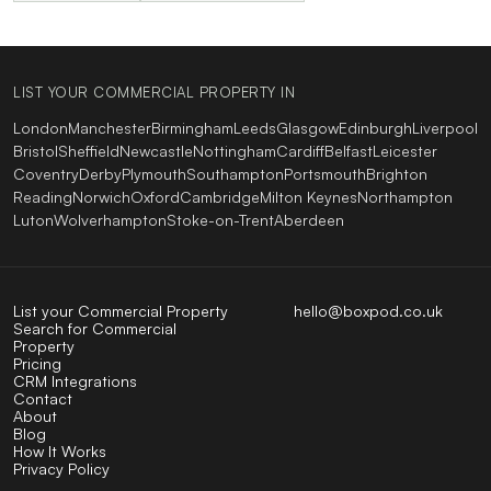
LIST YOUR COMMERCIAL PROPERTY IN
London
Manchester
Birmingham
Leeds
Glasgow
Edinburgh
Liverpool
Bristol
Sheffield
Newcastle
Nottingham
Cardiff
Belfast
Leicester
Coventry
Derby
Plymouth
Southampton
Portsmouth
Brighton
Reading
Norwich
Oxford
Cambridge
Milton Keynes
Northampton
Luton
Wolverhampton
Stoke-on-Trent
Aberdeen
List your Commercial Property
hello@boxpod.co.uk
Search for Commercial
Property
Pricing
CRM Integrations
Contact
About
Blog
How It Works
Privacy Policy