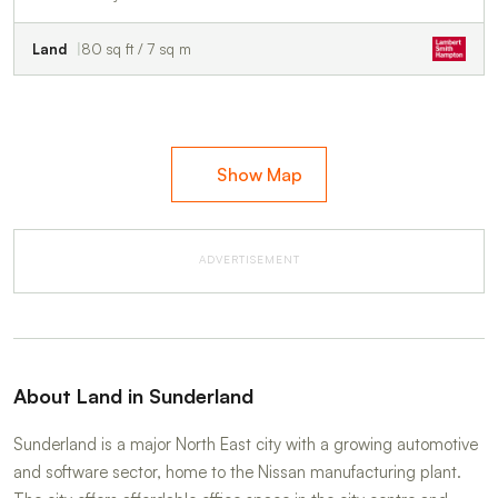
Land
80 sq ft / 7 sq m
Show Map
ADVERTISEMENT
About Land in Sunderland
Sunderland is a major North East city with a growing automotive
and software sector, home to the Nissan manufacturing plant.