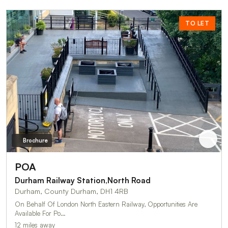
TO LET
Brochure
POA
Durham Railway Station,North Road
Durham, County Durham, DH1 4RB
On Behalf Of London North Eastern Railway, Opportunities Are
Available For Po…
12 miles away