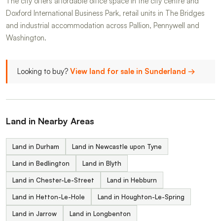
The city offers affordable office space in the city centre and
Doxford International Business Park, retail units in The Bridges
and industrial accommodation across Pallion, Pennywell and
Washington.
Looking to buy?
View land for sale in Sunderland →
Land in Nearby Areas
Land in Durham
Land in Newcastle upon Tyne
Land in Bedlington
Land in Blyth
Land in Chester-Le-Street
Land in Hebburn
Land in Hetton-Le-Hole
Land in Houghton-Le-Spring
Land in Jarrow
Land in Longbenton