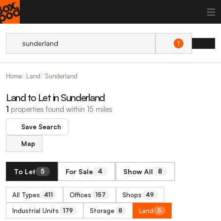
1
Home
Land
Sunderland
Land to Let in Sunderland
1
properties found within 15 miles
Save Search
Map
To Let
For Sale
Show All
5
4
8
All Types
Offices
Shops
411
157
49
Industrial Units
Storage
Land
179
8
5