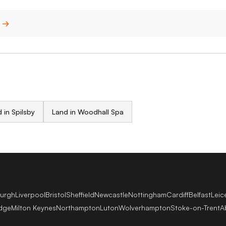
n →
 in Spilsby
Land in Woodhall Spa
burgh
Liverpool
Bristol
Sheffield
Newcastle
Nottingham
Cardiff
Belfast
Leic
dge
Milton Keynes
Northampton
Luton
Wolverhampton
Stoke-on-Trent
A