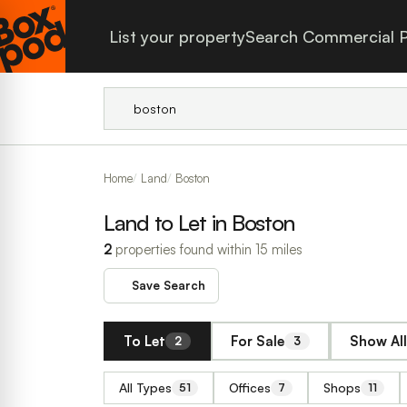
List your property
Search Commercial P
Home
Land
Boston
Land to Let in Boston
2
properties found within 15 miles
Save Search
To Let
For Sale
Show All
2
3
All Types
Offices
Shops
51
7
11