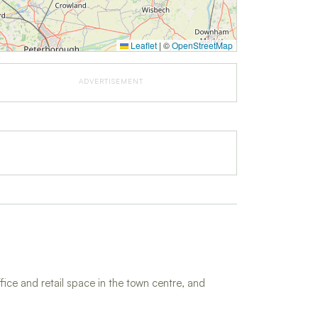
Leaflet
|
©
OpenStreetMap
ADVERTISEMENT
fice and retail space in the town centre, and