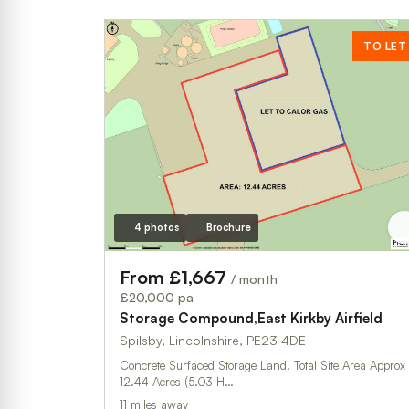
TO LET
4 photos
Brochure
From £1,667
/ month
£20,000 pa
Storage Compound,East Kirkby Airfield
Spilsby, Lincolnshire, PE23 4DE
Concrete Surfaced Storage Land. Total Site Area Approx
12.44 Acres (5.03 H…
11 miles away