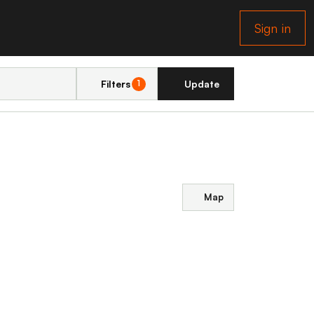
Sign in
Filters
Update
1
Map