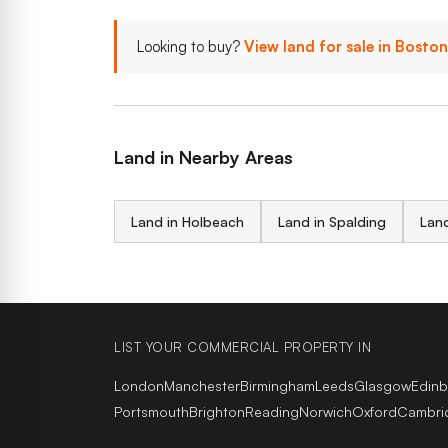
Looking to buy?
View land for sale in Bosto
Land in Nearby Areas
Land in Holbeach
Land in Spalding
Land
LIST YOUR COMMERCIAL PROPERTY IN
London
Manchester
Birmingham
Leeds
Glasgow
Edin
Portsmouth
Brighton
Reading
Norwich
Oxford
Cambri