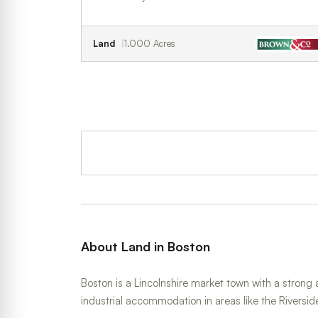
Land
1.000 Acres
About Land in Boston
Boston is a Lincolnshire market town with a strong 
industrial accommodation in areas like the Riversid