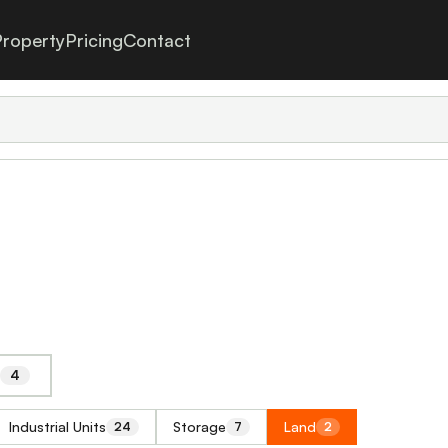
roperty
Pricing
Contact
4
Industrial Units
Storage
Land
24
7
2