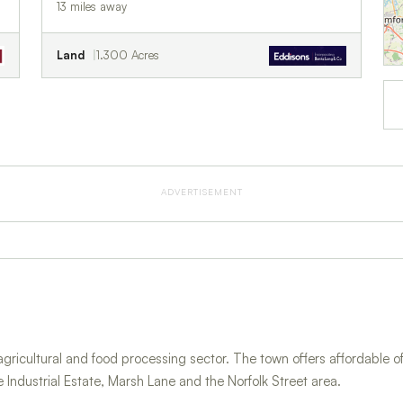
13 miles away
Land
1.300 Acres
ADVERTISEMENT
agricultural and food processing sector. The town offers affordable of
e Industrial Estate, Marsh Lane and the Norfolk Street area.