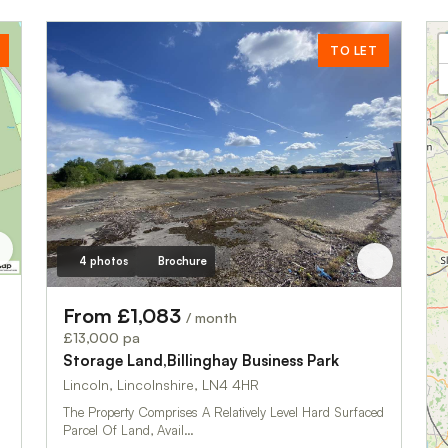
TO LET
4 photos
Brochure
From £1,083
/ month
£13,000 pa
Storage Land,Billinghay Business Park
Lincoln, Lincolnshire, LN4 4HR
The Property Comprises A Relatively Level Hard Surfaced
Parcel Of Land, Avail…