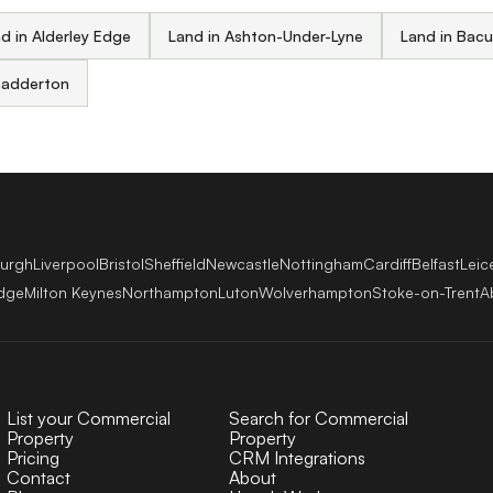
d in Alderley Edge
Land in Ashton-Under-Lyne
Land in Bac
hadderton
burgh
Liverpool
Bristol
Sheffield
Newcastle
Nottingham
Cardiff
Belfast
Leic
dge
Milton Keynes
Northampton
Luton
Wolverhampton
Stoke-on-Trent
A
List your Commercial
Search for Commercial
Property
Property
Pricing
CRM Integrations
Contact
About