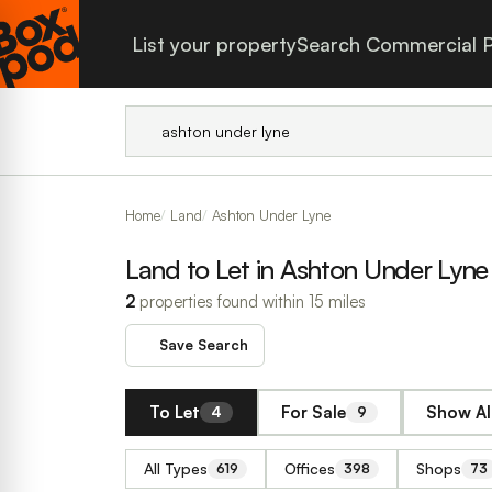
List your property
Search Commercial P
Home
Land
Ashton Under Lyne
Land to Let in Ashton Under Lyne
2
properties found within 15 miles
Save Search
To Let
For Sale
Show Al
4
9
All Types
Offices
Shops
619
398
73