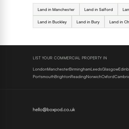
Land in Manchester
Land in Salford
Lan
Land in Buckley
Land in Bury
Land in C
LIST YOUR COMMERCIAL PROPERTY IN
London
Manchester
Birmingham
Leeds
Glasgow
Edin
Portsmouth
Brighton
Reading
Norwich
Oxford
Cambri
hello@boxpod.co.uk