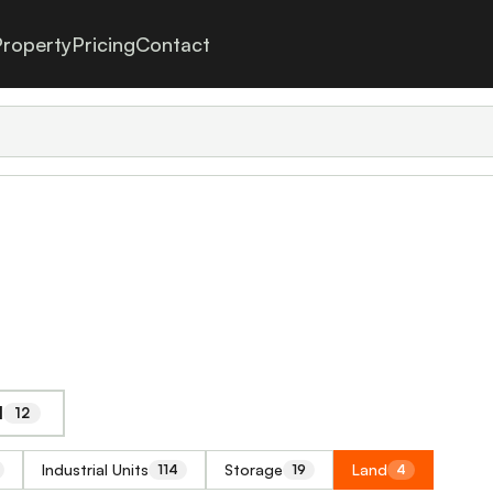
roperty
Pricing
Contact
l
12
Industrial Units
Storage
Land
114
19
4