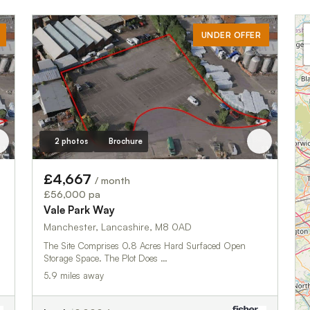
UNDER OFFER
2 photos
Brochure
£4,667
/ month
£56,000 pa
Vale Park Way
Manchester, Lancashire, M8 0AD
The Site Comprises 0.8 Acres Hard Surfaced Open
Storage Space. The Plot Does …
5.9 miles away