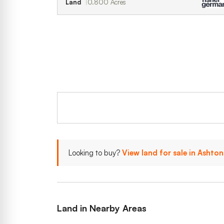
Land
0.800 Acres
Looking to buy?
View land for sale in Ashto
Land in Nearby Areas