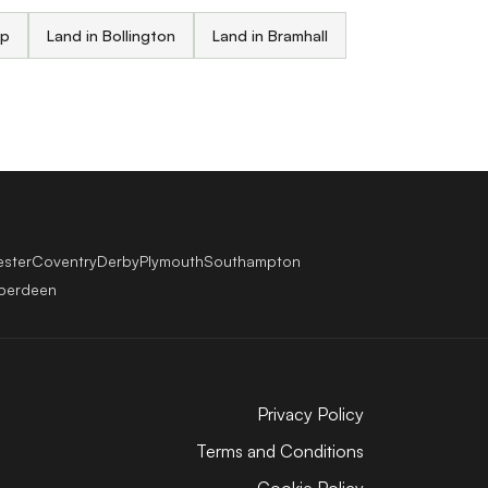
up
Land in Bollington
Land in Bramhall
ester
Coventry
Derby
Plymouth
Southampton
berdeen
Privacy Policy
Terms and Conditions