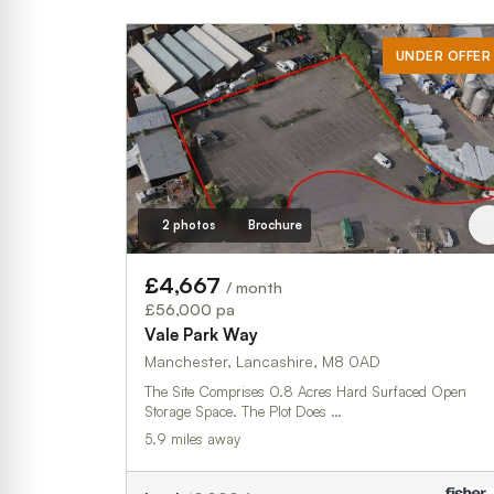
UNDER OFFER
2 photos
Brochure
£4,667
/ month
£56,000 pa
Vale Park Way
Manchester, Lancashire, M8 0AD
The Site Comprises 0.8 Acres Hard Surfaced Open
Storage Space. The Plot Does …
5.9 miles away