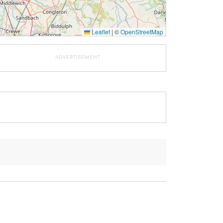
Leaflet
|
©
OpenStreetMap
ADVERTISEMENT