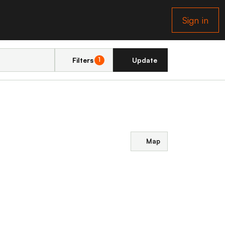
Sign in
Filters
Update
1
Map