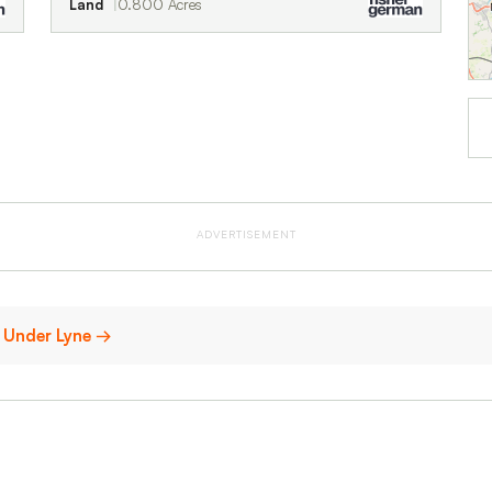
Land
0.800 Acres
ADVERTISEMENT
n Under Lyne →