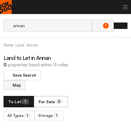
1
Home
Land
Annan
Land to Let in Annan
0
properties found within 15 miles
Save Search
Map
To Let
For Sale
1
0
All Types
Storage
1
1