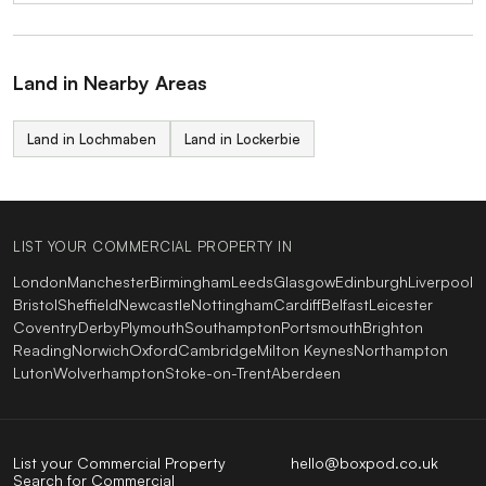
Land in Nearby Areas
Land in Lochmaben
Land in Lockerbie
LIST YOUR COMMERCIAL PROPERTY IN
London
Manchester
Birmingham
Leeds
Glasgow
Edinburgh
Liverpool
Bristol
Sheffield
Newcastle
Nottingham
Cardiff
Belfast
Leicester
Coventry
Derby
Plymouth
Southampton
Portsmouth
Brighton
Reading
Norwich
Oxford
Cambridge
Milton Keynes
Northampton
Luton
Wolverhampton
Stoke-on-Trent
Aberdeen
List your Commercial Property
hello@boxpod.co.uk
Search for Commercial