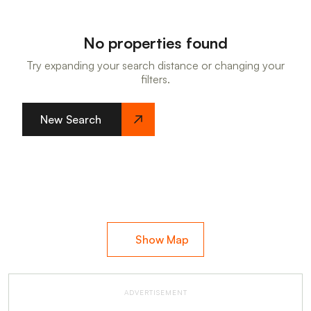
No properties found
Try expanding your search distance or changing your
filters.
New Search
Show Map
ADVERTISEMENT