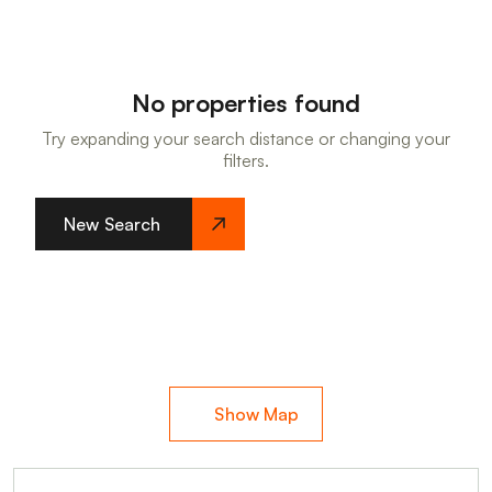
No properties found
Try expanding your search distance or changing your
filters.
New Search
Show Map