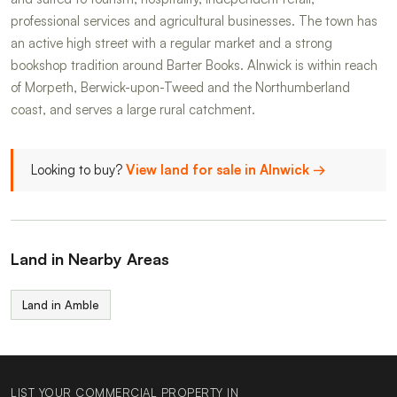
professional services and agricultural businesses. The town has
an active high street with a regular market and a strong
bookshop tradition around Barter Books. Alnwick is within reach
of Morpeth, Berwick-upon-Tweed and the Northumberland
coast, and serves a large rural catchment.
Looking to buy?
View land for sale in Alnwick →
Land in Nearby Areas
Land in Amble
LIST YOUR COMMERCIAL PROPERTY IN