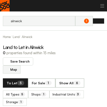
1
Home
Land
Alnwick
Land to Let in Alnwick
0
properties found within 15 miles
Save Search
Map
To Let
For Sale
Show All
5
1
6
All Types
Shops
Industrial Units
5
1
3
Storage
1