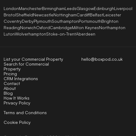
London
Manchester
Birmingham
Leeds
Glasgow
Edinburgh
Liverpool
Bristol
Sheffield
Newcastle
Nottingham
Cardiff
Belfast
Leicester
Coventry
Derby
Plymouth
Southampton
Portsmouth
Brighton
Reading
Norwich
Oxford
Cambridge
Milton Keynes
Northampton
Luton
Wolverhampton
Stoke-on-Trent
Aberdeen
List your Commercial Property
hello@boxpod.co.uk
Search for Commercial
Property
Pricing
CRM Integrations
Contact
About
Blog
How It Works
Privacy Policy
Terms and Conditions
Cookie Policy