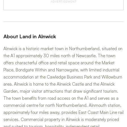
ADVERTISEMENT
About Land in Alnwick
Alnwick is a historic market town in Northumberland, situated on
the A1 approximately 30 miles north of Newcastle. The town
offers characterful office and retail space around the Market
Place, Bondgate Within and Narrowgate, with limited industrial
accommodation at the Cawledge Business Park and Willowburn
area. Alnwick is home to the Alnwick Castle and the Alnwick
Garden, major visitor attractions that draw significant tourism.
The town benefits from road access on the A1 and serves as a
commercial centre for north Northumberland. Alnmouth station,
approximately four miles away, provides East Coast Main Line rail
services. Commercial property in Alnwick is moderately priced
and suited to tourism, hospitality, independent retail,