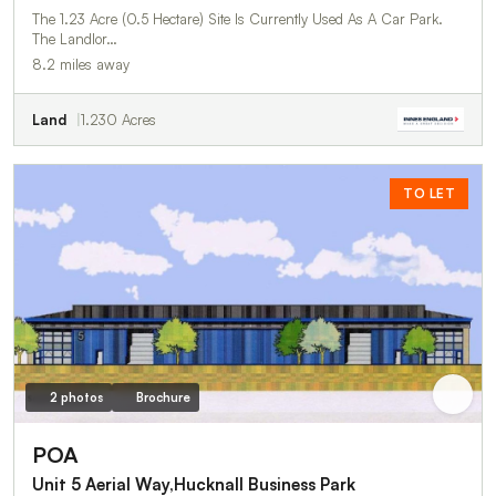
The 1.23 Acre (0.5 Hectare) Site Is Currently Used As A Car Park.
The Landlor…
8.2 miles away
Land
1.230 Acres
TO LET
2 photos
Brochure
POA
Unit 5 Aerial Way,Hucknall Business Park