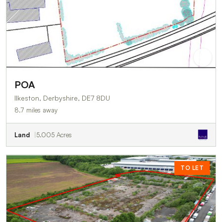
POA
Ilkeston, Derbyshire, DE7 8DU
8.7 miles away
Land
5.005 Acres
TO LET