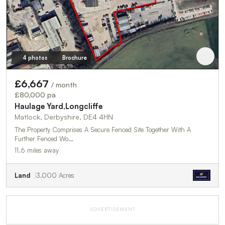
4 photos
Brochure
£6,667
/ month
£80,000 pa
Haulage Yard,Longcliffe
Matlock, Derbyshire, DE4 4HN
The Property Comprises A Secure Fenced Site Together With A
Further Fenced Wo…
11.6 miles away
Land
3.000 Acres
ADVERTISEMENT