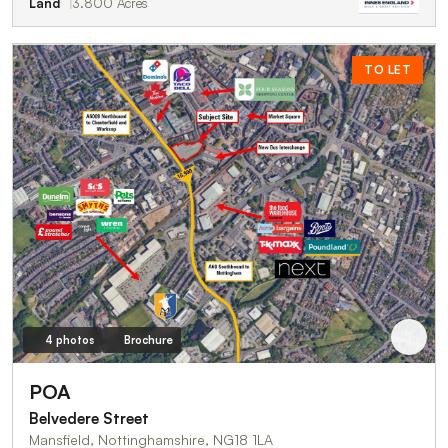
Land
3.800 Acres
TO LET
4 photos
Brochure
POA
Belvedere Street
Mansfield, Nottinghamshire, NG18 1LA