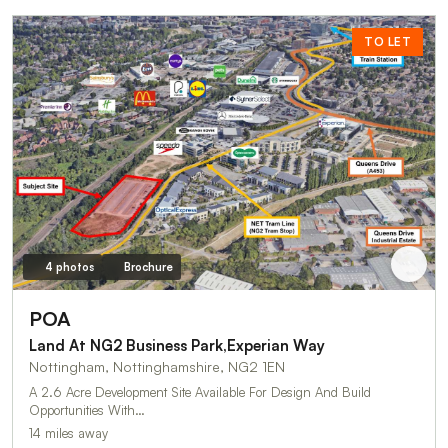
TO LET
4 photos
Brochure
POA
Land At NG2 Business Park,Experian Way
Nottingham, Nottinghamshire, NG2 1EN
A 2.6 Acre Development Site Available For Design And Build
Opportunities With…
14 miles away