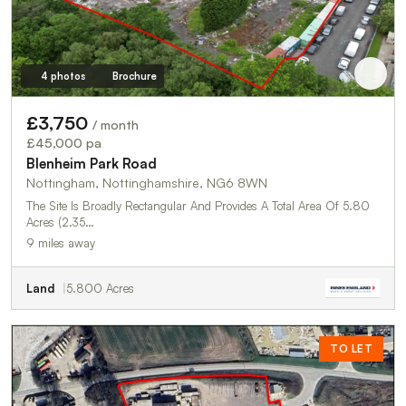
4 photos
Brochure
£3,750
/ month
£45,000 pa
Blenheim Park Road
Nottingham, Nottinghamshire, NG6 8WN
The Site Is Broadly Rectangular And Provides A Total Area Of 5.80
Acres (2.35…
9 miles away
Land
5.800 Acres
TO LET