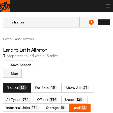
1
Home
Land
Alfreton
Land to Let in Alfreton
7
properties found within 15 miles
Save Search
Map
To Let
For Sale
Show All
12
15
27
All Types
Offices
Shops
674
339
120
Industrial Units
Storage
Land
174
18
12