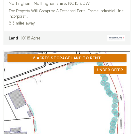
Nottingham, Nottinghamshire, NG15 6DW
The Property Will Comprise A Detached Portal Frame Industrial Unit
Incorporat…
8.3 miles away
Land
0.115 Acres
5 ACRES STORAGE LAND TO RENT
UNDER OFFER