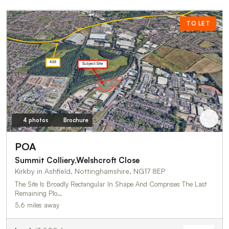
TO LET
4 photos
Brochure
POA
Summit Colliery,Welshcroft Close
Kirkby in Ashfield, Nottinghamshire, NG17 8EP
The Site Is Broadly Rectangular In Shape And Comprises The Last
Remaining Plo…
5.6 miles away