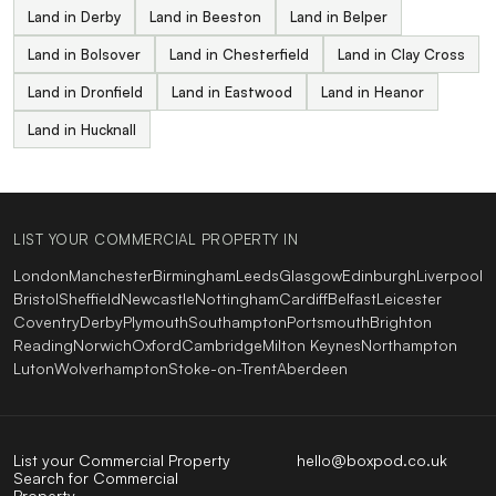
Land in Derby
Land in Beeston
Land in Belper
Land in Bolsover
Land in Chesterfield
Land in Clay Cross
Land in Dronfield
Land in Eastwood
Land in Heanor
Land in Hucknall
LIST YOUR COMMERCIAL PROPERTY IN
London
Manchester
Birmingham
Leeds
Glasgow
Edinburgh
Liverpool
Bristol
Sheffield
Newcastle
Nottingham
Cardiff
Belfast
Leicester
Coventry
Derby
Plymouth
Southampton
Portsmouth
Brighton
Reading
Norwich
Oxford
Cambridge
Milton Keynes
Northampton
Luton
Wolverhampton
Stoke-on-Trent
Aberdeen
List your Commercial Property
hello@boxpod.co.uk
Search for Commercial
Property