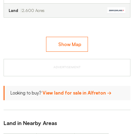
Land
2.600 Acres
Show Map
ADVERTISEMENT
Looking to buy?
View land for sale in Alfreton →
Land in Nearby Areas