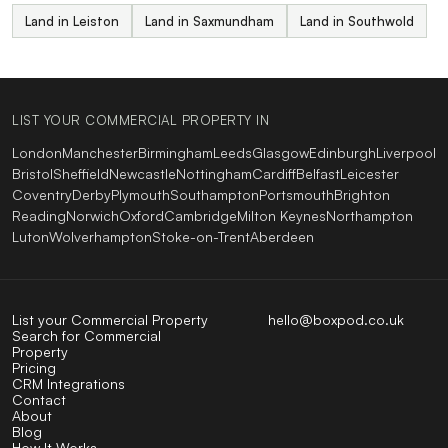
Land in Leiston
Land in Saxmundham
Land in Southwold
LIST YOUR COMMERCIAL PROPERTY IN
London
Manchester
Birmingham
Leeds
Glasgow
Edinburgh
Liverpool
Bristol
Sheffield
Newcastle
Nottingham
Cardiff
Belfast
Leicester
Coventry
Derby
Plymouth
Southampton
Portsmouth
Brighton
Reading
Norwich
Oxford
Cambridge
Milton Keynes
Northampton
Luton
Wolverhampton
Stoke-on-Trent
Aberdeen
List your Commercial Property
hello@boxpod.co.uk
Search for Commercial
Property
Pricing
CRM Integrations
Contact
About
Blog
How It Works