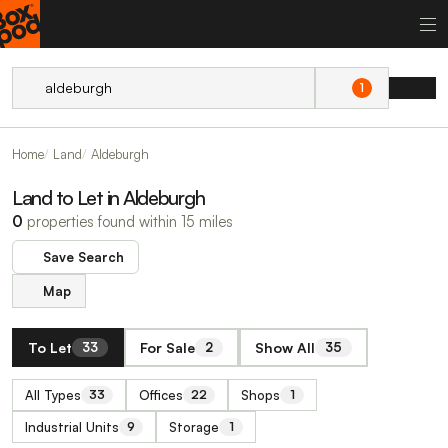
1
Home
Land
Aldeburgh
Land to Let in Aldeburgh
0
properties found within 15 miles
Save Search
Map
To Let
For Sale
Show All
33
2
35
All Types
Offices
Shops
33
22
1
Industrial Units
Storage
9
1