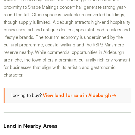
proximity to Snape Maltings concert hall generate strong year-
round footfall. Office space is available in converted buildings,
though supply is limited. Aldeburgh attracts high-end hospitality
businesses, art and antique dealers, specialist food retailers and
lifestyle brands. The tourism economy is underpinned by the
cultural programme, coastal walking and the RSPB Minsmere
reserve nearby. While commercial opportunities in Aldeburgh
are niche, the town offers a premium, culturally rich environment
for businesses that align with its artistic and gastronomic
character.
Looking to buy?
View land for sale in Aldeburgh →
Land in Nearby Areas