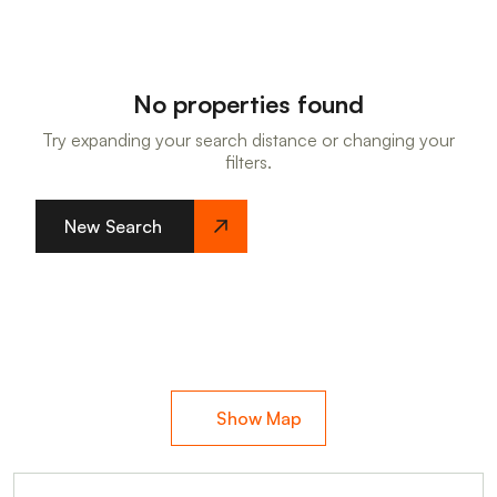
No properties found
Try expanding your search distance or changing your
filters.
New Search
Show Map