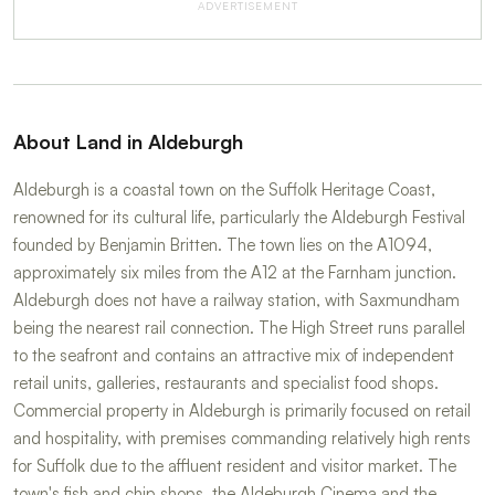
ADVERTISEMENT
About Land in Aldeburgh
Aldeburgh is a coastal town on the Suffolk Heritage Coast,
renowned for its cultural life, particularly the Aldeburgh Festival
founded by Benjamin Britten. The town lies on the A1094,
approximately six miles from the A12 at the Farnham junction.
Aldeburgh does not have a railway station, with Saxmundham
being the nearest rail connection. The High Street runs parallel
to the seafront and contains an attractive mix of independent
retail units, galleries, restaurants and specialist food shops.
Commercial property in Aldeburgh is primarily focused on retail
and hospitality, with premises commanding relatively high rents
for Suffolk due to the affluent resident and visitor market. The
town's fish and chip shops, the Aldeburgh Cinema and the