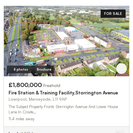
FOR SALE
4 photos
Brochure
£1,800,000
Freehold
Fire Station & Training Facility,Storrington Avenue
Liverpool, Merseyside, L11 9AP
The Subject Property Fronts Storrington Avenue And Lower House
Lane In Croxte…
11.4 miles away