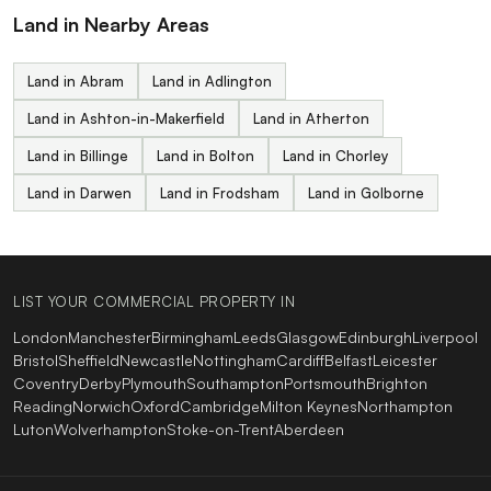
Land in Nearby Areas
Land in Abram
Land in Adlington
Land in Ashton-in-Makerfield
Land in Atherton
Land in Billinge
Land in Bolton
Land in Chorley
Land in Darwen
Land in Frodsham
Land in Golborne
LIST YOUR COMMERCIAL PROPERTY IN
London
Manchester
Birmingham
Leeds
Glasgow
Edinburgh
Liverpool
Bristol
Sheffield
Newcastle
Nottingham
Cardiff
Belfast
Leicester
Coventry
Derby
Plymouth
Southampton
Portsmouth
Brighton
Reading
Norwich
Oxford
Cambridge
Milton Keynes
Northampton
Luton
Wolverhampton
Stoke-on-Trent
Aberdeen