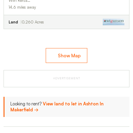
With Kersa…
14.6 miles away
Land
0.260 Acres
Show Map
ADVERTISEMENT
Looking to rent?
View land to let in Ashton In
Makerfield →