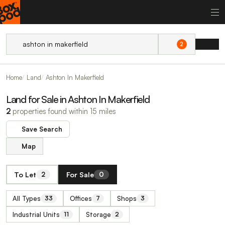
2
Home
Land
Ashton In Makerfield
Land for Sale in Ashton In Makerfield
2
properties found within 15 miles
Save Search
Map
To Let
For Sale
2
0
All Types
Offices
Shops
33
7
3
Industrial Units
Storage
11
2