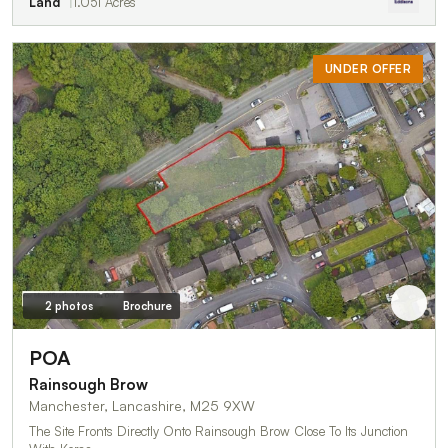
Land
1.051 Acres
UNDER OFFER
2 photos
Brochure
POA
Rainsough Brow
Manchester, Lancashire, M25 9XW
The Site Fronts Directly Onto Rainsough Brow Close To Its Junction