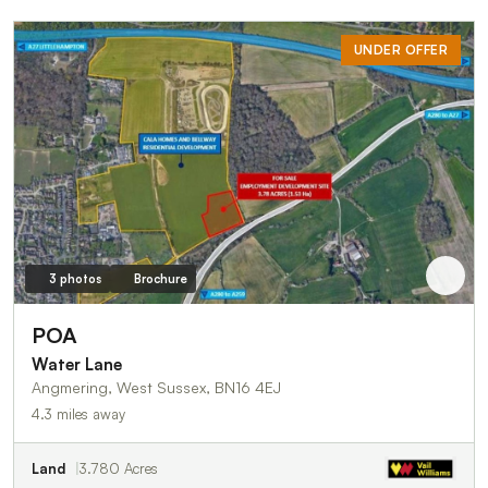
UNDER OFFER
3 photos
Brochure
POA
Water Lane
Angmering, West Sussex, BN16 4EJ
4.3 miles away
Land
3.780 Acres