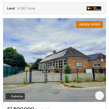
Land
4.540 Acres
UNDER OFFER
4 photos
£1,500,000