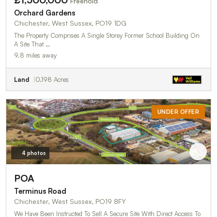
Freehold
Orchard Gardens
Chichester, West Sussex, PO19 1DG
The Property Comprises A Single Storey Former School Building On
A Site That …
9.8 miles away
Land
0.198 Acres
UNDER OFFER
4 photos
POA
Terminus Road
Chichester, West Sussex, PO19 8FY
We Have Been Instructed To Sell A Secure Site With Direct Access To