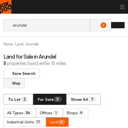
2
Home
Land
Arundel
Land for Sale in Arundel
5
properties found within 15 miles
Save Search
Map
To Let
For Sale
Show All
2
5
7
All Types
Offices
Shops
36
1
9
Industrial Units
Land
17
5