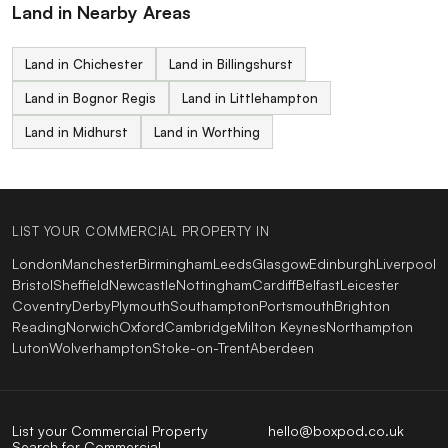
Land in Nearby Areas
Land in Chichester
Land in Billingshurst
Land in Bognor Regis
Land in Littlehampton
Land in Midhurst
Land in Worthing
LIST YOUR COMMERCIAL PROPERTY IN
London
Manchester
Birmingham
Leeds
Glasgow
Edinburgh
Liverpool
Bristol
Sheffield
Newcastle
Nottingham
Cardiff
Belfast
Leicester
Coventry
Derby
Plymouth
Southampton
Portsmouth
Brighton
Reading
Norwich
Oxford
Cambridge
Milton Keynes
Northampton
Luton
Wolverhampton
Stoke-on-Trent
Aberdeen
List your Commercial Property
hello@boxpod.co.uk
Search for Commercial