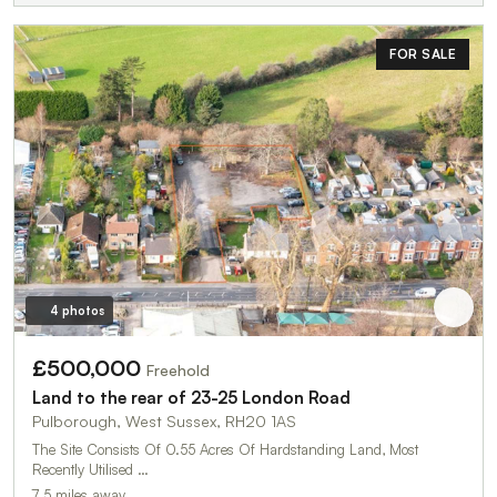
FOR SALE
4 photos
£500,000
Freehold
Land to the rear of 23-25 London Road
Pulborough, West Sussex, RH20 1AS
The Site Consists Of 0.55 Acres Of Hardstanding Land, Most
Recently Utilised …
7.5 miles away