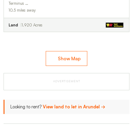
Terminus …
10.5 miles away
Land
1.920 Acres
Show Map
ADVERTISEMENT
Looking to rent?
View land to let in Arundel →