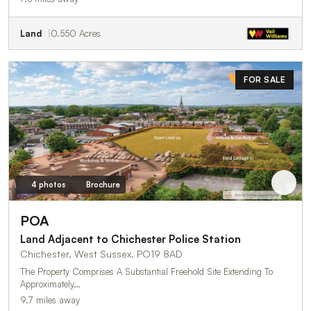
Land
0.550 Acres
FOR SALE
4 photos
Brochure
POA
Land Adjacent to Chichester Police Station
Chichester, West Sussex, PO19 8AD
The Property Comprises A Substantial Freehold Site Extending To
Approximately…
9.7 miles away