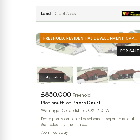
Land
0.051 Acres
FREEHOLD. RESIDENTIAL DEVELOPMENT OPPORTUNITY WITH CONSENT FOR A SUBSTANTIAL NEW BUILD DWELLING, ON A C. 1 ACRE PLOT, LOCATED ON THE EDGE OF WEST HANNEY
FOR SALE
4 photos
£850,000
Freehold
Plot south of Priors Court
Wantage, Oxfordshire, OX12 0LW
DescriptionA consented development opportunity for the
&amp;ldquoDemolition o…
7.6 miles away