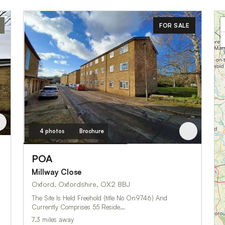
FOR SALE
4 photos
Brochure
POA
Millway Close
Oxford, Oxfordshire, OX2 8BJ
The Site Is Held Freehold (title No On9746) And
Currently Comprises 55 Reside…
7.3 miles away