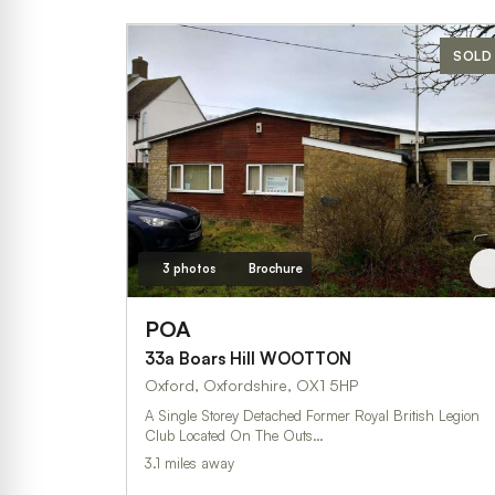
SOLD
3 photos
Brochure
POA
33a Boars Hill WOOTTON
Oxford, Oxfordshire, OX1 5HP
A Single Storey Detached Former Royal British Legion
Club Located On The Outs…
3.1 miles away