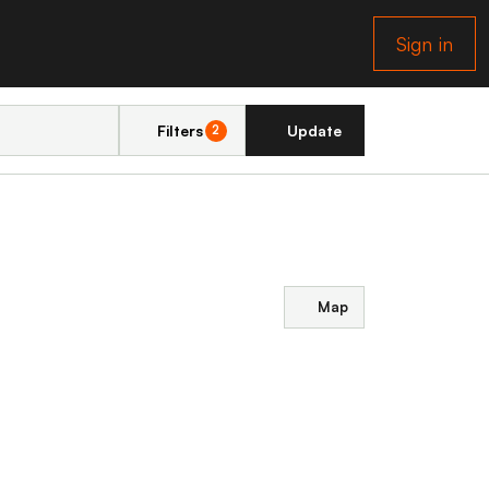
Sign in
Filters
Update
2
Map