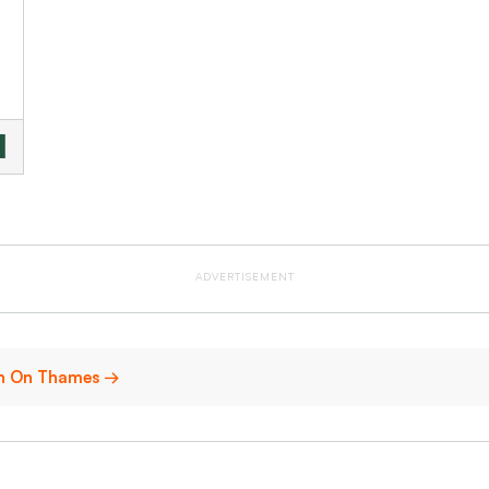
ADVERTISEMENT
don On Thames →