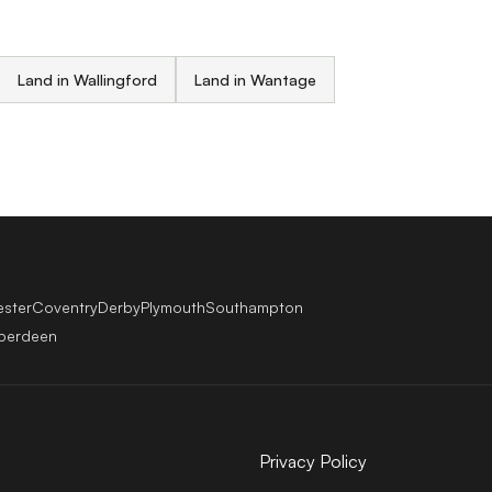
Land in Wallingford
Land in Wantage
ester
Coventry
Derby
Plymouth
Southampton
berdeen
Privacy Policy