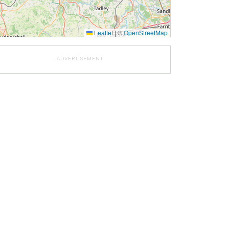
Leaflet
|
©
OpenStreetMap
ADVERTISEMENT