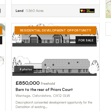
Land
1.560 Acres
RESIDENTIAL DEVELOPMENT OPPORTUNITY
FOR SALE
4 photos
£850,000
Freehold
Barn to the rear of Priors Court
Wantage, Oxfordshire, OX12 0LW
DescriptionA consented development opportunity for the
Demolition of existing…