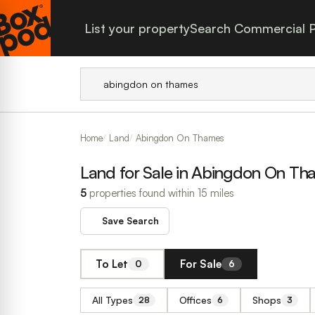
List your property
Search Commercial P
Home
Land
Abingdon On Thames
Land for Sale in Abingdon On Th
5
properties found within 15 miles
Save Search
To Let
For Sale
0
6
All Types
Offices
Shops
28
6
3