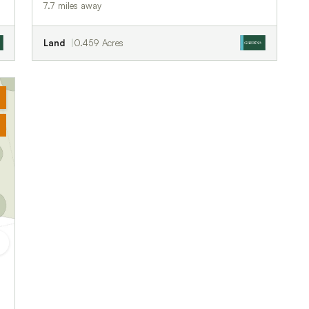
7.7 miles away
Land
0.459 Acres