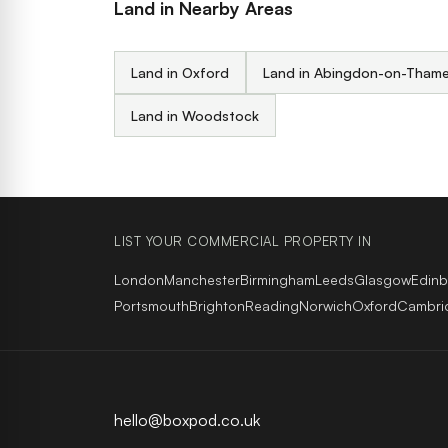
Land in Nearby Areas
Land in Oxford
Land in Abingdon-on-Tham
Land in Woodstock
LIST YOUR COMMERCIAL PROPERTY IN
London
Manchester
Birmingham
Leeds
Glasgow
Edin
Portsmouth
Brighton
Reading
Norwich
Oxford
Cambri
hello@boxpod.co.uk