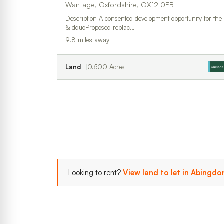
Wantage, Oxfordshire, OX12 0EB
Description A consented development opportunity for the
&ldquoProposed replac…
9.8 miles away
Land
0.500 Acres
Looking to rent?
View land to let in Abing