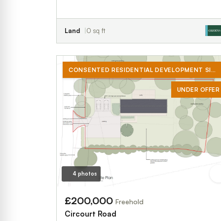
Land
0 sq ft
CONSENTED RESIDENTIAL DEVELOPMENT SITE
UNDER OFFER
4 photos
£200,000
Freehold
Circourt Road