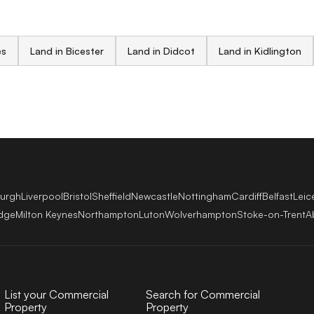
es
Land in Bicester
Land in Didcot
Land in Kidlington
burgh
Liverpool
Bristol
Sheffield
Newcastle
Nottingham
Cardiff
Belfast
Leic
dge
Milton Keynes
Northampton
Luton
Wolverhampton
Stoke-on-Trent
A
List your Commercial
Search for Commercial
Property
Property