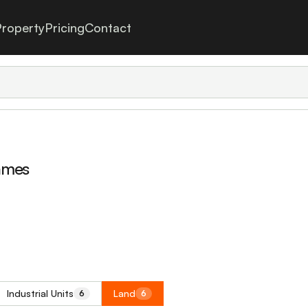
roperty
Pricing
Contact
ames
Industrial Units
Land
6
6