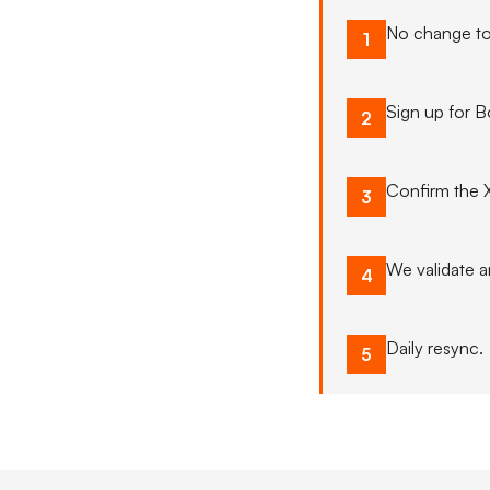
No change to
1
Sign up for 
2
Confirm the 
3
We validate a
4
Daily resync.
5