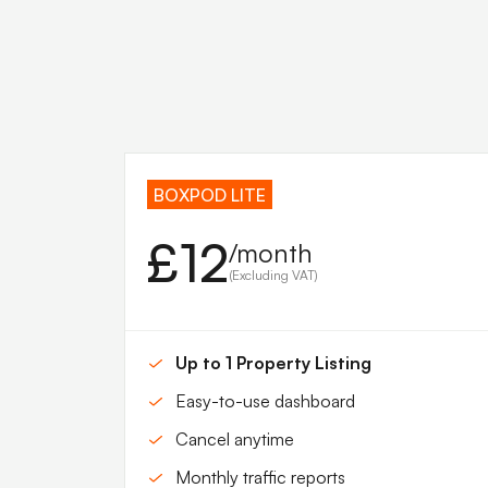
BOXPOD LITE
£12
/month
(Excluding VAT)
Up to 1 Property Listing
Easy-to-use dashboard
Cancel anytime
Monthly traffic reports