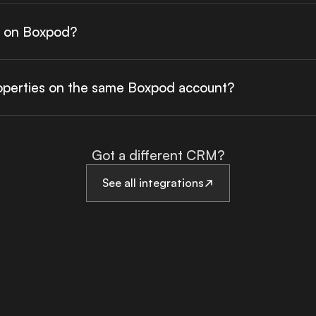
a on Boxpod?
roperties on the same Boxpod account?
Got a different CRM?
See all integrations