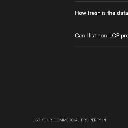
How fresh is the dat
Can I list non-LCP p
LIST YOUR COMMERCIAL PROPERTY IN