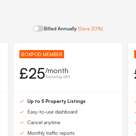
Billed Annually
(Save 20%)
BOXPOD MEMBER
£25
/month
(Excluding VAT)
Up to 5 Property Listings
Easy-to-use dashboard
Cancel anytime
Monthly traffic reports