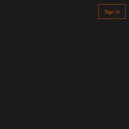
Sign in