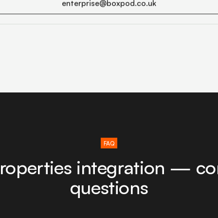
enterprise@boxpod.co.uk
FAQ
roperties integration — 
questions