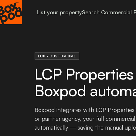
List your property
Search Commercial P
LCP · CUSTOM XML
LCP Properties 
Boxpod automat
Boxpod integrates with LCP Properties'
or partner agency, your full commercial
automatically — saving the manual upl