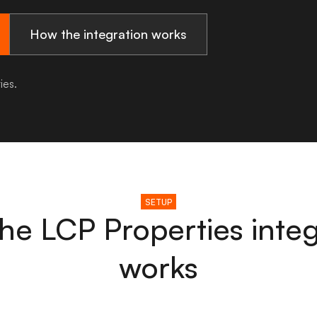
How the integration works
ies.
SETUP
he LCP Properties integ
works