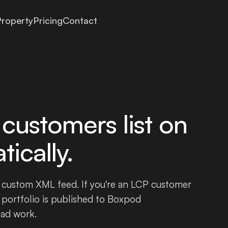
roperty
Pricing
Contact
customers list on
ically.
 custom XML feed. If you're an LCP customer
 portfolio is published to Boxpod
oad work.