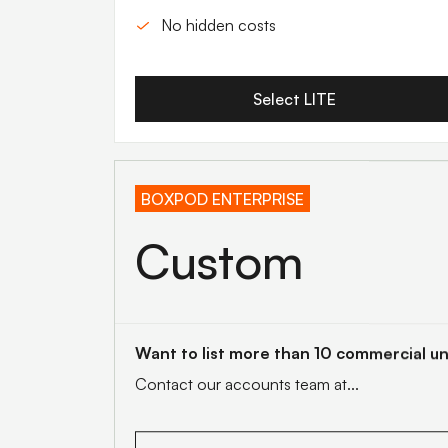
No hidden costs
Select LITE
BOXPOD ENTERPRISE
Custom
Want to list more than 10 commercial un
Contact our accounts team at...