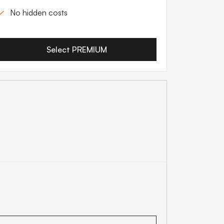
No hidden costs
Select PREMIUM