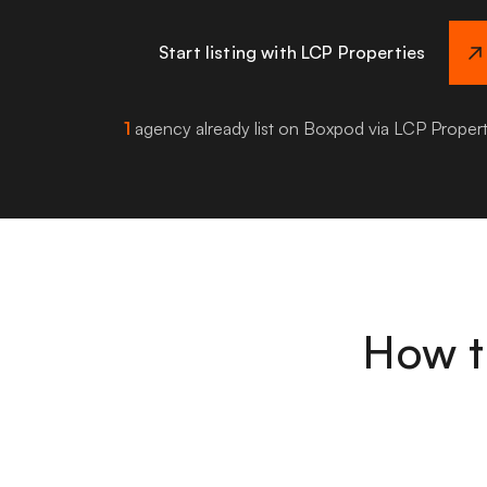
Start listing with LCP Properties
1
agency already list on Boxpod via LCP Propert
How t