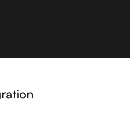
ration