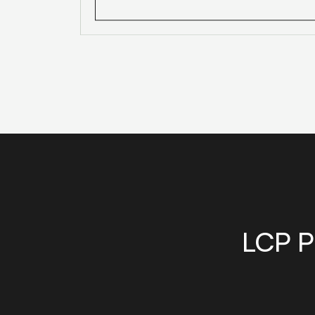
LCP P