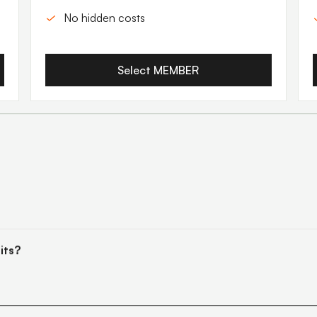
No hidden costs
Select MEMBER
its?