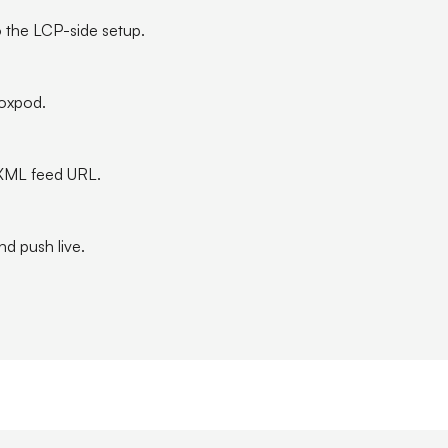
 the LCP-side setup.
Boxpod.
XML feed URL.
nd push live.