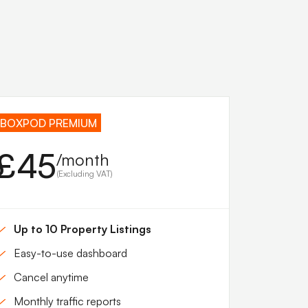
BOXPOD PREMIUM
£45
/month
(Excluding VAT)
Up to 10 Property Listings
Easy-to-use dashboard
Cancel anytime
Monthly traffic reports