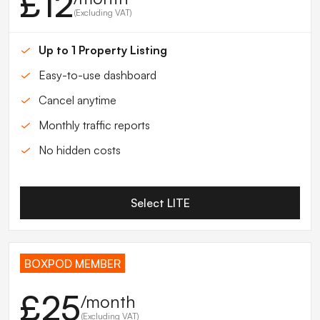
£12
(Excluding VAT)
Up to 1 Property Listing
Easy-to-use dashboard
Cancel anytime
Monthly traffic reports
No hidden costs
Select LITE
BOXPOD MEMBER
£25
/month
(Excluding VAT)