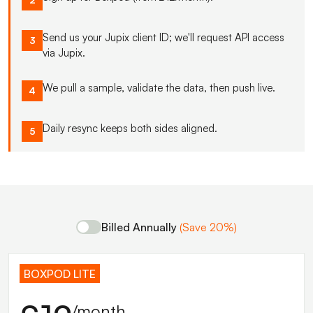
Send us your Jupix client ID; we'll request API access
3
via Jupix.
We pull a sample, validate the data, then push live.
4
Daily resync keeps both sides aligned.
5
Billed Annually
(Save 20%)
BOXPOD LITE
/month