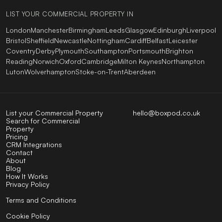
LIST YOUR COMMERCIAL PROPERTY IN
London
Manchester
Birmingham
Leeds
Glasgow
Edinburgh
Liverpool
Bristol
Sheffield
Newcastle
Nottingham
Cardiff
Belfast
Leicester
Coventry
Derby
Plymouth
Southampton
Portsmouth
Brighton
Reading
Norwich
Oxford
Cambridge
Milton Keynes
Northampton
Luton
Wolverhampton
Stoke-on-Trent
Aberdeen
List your Commercial Property
hello@boxpod.co.uk
Search for Commercial
Property
Pricing
CRM Integrations
Contact
About
Blog
How It Works
Privacy Policy
Terms and Conditions
Cookie Policy