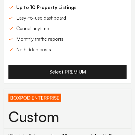
Up to 10 Property Listings
Easy-to-use dashboard
Cancel anytime
Monthly traffic reports
No hidden costs
Select PREMIUM
BOXPOD ENTERPRISE
Custom