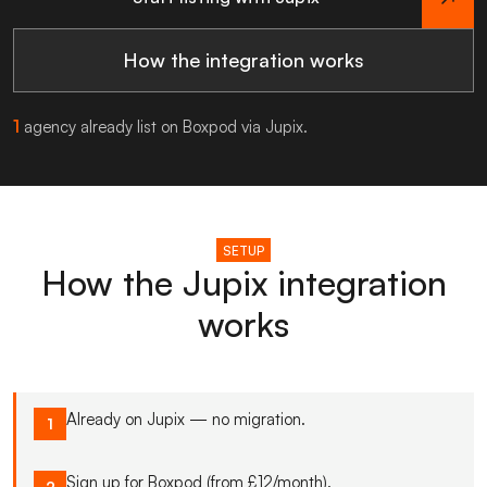
How the integration works
1
agency already list on Boxpod via Jupix.
SETUP
How the Jupix integration
works
Already on Jupix — no migration.
1
Sign up for Boxpod (from £12/month).
2