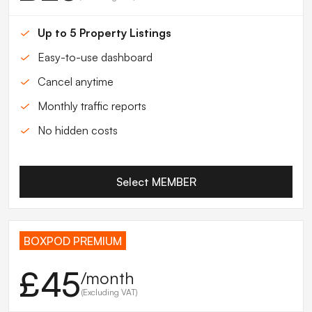
Up to 5 Property Listings
Easy-to-use dashboard
Cancel anytime
Monthly traffic reports
No hidden costs
Select MEMBER
BOXPOD PREMIUM
£45
/month
(Excluding VAT)