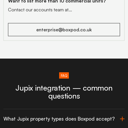
Want to list more than 10 commercial units?
Contact our accounts team at...
enterprise@boxpod.co.uk
FAQ
Jupix integration — common
questions
What Jupix property types does Boxpod accept?