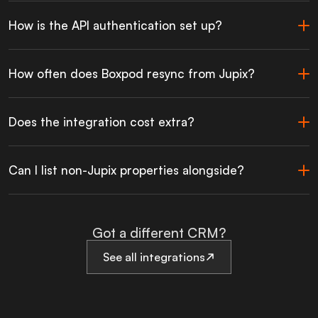
How is the API authentication set up?
How often does Boxpod resync from Jupix?
Does the integration cost extra?
Can I list non-Jupix properties alongside?
Got a different CRM?
See all integrations