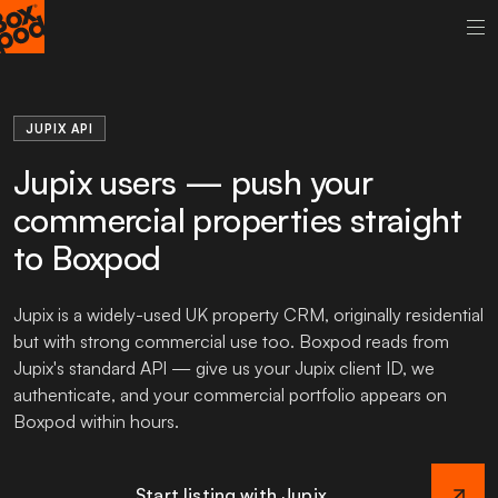
JUPIX API
Jupix users — push your
commercial properties straight
to Boxpod
Jupix is a widely-used UK property CRM, originally residential
but with strong commercial use too. Boxpod reads from
Jupix's standard API — give us your Jupix client ID, we
authenticate, and your commercial portfolio appears on
Boxpod within hours.
Start listing with Jupix