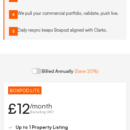
We pull your commercial portfolio, validate, push live.
4
Daily resync keeps Boxpod aligned with Clarks.
5
Billed Annually
(Save 20%)
BOXPOD LITE
£12
/month
(Excluding VAT)
Up to 1 Property Listing