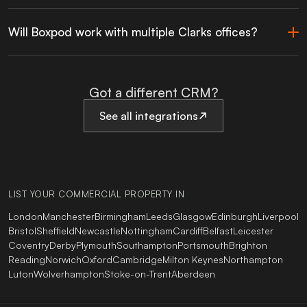
Will Boxpod work with multiple Clarks offices?
Got a different CRM?
See all integrations
LIST YOUR COMMERCIAL PROPERTY IN
London
Manchester
Birmingham
Leeds
Glasgow
Edinburgh
Liverpool
Bristol
Sheffield
Newcastle
Nottingham
Cardiff
Belfast
Leicester
Coventry
Derby
Plymouth
Southampton
Portsmouth
Brighton
Reading
Norwich
Oxford
Cambridge
Milton Keynes
Northampton
Luton
Wolverhampton
Stoke-on-Trent
Aberdeen