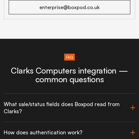
enterprise@boxpod.co.uk
FAQ
Clarks Computers integration —
common questions
What sale/status fields does Boxpod read from
Clarks?
How does authentication work?