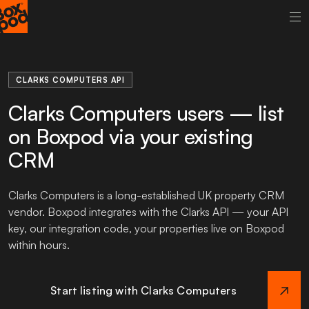
CLARKS COMPUTERS API
Clarks Computers users — list
on Boxpod via your existing
CRM
Clarks Computers is a long-established UK property CRM
vendor. Boxpod integrates with the Clarks API — your API
key, our integration code, your properties live on Boxpod
within hours.
Start listing with Clarks Computers