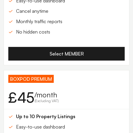
Easy-to-use dashboard
Cancel anytime
Monthly traffic reports
No hidden costs
Select MEMBER
BOXPOD PREMIUM
£45
/month
(Excluding VAT)
Up to 10 Property Listings
Easy-to-use dashboard