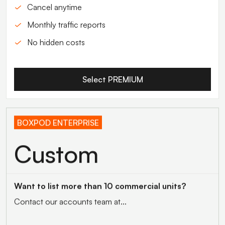
Cancel anytime
Monthly traffic reports
No hidden costs
Select PREMIUM
BOXPOD ENTERPRISE
Custom
Want to list more than 10 commercial units?
Contact our accounts team at...