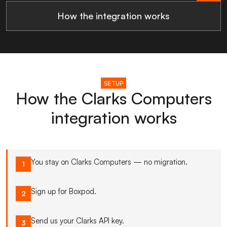
How the integration works
SETUP
How the Clarks Computers
integration works
You stay on Clarks Computers — no migration.
1
Sign up for Boxpod.
2
Send us your Clarks API key.
3