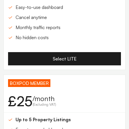
Easy-to-use dashboard
Cancel anytime
Monthly traffic reports
No hidden costs
Select LITE
BOXPOD MEMBER
£25
/month
(Excluding VAT)
Up to 5 Property Listings