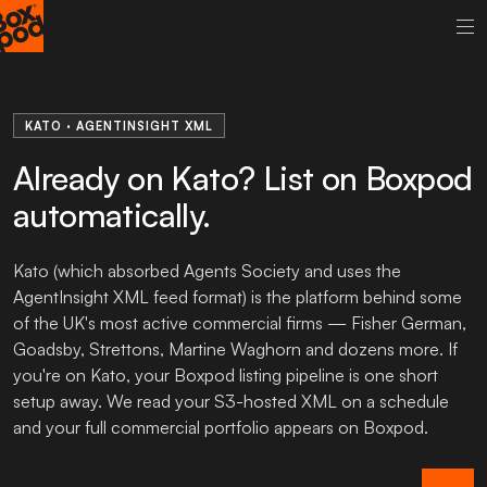
KATO · AGENTINSIGHT XML
Already on Kato? List on Boxpod
automatically.
Kato (which absorbed Agents Society and uses the
AgentInsight XML feed format) is the platform behind some
of the UK's most active commercial firms — Fisher German,
Goadsby, Strettons, Martine Waghorn and dozens more. If
you're on Kato, your Boxpod listing pipeline is one short
setup away. We read your S3-hosted XML on a schedule
and your full commercial portfolio appears on Boxpod.