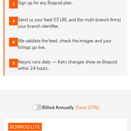
Sign up for any Boxpod plan.
2
Send us your feed S3 URL and (for multi-branch firms)
3
your branch identifier.
We validate the feed, check the images and your
4
listings go live.
Resync runs daily — Kato changes show on Boxpod
5
within 24 hours.
Billed Annually
(Save 20%)
BOXPOD LITE