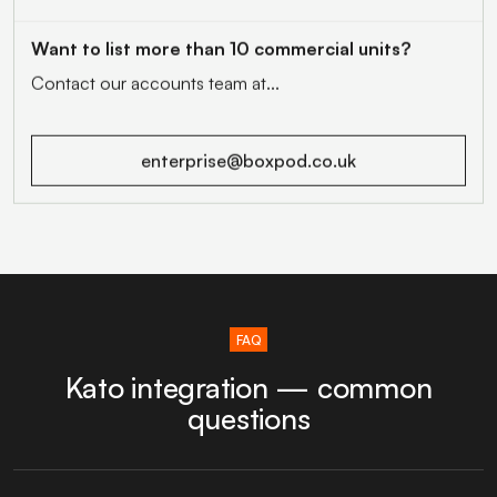
Want to list more than 10 commercial units?
Contact our accounts team at...
enterprise@boxpod.co.uk
FAQ
Kato integration — common
questions