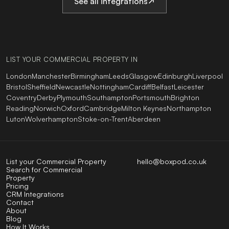
See all integrations
LIST YOUR COMMERCIAL PROPERTY IN
London
Manchester
Birmingham
Leeds
Glasgow
Edinburgh
Liverpool
Bristol
Sheffield
Newcastle
Nottingham
Cardiff
Belfast
Leicester
Coventry
Derby
Plymouth
Southampton
Portsmouth
Brighton
Reading
Norwich
Oxford
Cambridge
Milton Keynes
Northampton
Luton
Wolverhampton
Stoke-on-Trent
Aberdeen
List your Commercial Property
hello@boxpod.co.uk
Search for Commercial
Property
Pricing
CRM Integrations
Contact
About
Blog
How It Works