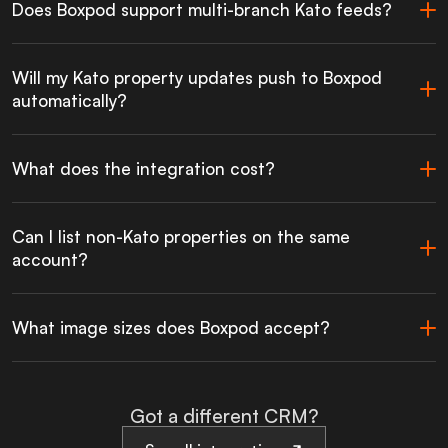
Does Boxpod support multi-branch Kato feeds?
Will my Kato property updates push to Boxpod
automatically?
What does the integration cost?
Can I list non-Kato properties on the same
account?
What image sizes does Boxpod accept?
Got a different CRM?