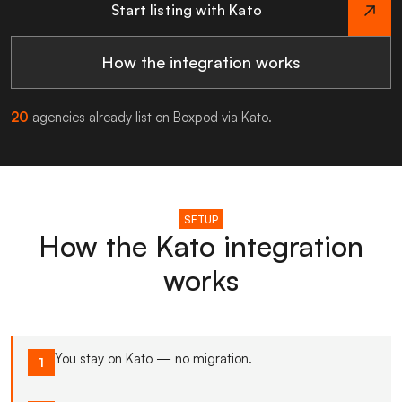
Start listing with Kato
How the integration works
20
agencies already list on Boxpod via Kato.
SETUP
How the Kato integration
works
You stay on Kato — no migration.
1