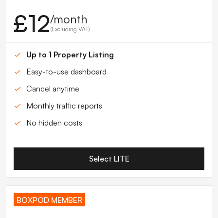
£12
/month
(Excluding VAT)
Up to 1 Property Listing
Easy-to-use dashboard
Cancel anytime
Monthly traffic reports
No hidden costs
Select LITE
BOXPOD MEMBER