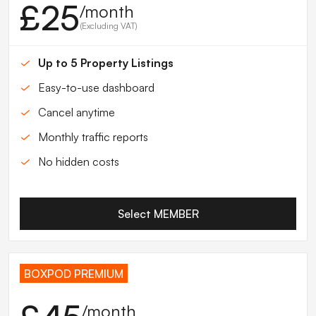
£25
/month
(Excluding VAT)
Up to 5 Property Listings
Easy-to-use dashboard
Cancel anytime
Monthly traffic reports
No hidden costs
Select MEMBER
BOXPOD PREMIUM
/month