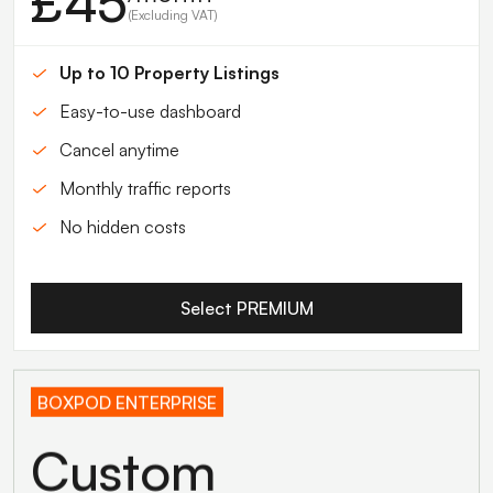
£45
(Excluding VAT)
Up to 10 Property Listings
Easy-to-use dashboard
Cancel anytime
Monthly traffic reports
No hidden costs
Select PREMIUM
BOXPOD ENTERPRISE
Custom