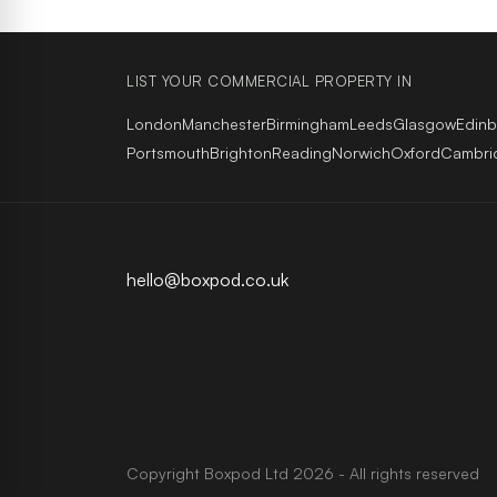
LIST YOUR COMMERCIAL PROPERTY IN
London
Manchester
Birmingham
Leeds
Glasgow
Edin
Portsmouth
Brighton
Reading
Norwich
Oxford
Cambri
hello@boxpod.co.uk
Copyright
Boxpod
Ltd
2026 - All rights reserved