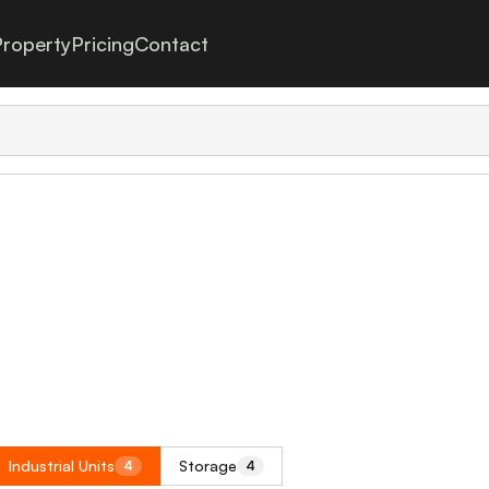
roperty
Pricing
Contact
Industrial Units
Storage
4
4