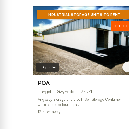
INDUSTRIAL STORAGE UNITS TO RENT
TO LET
4 photos
POA
Llangefni, Gwynedd, LL77 7YL
Anglesey Storage offers both Self Storage Container
Units and also four Light…
12 miles away