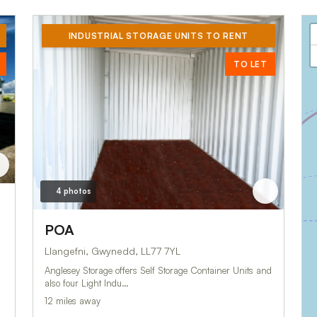
INDUSTRIAL STORAGE UNITS TO RENT
TO LET
4 photos
POA
Llangefni, Gwynedd, LL77 7YL
Anglesey Storage offers Self Storage Container Units and
also four Light Indu…
12 miles away