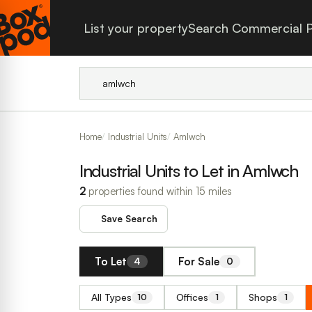
List your property
Search Commercial P
Home
Industrial Units
Amlwch
Industrial Units to Let in Amlwch
2
properties found within 15 miles
Save Search
To Let
For Sale
4
0
All Types
Offices
Shops
10
1
1