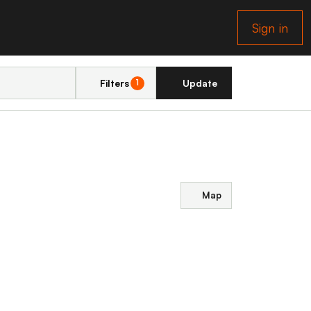
Sign in
Filters
Update
1
Map