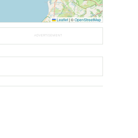
Leaflet
|
©
OpenStreetMap
ADVERTISEMENT