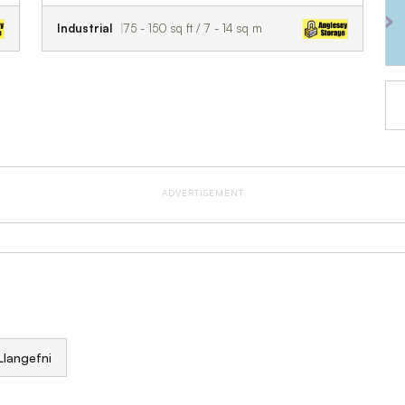
Industrial
75 - 150 sq ft / 7 - 14 sq m
ADVERTISEMENT
 Llangefni