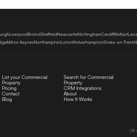
burgh
Liverpool
Bristol
Sheffield
Newcastle
Nottingham
Cardiff
Belfast
Leic
dge
Milton Keynes
Northampton
Luton
Wolverhampton
Stoke-on-Trent
A
List your Commercial
Search for Commercial
Property
Property
Pricing
CRM Integrations
Contact
About
Blog
How It Works
UK 