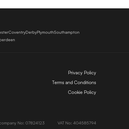
ester
Coventry
Derby
Plymouth
Southampton
berdeen
Privacy Policy
Terms and Conditions
Cookie Policy
company No: 07824123
VAT No: 404585794