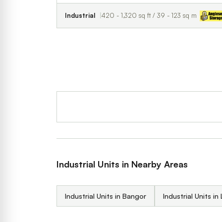
Industrial
420 - 1,320 sq ft / 39 - 123 sq m
Industrial Units in Nearby Areas
Industrial Units in Bangor
Industrial Units in