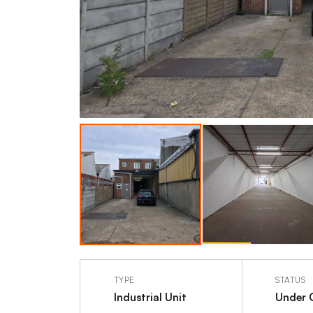
TYPE
STATUS
Industrial Unit
Under 