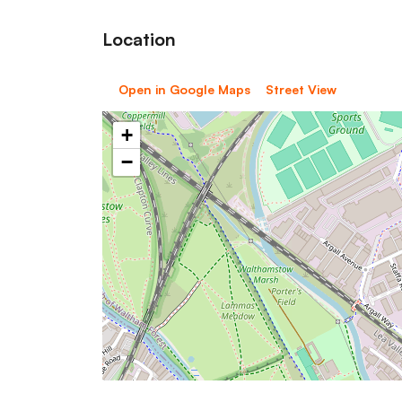
Location
Open in Google Maps
Street View
+
−