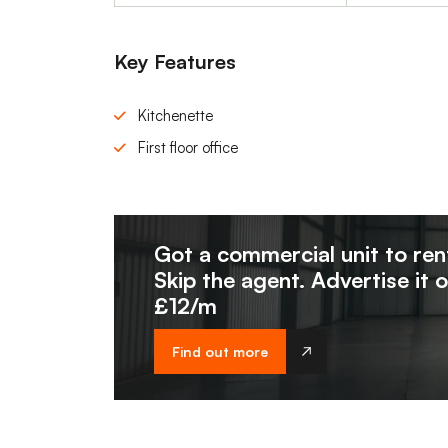
Key Features
Kitchenette
First floor office
Got a commercial unit to ren
Skip the agent. Advertise it 
£12/m
Find out more