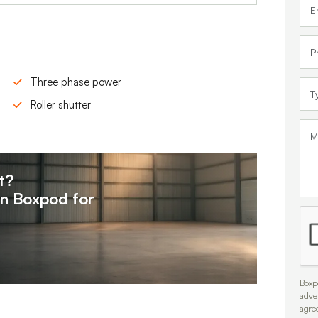
Three phase power
Roller shutter
t?
on
Boxpod for
Boxpo
adve
agre