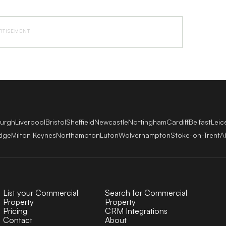
RTISEMENT
burgh
Liverpool
Bristol
Sheffield
Newcastle
Nottingham
Cardiff
Belfast
Leic
dge
Milton Keynes
Northampton
Luton
Wolverhampton
Stoke-on-Trent
A
List your Commercial
Search for Commercial
Property
Property
Pricing
CRM Integrations
Contact
About