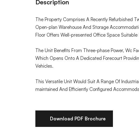
Description
The Property Comprises A Recently Refurbished T
Open-plan Warehouse And Storage Accommodation
Floor Offers Well-presented Office Space Suitable F
The Unit Benefits From Three-phase Power, Wc Faci
Which Opens Onto A Dedicated Forecourt Providin
Vehicles.
This Versatile Unit Would Suit A Range Of Industri
maintained And Efficiently Configured Accommoda
Download PDF Brochure