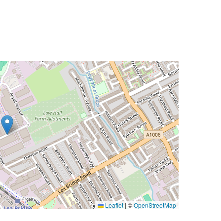
Leaflet
|
©
OpenStreetMap