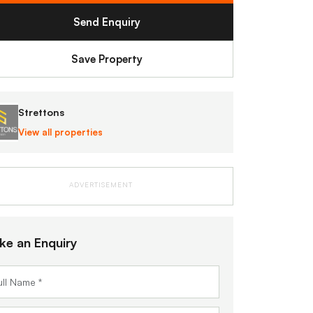
Send Enquiry
Save Property
Strettons
View all properties
ADVERTISEMENT
ke an Enquiry