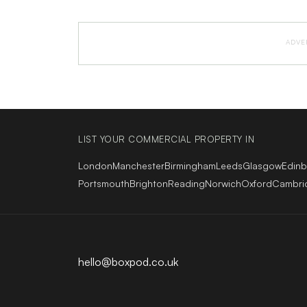
ADVE
LIST YOUR COMMERCIAL PROPERTY IN
London
Manchester
Birmingham
Leeds
Glasgow
Edin
Portsmouth
Brighton
Reading
Norwich
Oxford
Cambri
hello@boxpod.co.uk