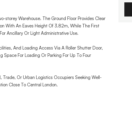
wo-storey Warehouse. The Ground Floor Provides Clear
 With An Eaves Height Of 3.82m, While The First
or Ancillary Or Light Administrative Use.
lities, And Loading Access Via A Roller Shutter Door,
g Space For Loading Or Parking For Up To Four
al, Trade, Or Urban Logistics Occupiers Seeking Well-
tion Close To Central London.