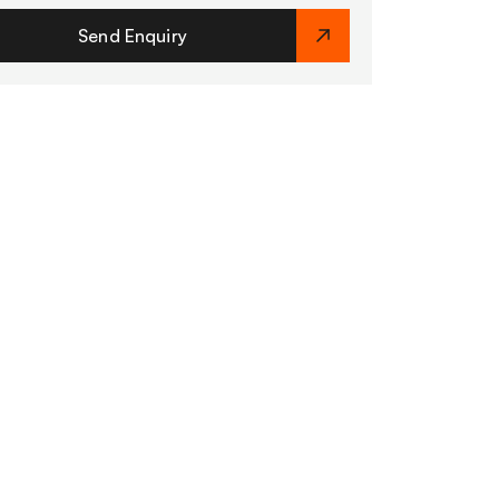
Send Enquiry