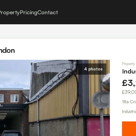
roperty
Pricing
Contact
ondon
Property
4 photos
Indu
£3
£39,0
18a Cr
Industri