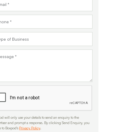
d will only use your details to send an enquiry to the
rtiser and prompt a response. By clicking Send Enquiry, you
e to Boxpod's
Privacy Policy
.