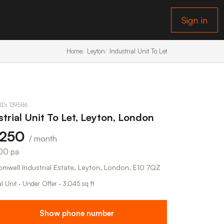
Sign in
Home
Leyton
Industrial Unit To Let
 ID: 139586
strial Unit To Let, Leyton, London
,250
/ month
00 pa
omwell Industrial Estate, Leyton, London, E10 7QZ
al Unit · Under Offer · 3,045 sq ft
Show phone number