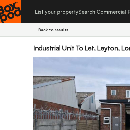
List your property
Search Commercial P
Back to results
Industrial Unit To Let, Leyton, L