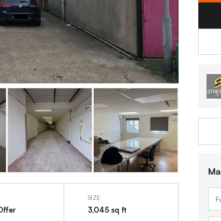
Ma
SIZE
Offer
3,045 sq ft