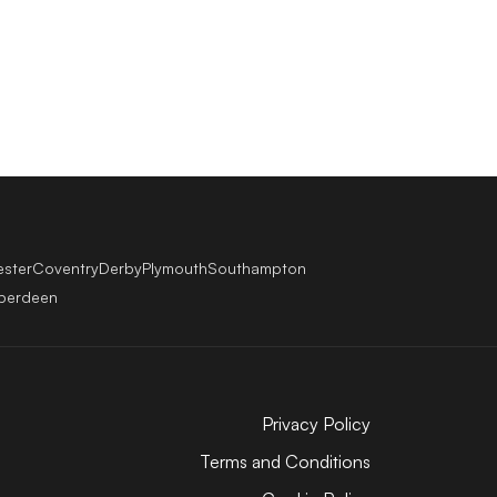
ester
Coventry
Derby
Plymouth
Southampton
berdeen
Privacy Policy
Terms and Conditions