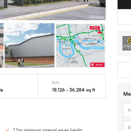
SIZE
le
18,126 - 36,284 sq ft
Ma
7.5m minimum internal eaves height