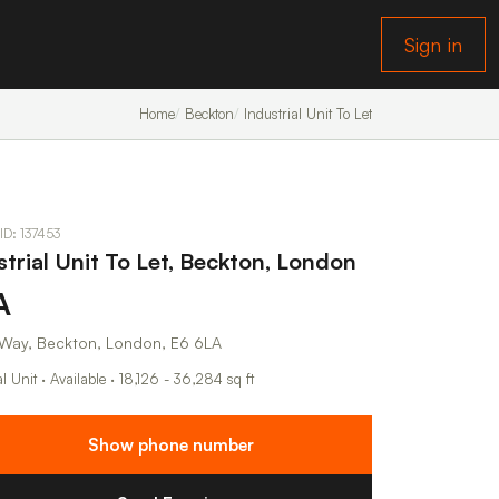
Sign in
Home
Beckton
Industrial Unit To Let
 ID: 137453
strial Unit To Let, Beckton, London
A
 Way, Beckton, London, E6 6LA
al Unit · Available · 18,126 - 36,284 sq ft
Show phone number