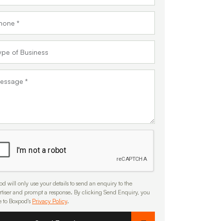
d will only use your details to send an enquiry to the
rtiser and prompt a response. By clicking Send Enquiry, you
e to Boxpod's
Privacy Policy
.