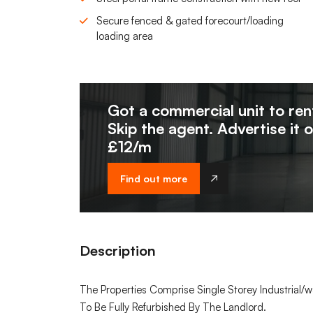
Secure fenced & gated forecourt/loading
loading area
Got a commercial unit to ren
Skip the agent. Advertise it 
£12/m
Find out more
Description
The Properties Comprise Single Storey Industrial/w
To Be Fully Refurbished By The Landlord.