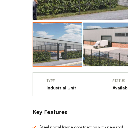
TYPE
STATUS
Industrial Unit
Availab
Key Features
Steel portal frame construction with new roof