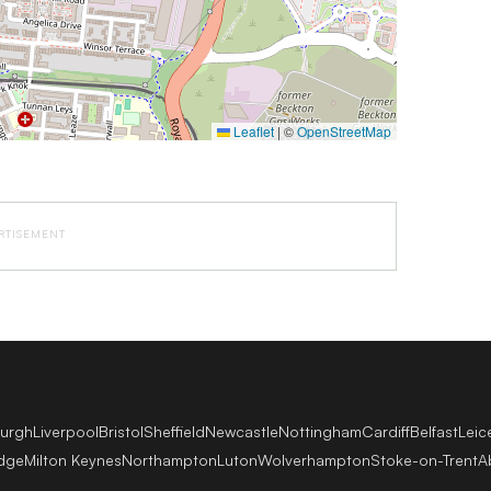
Leaflet
|
©
OpenStreetMap
RTISEMENT
burgh
Liverpool
Bristol
Sheffield
Newcastle
Nottingham
Cardiff
Belfast
Leic
dge
Milton Keynes
Northampton
Luton
Wolverhampton
Stoke-on-Trent
A