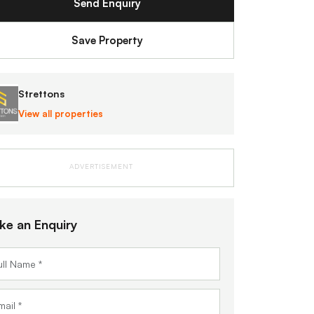
Send Enquiry
Save Property
Strettons
View all properties
ADVERTISEMENT
ke an Enquiry