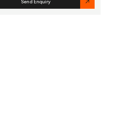
Send Enquiry