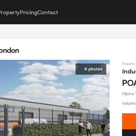
roperty
Pricing
Contact
 London
Property
4 photos
Indu
PO
Alpine
Industri