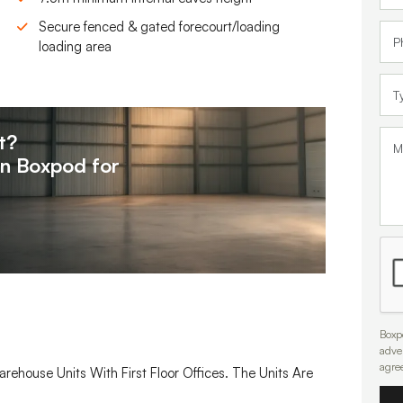
Secure fenced & gated forecourt/loading
loading area
t?
on
Boxpod for
Boxpo
adve
agre
arehouse Units With First Floor Offices. The Units Are