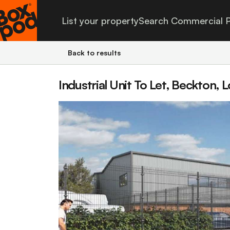
List your property
Search Commercial P
Back to results
Industrial Unit To Let, Beckton,