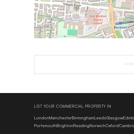
ADVE
LIST YOUR COMMERCIAL PROPERTY IN
London
Manchester
Birmingham
Leeds
Glasgow
Edin
Portsmouth
Brighton
Reading
Norwich
Oxford
Cambri