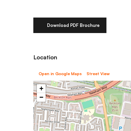
Download PDF Brochure
Location
Open in Google Maps
Street View
+
−