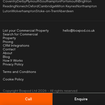
Coventry
Derby
Plymouth
Southampton
Portsmouth
Brighton
Reading
Norwich
Oxford
Cambridge
Milton Keynes
Northampton
Luton
Wolverhampton
Stoke-on-Trent
Aberdeen
List your Commercial Property
hello@boxpod.co.uk
Search for Commercial
Property
Pricing
CRM Integrations
Contact
About
Blog
How It Works
Privacy Policy
Terms and Conditions
Cookie Policy
Copyright
Boxpod
Ltd
2026 - All rights reserved
UK company No: 07824123
VAT No: 404585794
Call
Enquire