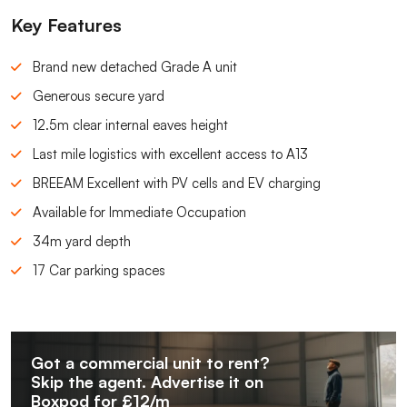
Key Features
Brand new detached Grade A unit
Generous secure yard
12.5m clear internal eaves height
Last mile logistics with excellent access to A13
BREEAM Excellent with PV cells and EV charging
Available for Immediate Occupation
34m yard depth
17 Car parking spaces
Got a commercial unit to rent?
Skip the agent. Advertise it on
Boxpod for £12/m