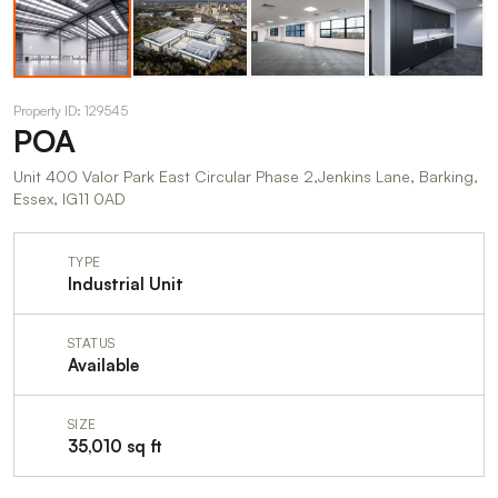
Property ID: 129545
POA
Unit 400 Valor Park East Circular Phase 2,Jenkins Lane, Barking,
Essex, IG11 0AD
TYPE
Industrial Unit
STATUS
Available
SIZE
35,010 sq ft