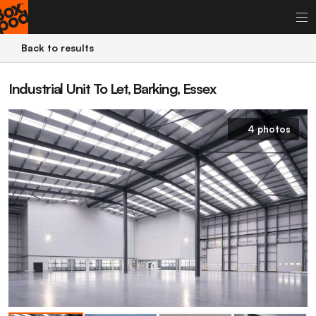
Back to results
Industrial Unit To Let, Barking, Essex
4 photos