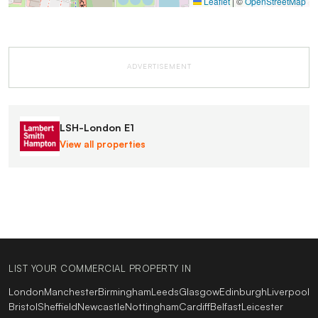
Leaflet
|
©
OpenStreetMap
ADVERTISEMENT
LSH-London E1
View all properties
LIST YOUR COMMERCIAL PROPERTY IN
London
Manchester
Birmingham
Leeds
Glasgow
Edinburgh
Liverpool
Bristol
Sheffield
Newcastle
Nottingham
Cardiff
Belfast
Leicester