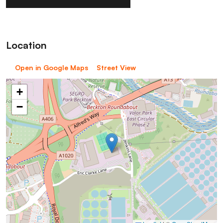
Location
Open in Google Maps
Street View
+
−