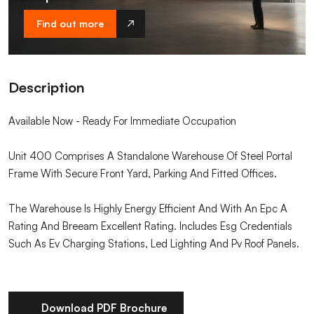
Find out more
Description
Available Now - Ready For Immediate Occupation
Unit 400 Comprises A Standalone Warehouse Of Steel Portal
Frame With Secure Front Yard, Parking And Fitted Offices.
The Warehouse Is Highly Energy Efficient And With An Epc A
Rating And Breeam Excellent Rating. Includes Esg Credentials
Such As Ev Charging Stations, Led Lighting And Pv Roof Panels.
Download PDF Brochure