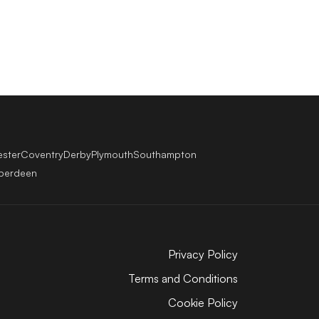
ester
Coventry
Derby
Plymouth
Southampton
berdeen
Privacy Policy
Terms and Conditions
Cookie Policy