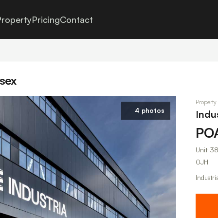
roperty
Pricing
Contact
ssex
Property
4 photos
Indus
PO
Unit 38
0JH
Industri