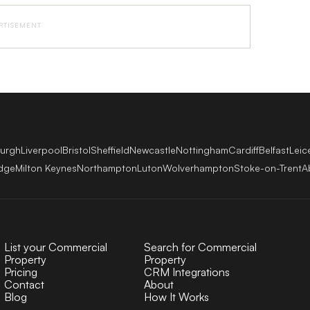
RTISEMENT
burgh
Liverpool
Bristol
Sheffield
Newcastle
Nottingham
Cardiff
Belfast
Leic
dge
Milton Keynes
Northampton
Luton
Wolverhampton
Stoke-on-Trent
A
List your Commercial
Search for Commercial
Property
Property
Pricing
CRM Integrations
Contact
About
Blog
How It Works