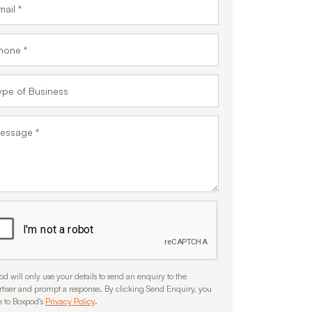
d will only use your details to send an enquiry to the
rtiser and prompt a response. By clicking Send Enquiry, you
e to Boxpod's
Privacy Policy
.