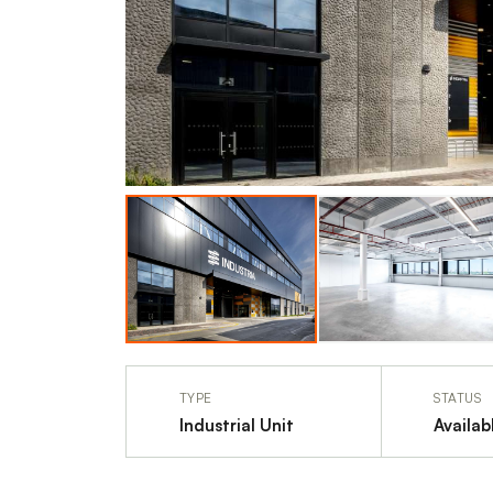
TYPE
STATUS
Industrial Unit
Availab