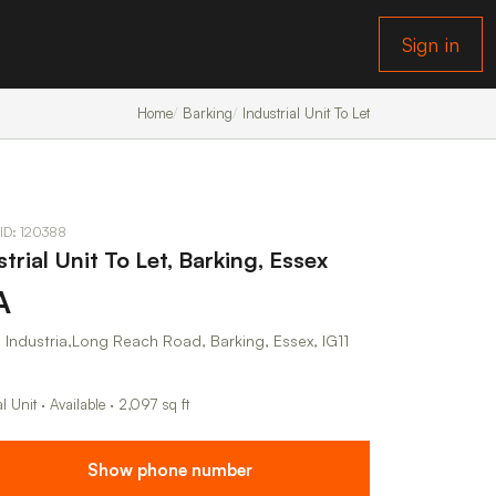
Sign in
Home
Barking
Industrial Unit To Let
 ID: 120388
trial Unit To Let, Barking, Essex
A
 Industria,Long Reach Road, Barking, Essex, IG11
al Unit · Available · 2,097 sq ft
Show phone number