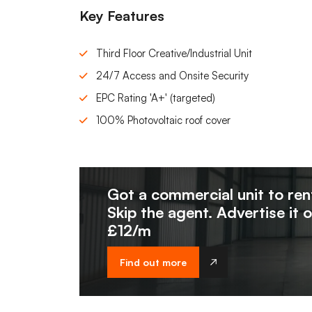
Key Features
Third Floor Creative/Industrial Unit
24/7 Access and Onsite Security
EPC Rating 'A+' (targeted)
100% Photovoltaic roof cover
Got a commercial unit to ren
Skip the agent. Advertise it 
£12/m
Find out more