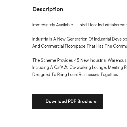
Description
Immediately Available - Third Floor Industrial/creati
Industria Is A New Generation Of Industrial Develop
And Commercial Floorspace That Has The Communi
The Scheme Provides 45 New Industrial Warehous
Including A CafÃ©, Co-working Lounge, Meeting Ro
Designed To Bring Local Businesses Together.
Download PDF Brochure