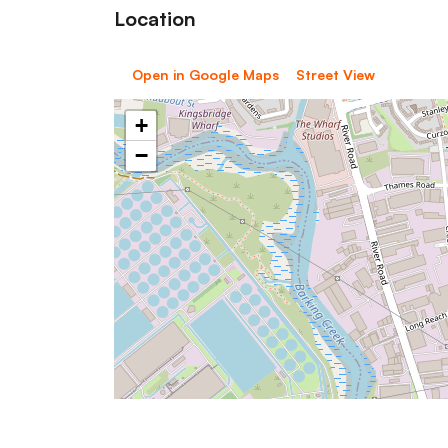
Location
Open in Google Maps
Street View
+
−