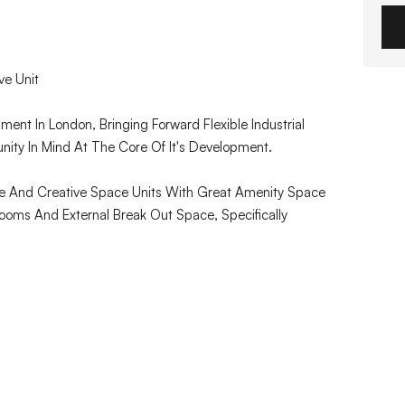
ve Unit
ment In London, Bringing Forward Flexible Industrial
ty In Mind At The Core Of It's Development.
e And Creative Space Units With Great Amenity Space
oms And External Break Out Space, Specifically