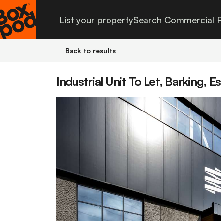
List your property
Search Commercial P
Back to results
Industrial Unit To Let, Barking, E