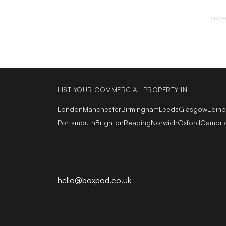
ADVE
LIST YOUR COMMERCIAL PROPERTY IN
London
Manchester
Birmingham
Leeds
Glasgow
Edin
Portsmouth
Brighton
Reading
Norwich
Oxford
Cambri
hello@boxpod.co.uk