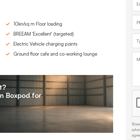
10kn/sq m Floor loading
BREEAM 'Excellent' (targeted)
Electric Vehicle charging points
Ground floor cafe and co-working lounge
t?
on
Boxpod for
Boxpo
adve
agre