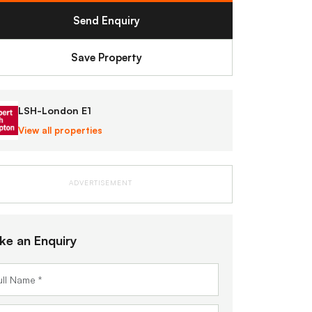
Send Enquiry
Save Property
LSH-London E1
View all properties
ADVERTISEMENT
ke an Enquiry