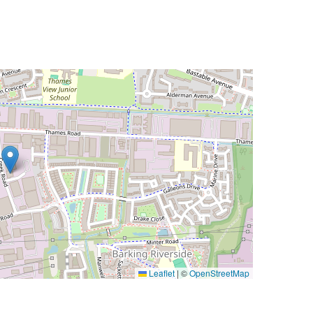
Leaflet
|
©
OpenStreetMap