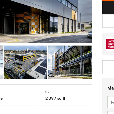
Ma
SIZE
le
2,097 sq ft