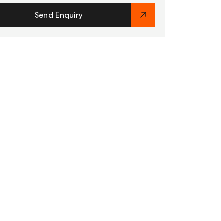
Send Enquiry