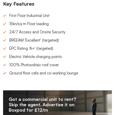
Key Features
First Floor Industrial Unit
15kn/sq m Floor loading
24/7 Access and Onsite Security
BREEAM 'Excellent' (targeted)
EPC Rating 'A+' (targeted)
Electric Vehicle charging points
100% Photovoltaic roof cover
Ground floor cafe and co-working lounge
Got a commercial unit to rent?
Skip the agent. Advertise it on
Boxpod for £12/m