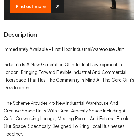
Find out more
Description
Immediately Available - First Floor Industrial/warehouse Unit
Industria Is A New Generation Of Industrial Development In
London, Bringing Forward Flexible Industrial And Commercial
Floorspace That Has The Community In Mind At The Core Of It's
Development.
The Scheme Provides 45 New Industrial Warehouse And
Creative Space Units With Great Amenity Space Including A
Cafe, Co-working Lounge, Meeting Rooms And External Break
Out Space, Specifically Designed To Bring Local Businesses
Together.