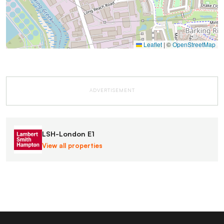
Leaflet
|
©
OpenStreetMap
ADVERTISEMENT
LSH-London E1
View all properties