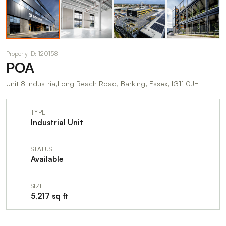
Property ID: 120158
POA
Unit 8 Industria,Long Reach Road, Barking, Essex, IG11 0JH
TYPE
Industrial Unit
STATUS
Available
SIZE
5,217 sq ft