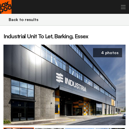
Back to results
Industrial Unit To Let, Barking, Essex
4 photos