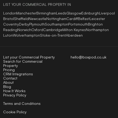
LIST YOUR COMMERCIAL PROPERTY IN
London
Manchester
Birmingham
Leeds
Glasgow
Edinburgh
Liverpool
Bristol
Sheffield
Newcastle
Nottingham
Cardiff
Belfast
Leicester
Coventry
Derby
Plymouth
Southampton
Portsmouth
Brighton
Reading
Norwich
Oxford
Cambridge
Milton Keynes
Northampton
Luton
Wolverhampton
Stoke-on-Trent
Aberdeen
List your Commercial Property
hello@boxpod.co.uk
Search for Commercial
Property
Pricing
CRM Integrations
Contact
About
Blog
How It Works
Privacy Policy
Terms and Conditions
Cookie Policy