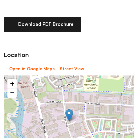
Download PDF Brochure
Location
Open in Google Maps
Street View
+
−