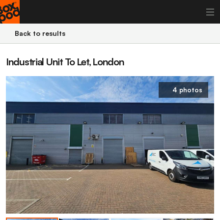
Back to results
Industrial Unit To Let, London
4 photos