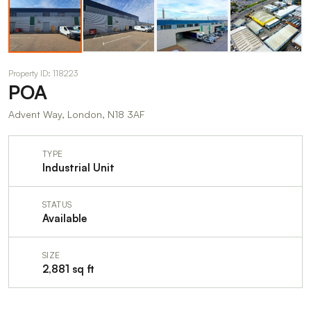
Property ID: 118223
POA
Advent Way, London, N18 3AF
TYPE
Industrial Unit
STATUS
Available
SIZE
2,881 sq ft