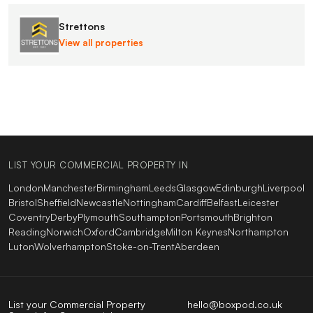
Strettons
View all properties
LIST YOUR COMMERCIAL PROPERTY IN
London
Manchester
Birmingham
Leeds
Glasgow
Edinburgh
Liverpool
Bristol
Sheffield
Newcastle
Nottingham
Cardiff
Belfast
Leicester
Coventry
Derby
Plymouth
Southampton
Portsmouth
Brighton
Reading
Norwich
Oxford
Cambridge
Milton Keynes
Northampton
Luton
Wolverhampton
Stoke-on-Trent
Aberdeen
List your Commercial Property
hello@boxpod.co.uk