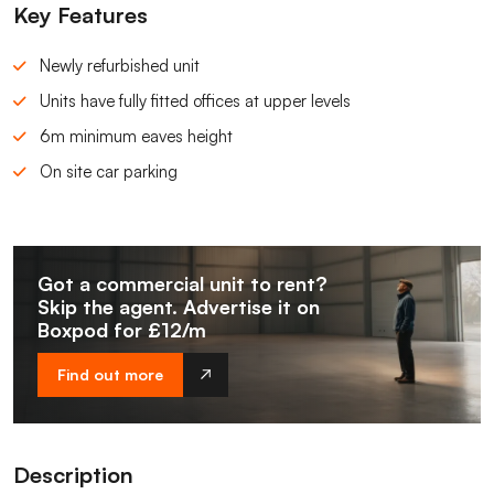
Key Features
Newly refurbished unit
Units have fully fitted offices at upper levels
6m minimum eaves height
On site car parking
Got a commercial unit to rent?
Skip the agent. Advertise it on
Boxpod for £12/m
Find out more
Description