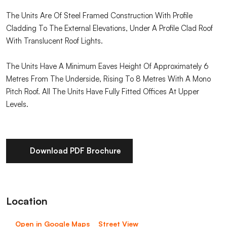
The Units Are Of Steel Framed Construction With Profile
Cladding To The External Elevations, Under A Profile Clad Roof
With Translucent Roof Lights.
The Units Have A Minimum Eaves Height Of Approximately 6
Metres From The Underside, Rising To 8 Metres With A Mono
Pitch Roof. All The Units Have Fully Fitted Offices At Upper
Levels.
Download PDF Brochure
Location
Open in Google Maps
Street View