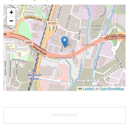
+
−
Leaflet
|
©
OpenStreetMap
ADVERTISEMENT