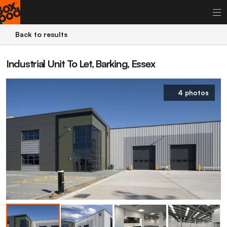
Back to results
Industrial Unit To Let, Barking, Essex
4 photos