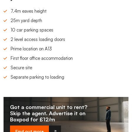
7.4m eaves height
25m yard depth
10 car parking spaces
2 level access loading doors
Prime location on A13
First floor office accommodation
Secure site
Separate parking to loading
Got a commercial unit to rent?
Skip the agent. Advertise it on
Boxpod for £12/m
Find out more