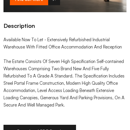
Description
Available Now To Let - Extensively Refurbished Industrial
Warehouse With Fitted Office Accommodation And Reception
The Estate Consists Of Seven High Specification Self-contained
Warehouses Comprising Two Brand New And Five Fully
Refurbished To A Grade A Standard. The Specification Includes
Steel Portal Frame Construction, Modern High Quality Office
Accommodation, Level Access Loading Beneath Extensive
Loading Canopies, Generous Yard And Parking Provisions, On A
Secure And Well Managed Park.