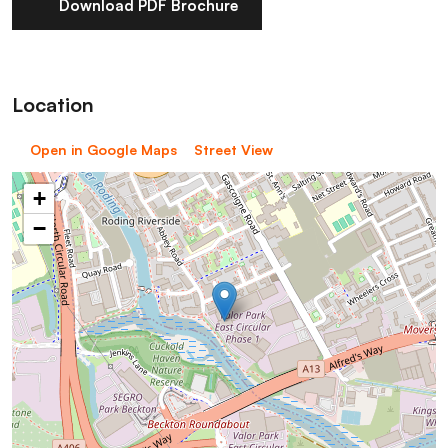
Download PDF Brochure
Location
Open in Google Maps
Street View
+
−