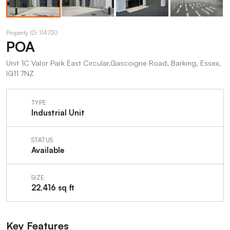
Property ID: 114730
POA
Unit 1C Valor Park East Circular,Gascoigne Road, Barking, Essex,
IG11 7NZ
TYPE
Industrial Unit
STATUS
Available
SIZE
22,416 sq ft
Key Features