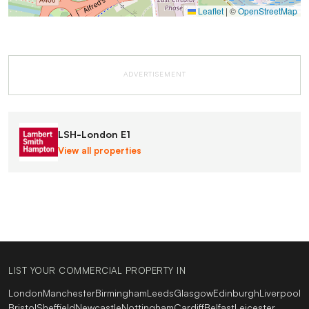
Leaflet
|
©
OpenStreetMap
ADVERTISEMENT
LSH-London E1
View all properties
LIST YOUR COMMERCIAL PROPERTY IN
London
Manchester
Birmingham
Leeds
Glasgow
Edinburgh
Liverpool
Bristol
Sheffield
Newcastle
Nottingham
Cardiff
Belfast
Leicester