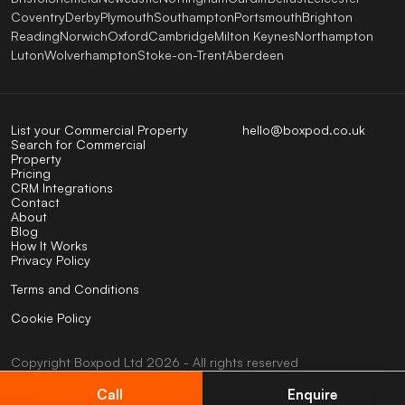
Coventry
Derby
Plymouth
Southampton
Portsmouth
Brighton
Reading
Norwich
Oxford
Cambridge
Milton Keynes
Northampton
Luton
Wolverhampton
Stoke-on-Trent
Aberdeen
List your Commercial Property
hello@boxpod.co.uk
Search for Commercial
Property
Pricing
CRM Integrations
Contact
About
Blog
How It Works
Privacy Policy
Terms and Conditions
Cookie Policy
Copyright
Boxpod
Ltd
2026 - All rights reserved
UK company No: 07824123
VAT No: 404585794
Call
Enquire