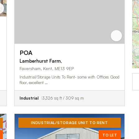
POA
Lamberhurst Farm,
Faversham, Kent, ME13 9EP
Industrial/Storage Units To Rent- some with Offices Good
floor, excellent …
Industrial
3,326 sq ft / 309 sq m
INDUSTRIAL/STORAGE UNIT TO RENT
TO LET