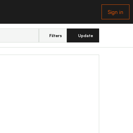
Sign in
Filters
Update