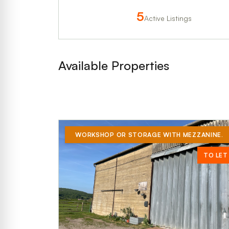
5
Active Listings
Available Properties
WORKSHOP OR STORAGE WITH MEZZANINE.
TO LET