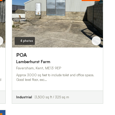
4 photos
POA
Lamberhurst Farm
Faversham, Kent, ME13 9EP
Approx 3000 sq feet to include toilet and office space.
Good level floor, exc…
Industrial
3,500 sq ft / 325 sq m