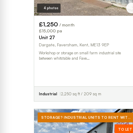
4 photos
£1,250
/ month
£15,000 pa
Unit 27
Dargate, Faversham, Kent, ME13 9EP
Workshop or storage on small farm industrial site
between whitstable and Fave…
Industrial
2,250 sq ft / 209 sq m
STORAGE? INDUSTRIAL UNITS TO RENT WITH YARD PROVIDING AN EXTRA 3580 SQ FT
TO LET