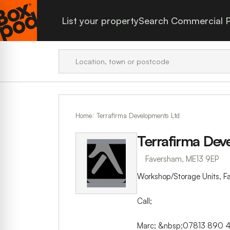
List your property
Search Commercial P
Home
Terrafirma Developments Ltd
Terrafirma Dev
Faversham, ME13 9EP
Workshop/Storage Units, F
Call;
Marc; &nbsp;07813 890 