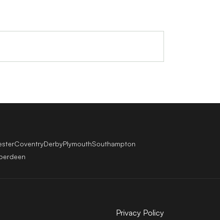
ester
Coventry
Derby
Plymouth
Southampton
berdeen
Privacy Policy