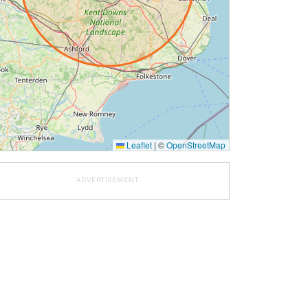
Leaflet
|
©
OpenStreetMap
ADVERTISEMENT