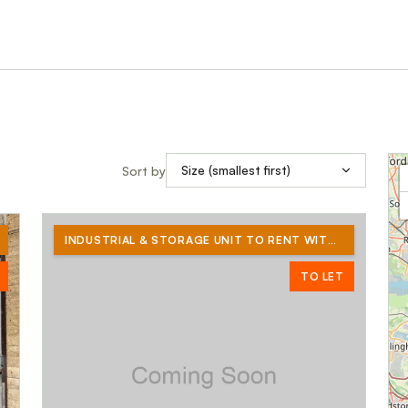
Sort by
INDUSTRIAL & STORAGE UNIT TO RENT WITH YARD OF A FURTHER 3580 SQ FT
TO LET