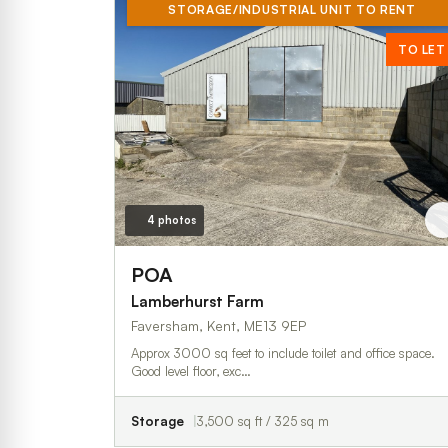
STORAGE/INDUSTRIAL UNIT TO RENT
TO LET
4 photos
POA
Lamberhurst Farm
Faversham, Kent, ME13 9EP
Approx 3000 sq feet to include toilet and office space.
Good level floor, exc…
Storage
3,500 sq ft / 325 sq m