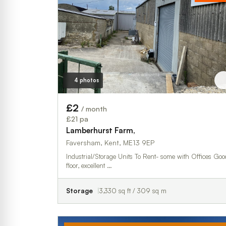
4 photos
£2
/ month
£21 pa
Lamberhurst Farm,
Faversham, Kent, ME13 9EP
Industrial/Storage Units To Rent- some with Offices Good
floor, excellent …
Storage
3,330 sq ft / 309 sq m