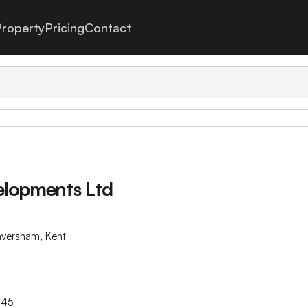
roperty
Pricing
Contact
elopments Ltd
aversham, Kent
445