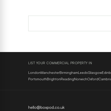
LIST YOUR COMMERCIAL PROPERTY IN
London
Manchester
Birmingham
Leeds
Glasgow
Edin
Portsmouth
Brighton
Reading
Norwich
Oxford
Cambri
hello@boxpod.co.uk