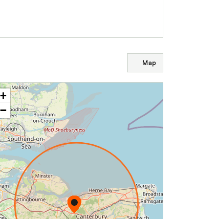
Map
+
−