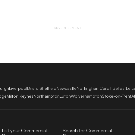
ADVERTISEMENT
burgh
Liverpool
Bristol
Sheffield
Newcastle
Nottingham
Cardiff
Belfast
Leic
dge
Milton Keynes
Northampton
Luton
Wolverhampton
Stoke-on-Trent
A
List your Commercial
Search for Commercial