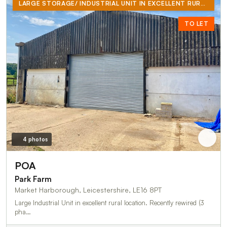
LARGE STORAGE/ INDUSTRIAL UNIT IN EXCELLENT RURAL LOCATION
TO LET
4 photos
POA
Park Farm
Market Harborough, Leicestershire, LE16 8PT
Large Industrial Unit in excellent rural location. Recently rewired (3
pha…