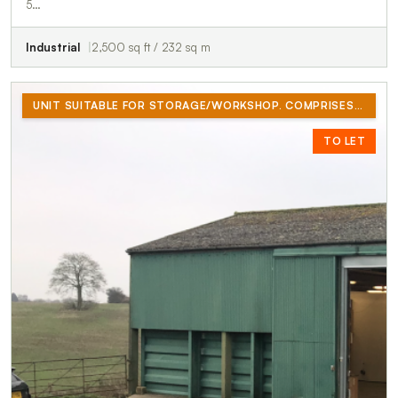
5…
Industrial
2,500 sq ft / 232 sq m
UNIT SUITABLE FOR STORAGE/WORKSHOP. COMPRISES OF 2500 SQ/FT GROUND FLOOR AND 500 SQ/FT MEZZANINE. OFFICE, KITCHENETTE AND TOILET.
TO LET