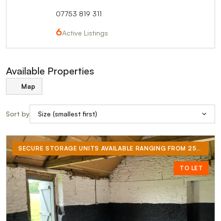
07753 819 311
6
Active Listings
Available Properties
Map
Sort by
SECURE STORAGE UNITS AVAILABLE RANGING FROM 250 SQ/FT TO 300 SQ/FT. SUITABLE FOR STORAGE OR LIGHT INDUSTRIAL WORKSHOPS. NEW CONCRETE FLOORS AND RECENTLY RE-WIRED, EACH UNIT COMES WITH ITS OWN ELECTRICITY METER.
TO LET