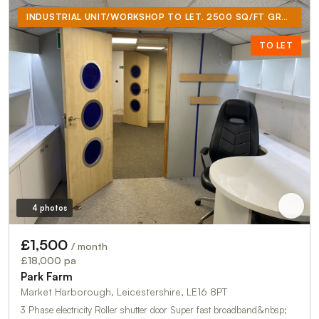
INDUSTRIAL UNIT/WORKSHOP TO LET. 2500 SQ/FT GROUND FLOOR PLUS 500 SQ/FT MEZZANINE INCORPORATING OFFICE, KITCHENETTE AND TOILET
TO LET
4 photos
£1,500
/ month
£18,000 pa
Park Farm
Market Harborough, Leicestershire, LE16 8PT
3 Phase electricity Roller shutter door Super fast broadband&nbsp;