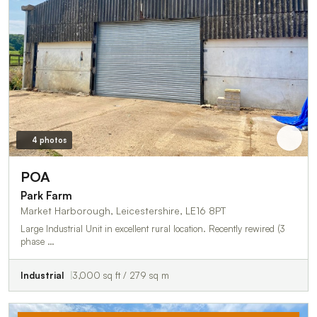
4 photos
POA
Park Farm
Market Harborough, Leicestershire, LE16 8PT
Large Industrial Unit in excellent rural location. Recently rewired (3
phase …
Industrial
3,000 sq ft / 279 sq m