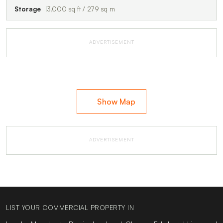
Storage
3,000 sq ft / 279 sq m
ADVERTISEMENT
Show Map
ADVERTISEMENT
LIST YOUR COMMERCIAL PROPERTY IN