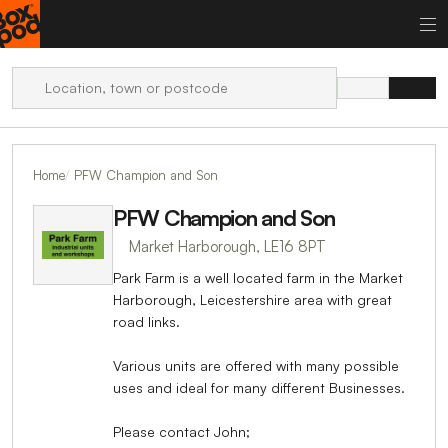
Home
PFW Champion and Son
PFW Champion and Son
Market Harborough, LE16 8PT
Park Farm is a well located farm in the Market
Harborough, Leicestershire area with great
road links.
Various units are offered with many possible
uses and ideal for many different Businesses.
Please contact John;