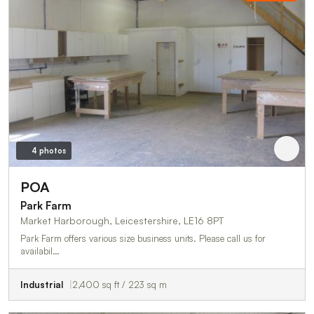
4 photos
POA
Park Farm
Market Harborough, Leicestershire, LE16 8PT
Park Farm offers various size business units. Please call us for
availabil…
Industrial
2,400 sq ft / 223 sq m