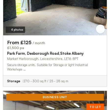
4 photos
From £125
/ month
£1,500 pa
Park Farm, Desborough Road,Stoke Albany
Market Harborough, Leicestershire, LE16 8PT
Secure storage units. Suitable for Storage or light Industrial
Workshops …
Storage
270 - 300 sq ft / 25 - 28 sq m
BUSINESS UNIT
TO LET