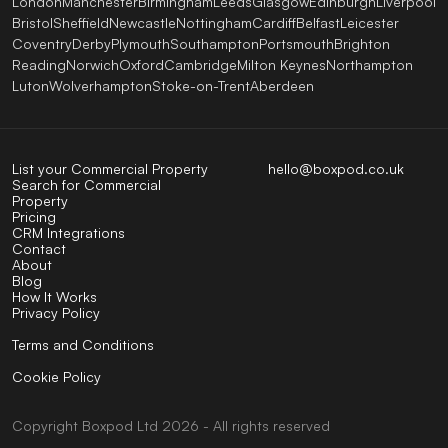
London
Manchester
Birmingham
Leeds
Glasgow
Edinburgh
Liverpool
Bristol
Sheffield
Newcastle
Nottingham
Cardiff
Belfast
Leicester
Coventry
Derby
Plymouth
Southampton
Portsmouth
Brighton
Reading
Norwich
Oxford
Cambridge
Milton Keynes
Northampton
Luton
Wolverhampton
Stoke-on-Trent
Aberdeen
List your Commercial Property
hello@boxpod.co.uk
Search for Commercial
Property
Pricing
CRM Integrations
Contact
About
Blog
How It Works
Privacy Policy
Terms and Conditions
Cookie Policy
Copyright
Boxpod
Ltd
2026 - All rights reserved