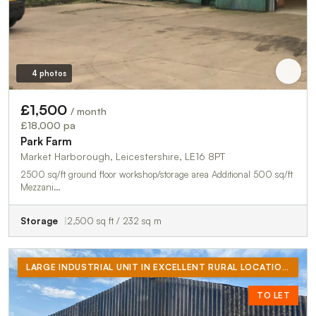
4 photos
£1,500
/ month
£18,000 pa
Park Farm
Market Harborough, Leicestershire, LE16 8PT
2500 sq/ft ground floor workshop/storage area Additional 500 sq/ft
Mezzani…
Storage
2,500 sq ft / 232 sq m
LARGE INDUSTRIAL UNIT IN EXCELLENT RURAL LOCATION. RECENTLY REWIRED (3 PHASE AVAILABLE IF REQUIRED) LED LIGHTING THROUGHOUT. ELECTRIC ROLLER SHUTTER DOOR. WATER AND TOILET ON SITE
TO LET