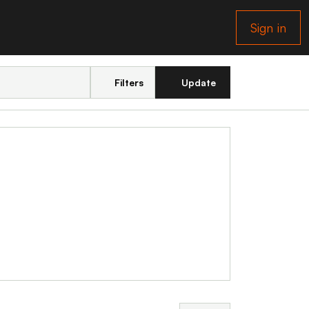
Sign in
Filters
Update