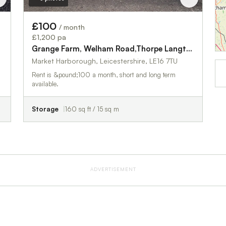
£100
/ month
£1,200 pa
gton
Grange Farm, Welham Road,Thorpe Langton
Market Harborough, Leicestershire, LE16 7TU
Rent is &pound;100 a month, short and long term
available.
Storage
160 sq ft / 15 sq m
ADVERTISEMENT