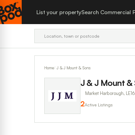
List your property
Search Commercial P
Home
J & J Mount & Sons
J & J Mount &
Market Harborough, LE1
2
Active Listings