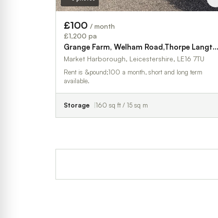
£100
/ month
£1,200 pa
Grange Farm, Welham Road,Thorpe Lan
Market Harborough, Leicestershire, LE16 7TU
Rent is &pound;100 a month, short and long term
available.
Storage
160 sq ft / 15 sq m