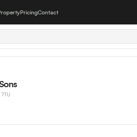
roperty
Pricing
Contact
 Sons
6 7TU