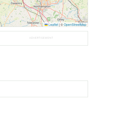
Leaflet
|
©
OpenStreetMap
ADVERTISEMENT