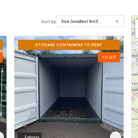
Sort by
STORAGE CONTAINERS TO RENT
TO LET
3 photos