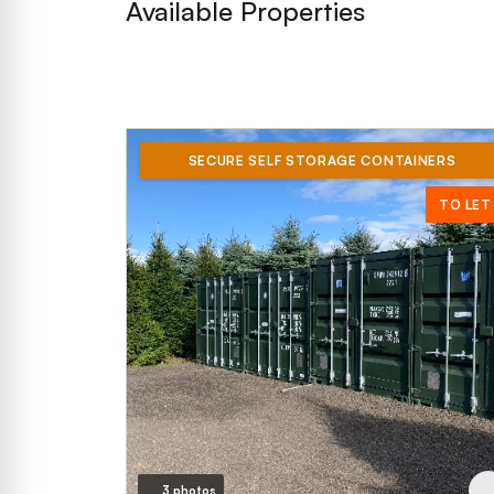
Available Properties
SECURE SELF STORAGE CONTAINERS
TO LET
3 photos