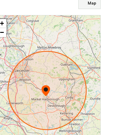
Map
+
−