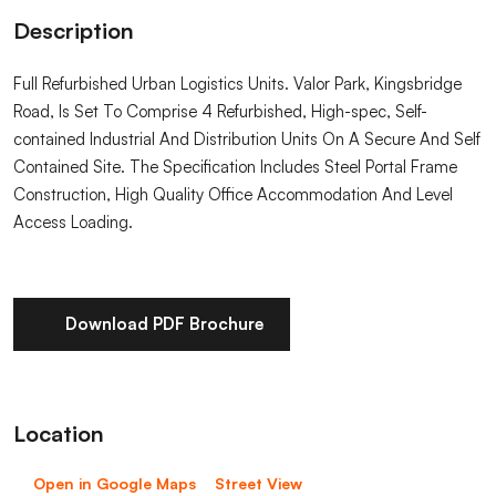
Description
Full Refurbished Urban Logistics Units. Valor Park, Kingsbridge
Road, Is Set To Comprise 4 Refurbished, High-spec, Self-
contained Industrial And Distribution Units On A Secure And Self
Contained Site. The Specification Includes Steel Portal Frame
Construction, High Quality Office Accommodation And Level
Access Loading.
Download PDF Brochure
Location
Open in Google Maps
Street View