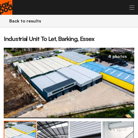
Back to results
Industrial Unit To Let, Barking, Essex
4 photos