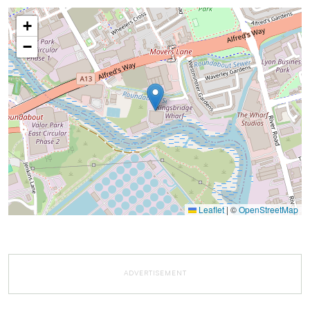
+
−
Leaflet
|
©
OpenStreetMap
ADVERTISEMENT