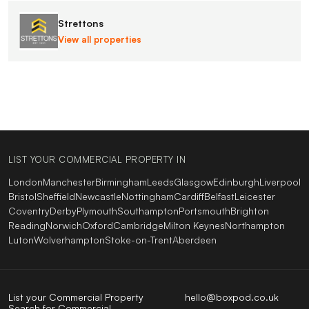
Strettons
View all properties
LIST YOUR COMMERCIAL PROPERTY IN
London
Manchester
Birmingham
Leeds
Glasgow
Edinburgh
Liverpool
Bristol
Sheffield
Newcastle
Nottingham
Cardiff
Belfast
Leicester
Coventry
Derby
Plymouth
Southampton
Portsmouth
Brighton
Reading
Norwich
Oxford
Cambridge
Milton Keynes
Northampton
Luton
Wolverhampton
Stoke-on-Trent
Aberdeen
List your Commercial Property
hello@boxpod.co.uk
Search for Commercial