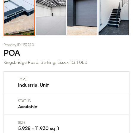
Property ID: 137740
POA
Kingsbridge Road, Barking, Essex, IG11 0BD
TYPE
Industrial Unit
STATUS
Available
SIZE
5,928 - 11,930 sq ft