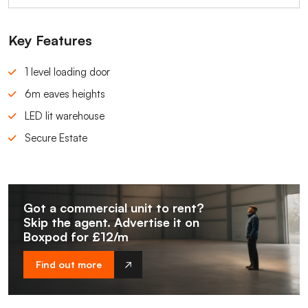
Key Features
1 level loading door
6m eaves heights
LED lit warehouse
Secure Estate
Got a commercial unit to rent?
Skip the agent. Advertise it on
Boxpod for £12/m
Find out more