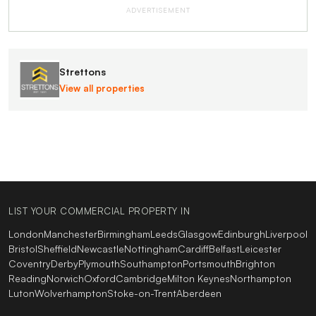
ADVERTISEMENT
Strettons
View all properties
LIST YOUR COMMERCIAL PROPERTY IN
London
Manchester
Birmingham
Leeds
Glasgow
Edinburgh
Liverpool
Bristol
Sheffield
Newcastle
Nottingham
Cardiff
Belfast
Leicester
Coventry
Derby
Plymouth
Southampton
Portsmouth
Brighton
Reading
Norwich
Oxford
Cambridge
Milton Keynes
Northampton
Luton
Wolverhampton
Stoke-on-Trent
Aberdeen