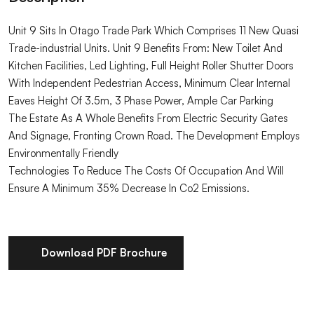
Unit 9 Sits In Otago Trade Park Which Comprises 11 New Quasi
Trade-industrial Units. Unit 9 Benefits From: New Toilet And
Kitchen Facilities, Led Lighting, Full Height Roller Shutter Doors
With Independent Pedestrian Access, Minimum Clear Internal
Eaves Height Of 3.5m, 3 Phase Power, Ample Car Parking
The Estate As A Whole Benefits From Electric Security Gates
And Signage, Fronting Crown Road. The Development Employs
Environmentally Friendly
Technologies To Reduce The Costs Of Occupation And Will
Ensure A Minimum 35% Decrease In Co2 Emissions.
Download PDF Brochure