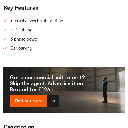
Key Features
Internal eaves height of 3.5m
LED lighting
3 phase power
Car parking
Got a commercial unit to rent?
Skip the agent. Advertise it on
Boxpod for £12/m
Find out more
Description