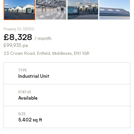
Property ID: 132902
£8,328
/ month
£99,935 pa
23 Crown Road, Enfield, Middlesex, EN1 1GR
TYPE
Industrial Unit
STATUS
Available
SIZE
5,402 sq ft