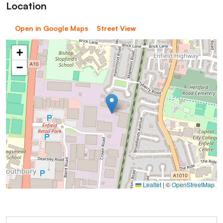
Location
Open in Google Maps
Street View
+
−
Leaflet
|
©
OpenStreetMap