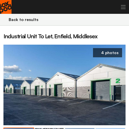
Back to results
Industrial Unit To Let, Enfield, Middlesex
4 photos