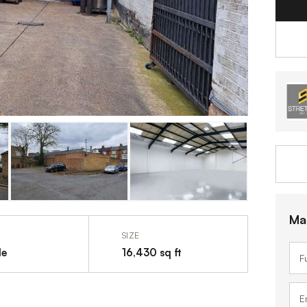
Ma
SIZE
le
16,430 sq ft