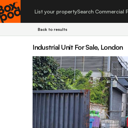
List your property
Search Commercial P
Back to results
Industrial Unit For Sale, London