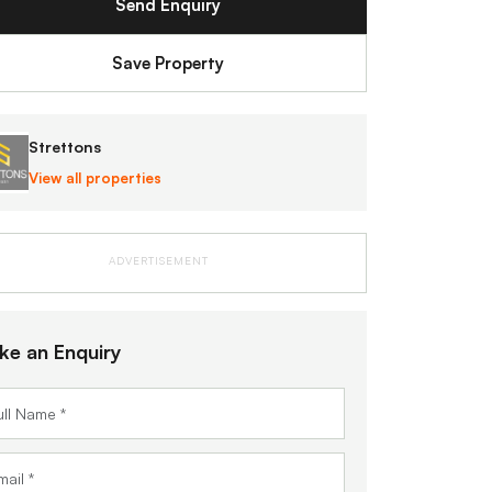
Send Enquiry
Save Property
Strettons
View all properties
ADVERTISEMENT
ke an Enquiry