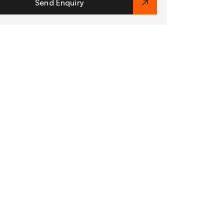
Send Enquiry