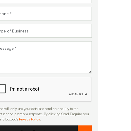
d will only use your details to send an enquiry to the
rtiser and prompt a response. By clicking Send Enquiry, you
e to Boxpod's
Privacy Policy
.