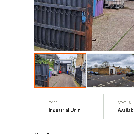
TYPE
STATUS
Industrial Unit
Availab