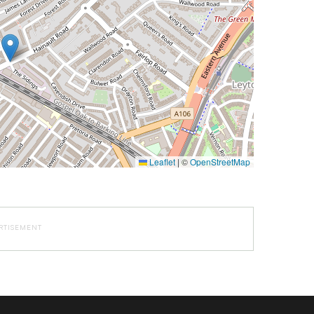
Leaflet
|
©
OpenStreetMap
RTISEMENT