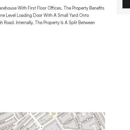
ehouse With First Floor Offices. The Property Benefits
ne Level Loading Door With A Small Yard Onto
 Road. Internally, The Property Is A Split Between