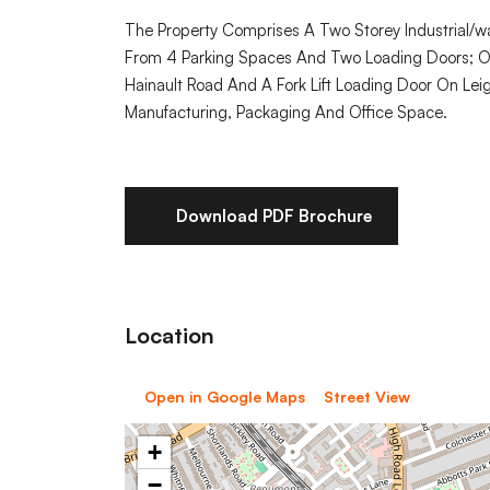
The Property Comprises A Two Storey Industrial/war
From 4 Parking Spaces And Two Loading Doors; O
Hainault Road And A Fork Lift Loading Door On Leigh
Manufacturing, Packaging And Office Space.
Download PDF Brochure
Location
Open in Google Maps
Street View
+
−