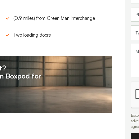
(0.9 miles) from Green Man Interchange
Two loading doors
t?
on
Boxpod for
Boxpo
adve
agre