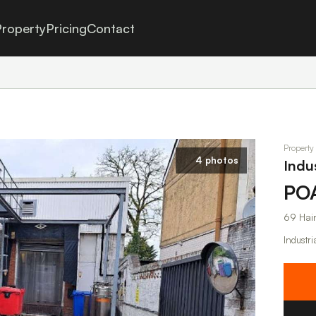
roperty
Pricing
Contact
Property
4 photos
Indu
PO
69 Hai
Industri