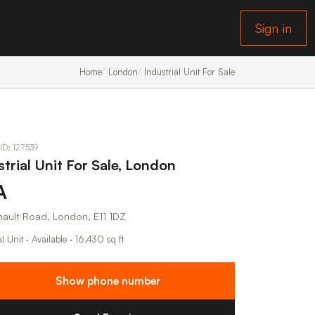
Sign in
Home
London
Industrial Unit For Sale
 ID: 127539
strial Unit For Sale, London
A
nault Road, London, E11 1DZ
al Unit · Available · 16,430 sq ft
Show phone number