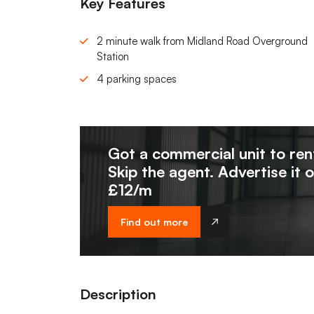
Key Features
2 minute walk from Midland Road Overground
Station
4 parking spaces
Got a commercial unit to ren
Skip the agent. Advertise it 
£12/m
Find out more
Description