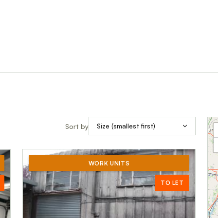
Sort by
WORK UNITS
TO LET