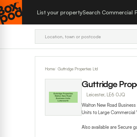
List your property
Search Commercial P
Home
Guttridge Properties Ltd
Guttridge Prope
Leicester, LE6 0JQ
Walton New Road Business U
Units to Large Commercial 
Also available are Secure