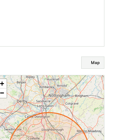
Map
+
−