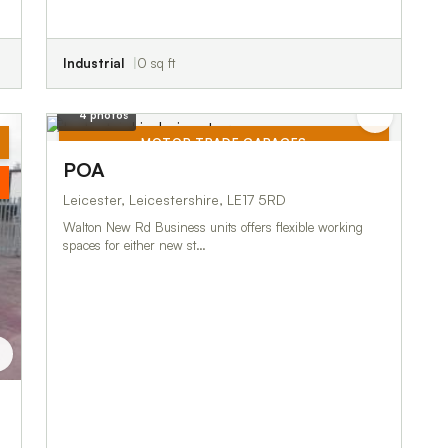
Industrial
0 sq ft
4 photos
MOTOR TRADE GARAGES
POA
TO LET
Leicester, Leicestershire, LE17 5RD
Walton New Rd Business units offers flexible working
spaces for either new st…