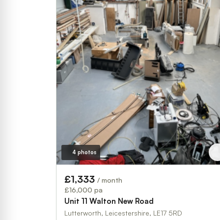
4 photos
£1,333
/ month
£16,000 pa
Unit 11 Walton New Road
Lutterworth, Leicestershire, LE17 5RD