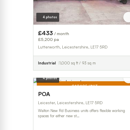
4 photos
£433
/ month
£5,200 pa
Lutterworth, Leicestershire, LE17 5RD
Industrial
1,000 sq ft / 93 sq m
4 photos
GARAGE UNIT
POA
TO LET
Leicester, Leicestershire, LE17 5RD
Walton New Rd Business units offers flexible working
spaces for either new st…