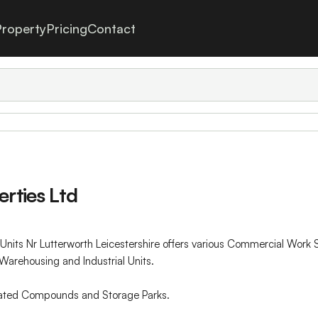
roperty
Pricing
Contact
rties Ltd
nits Nr Lutterworth Leicestershire offers various Commercial Wor
Warehousing and Industrial Units.
 gated Compounds and Storage Parks.