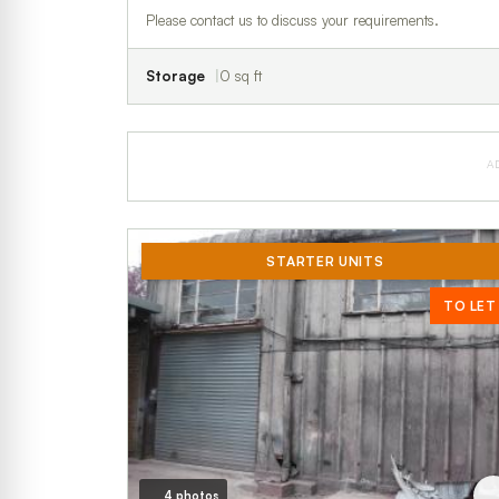
Please contact us to discuss your requirements.
Storage
0 sq ft
A
STARTER UNITS
TO LET
4 photos