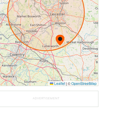
Leaflet
|
©
OpenStreetMap
ADVERTISEMENT