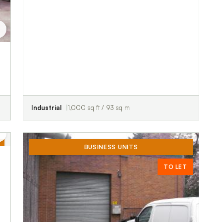
Industrial
1,000 sq ft / 93 sq m
BUSINESS UNITS
TO LET