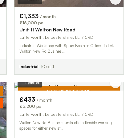
£1,333
/ month
£16,000 pa
Unit 11 Walton New Road
Lutterworth, Leicestershire, LE17 5RD
Industrial Workshop with Spray Booth + Offices to Let.
Walton New Rd Busines…
Industrial
0 sq ft
4 photos
LOCK UP WORK SHOP
£433
/ month
TO LET
£5,200 pa
Lutterworth, Leicestershire, LE17 5RD
Walton New Rd Business units offers flexible working
spaces for either new st…