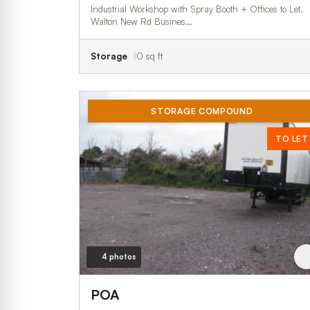
Industrial Workshop with Spray Booth + Offices to Let.
Walton New Rd Busines…
Storage
0 sq ft
STORAGE COMPOUND
TO LET
4 photos
POA