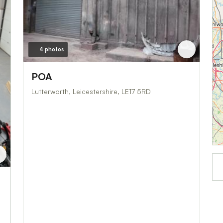
4 photos
POA
Lutterworth, Leicestershire, LE17 5RD