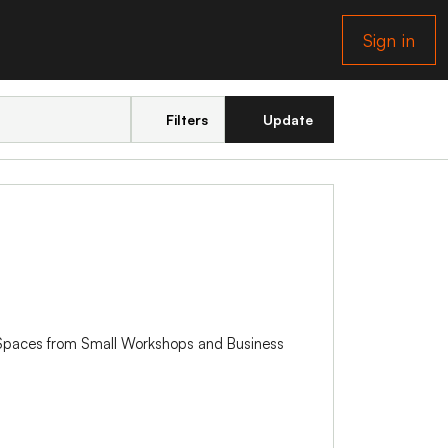
Sign in
Filters
Update
k Spaces from Small Workshops and Business