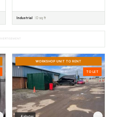
Industrial
0 sq ft
DVERTISEMENT
WORKSHOP UNIT TO RENT
TO LET
4 photos