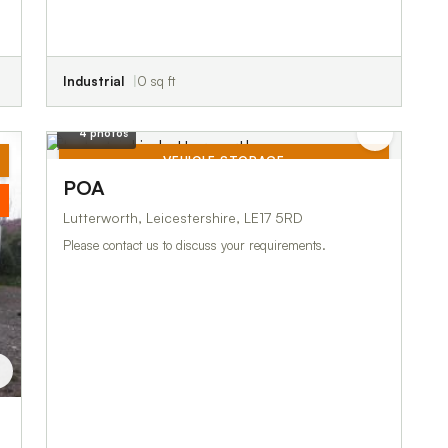
Industrial
0 sq ft
4 photos
VEHICLE STORAGE
POA
TO LET
Lutterworth, Leicestershire, LE17 5RD
Please contact us to discuss your requirements.