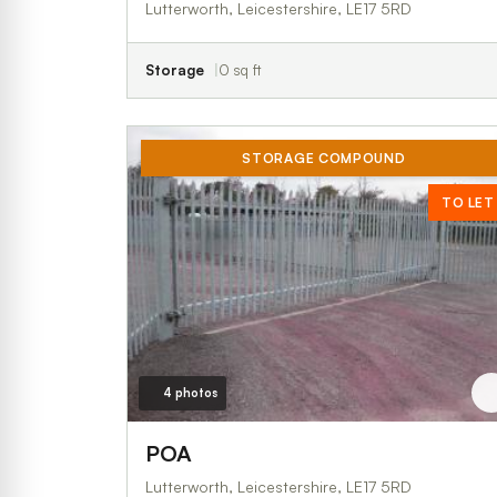
Lutterworth, Leicestershire, LE17 5RD
Storage
0 sq ft
STORAGE COMPOUND
TO LET
4 photos
POA
Lutterworth, Leicestershire, LE17 5RD