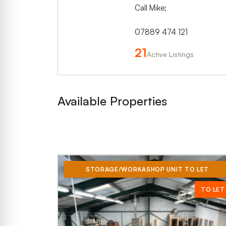
Call Mike;
07889 474 121
21
Active Listings
Available Properties
STORAGE/WORKASHOP UNIT TO LET
TO LET