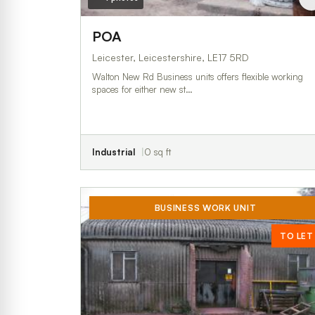
POA
Leicester, Leicestershire, LE17 5RD
Walton New Rd Business units offers flexible working
spaces for either new st…
Industrial
0 sq ft
BUSINESS WORK UNIT
TO LET