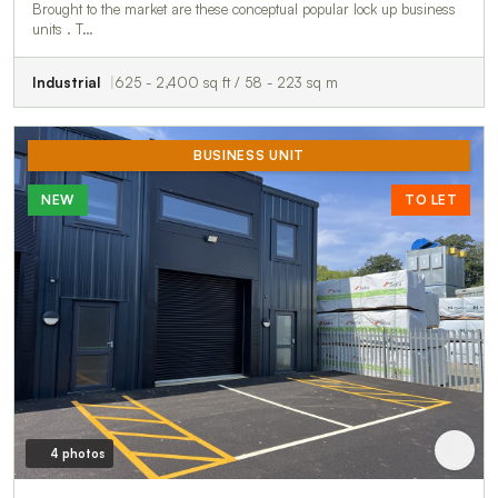
Brought to the market are these conceptual popular lock up business
units . T…
Industrial
625 - 2,400 sq ft / 58 - 223 sq m
BUSINESS UNIT
NEW
TO LET
4 photos