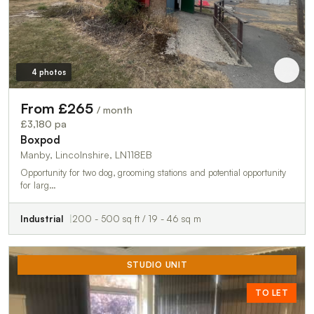
4 photos
From £265
/ month
£3,180 pa
Boxpod
Manby, Lincolnshire, LN118EB
Opportunity for two dog, grooming stations and potential opportunity
for larg…
Industrial
200 - 500 sq ft / 19 - 46 sq m
STUDIO UNIT
TO LET