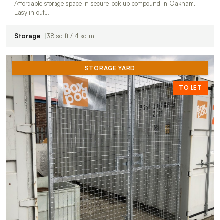
Affordable storage space in secure lock up compound in Oakham.
Easy in out…
Storage
38 sq ft / 4 sq m
STORAGE YARD
TO LET