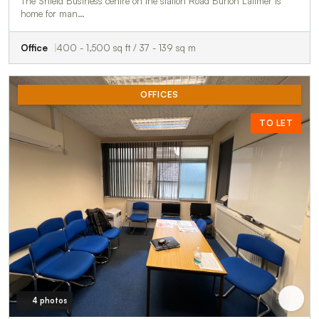
The Shield Business centre on the station Road Burton Latimer is
home for man…
Office
400 - 1,500 sq ft / 37 - 139 sq m
OFFICES
TO LET
4 photos