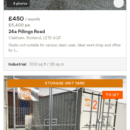
4 photos
£450
/ month
£5,400 pa
24a Pillings Road
Oakham, Rutland, LE15 6QF
Studio unit suitable for various clean uses. Ideal work shop and office
for t…
Industrial
300 sq ft / 28 sq m
STORAGE UNIT YARD
TO LET