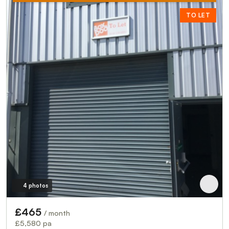
TO LET
4 photos
£465
/ month
£5,580 pa