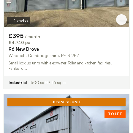
4 photos
£395
/ month
£4,740 pa
96 New Drove
Wisbech, Cambridgeshire, PE13 2RZ
Small lock up units with elec/water Toilet and kitchen facilities.
Fantastic …
Industrial
600 sq ft / 56 sq m
BUSINESS UNIT
TO LET