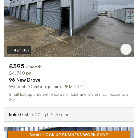
4 photos
£395
/ month
£4,740 pa
96 New Drove
Wisbech, Cambridgeshire, PE13 2RZ
Small lock up units with elec/water Toilet and kitchen facilities.&nbsp
Avail…
Industrial
600 sq ft / 56 sq m
SMALL LOCK UP BUSINESS WORK SHOP