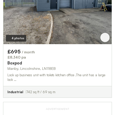
4 photos
£695
/ month
£8,340 pa
Boxpod
Manby, Lincolnshire, LN118EB
Lock up business unit with toilets kitchen office .The unit has a large
lock …
Industrial
742 sq ft / 69 sq m
ADVERTISEMENT