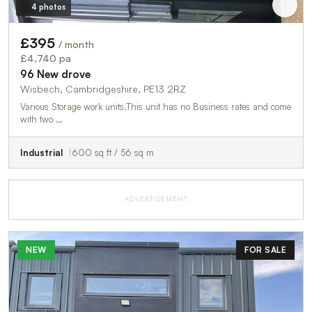
4 photos
£395
/ month
£4,740 pa
96 New drove
Wisbech, Cambridgeshire, PE13 2RZ
Various Storage work units.This unit has no Business rates and come
with two …
Industrial
600 sq ft / 56 sq m
ADVERTISEMENT
NEW
FOR SALE