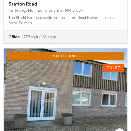
Station Road
Kettering, Northamptonshire, NN15 5JP
The Shield Business centre on the station Road Burton Latimer is
home for man…
Office
275 sq ft / 26 sq m
STUDIO UNIT
TO LET