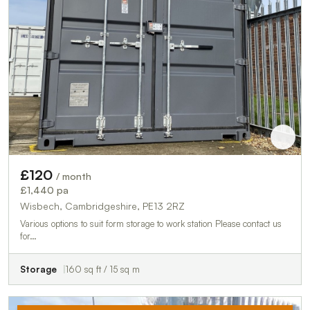
£120
/ month
£1,440 pa
Wisbech, Cambridgeshire, PE13 2RZ
Various options to suit form storage to work station Please contact us
for…
Storage
160 sq ft / 15 sq m