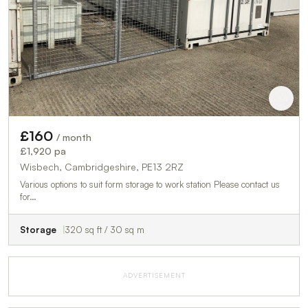
£160
/ month
£1,920 pa
Wisbech, Cambridgeshire, PE13 2RZ
Various options to suit form storage to work station Please contact us
for…
Storage
320 sq ft / 30 sq m
ADVERTISEMENT