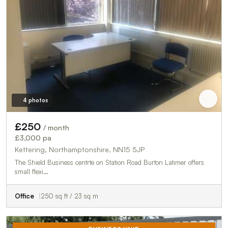
4 photos
£250
/ month
£3,000 pa
Kettering, Northamptonshire, NN15 5JP
The Shield Business centrte on Station Road Burton Latimer offers
small flexi…
Office
250 sq ft / 23 sq m