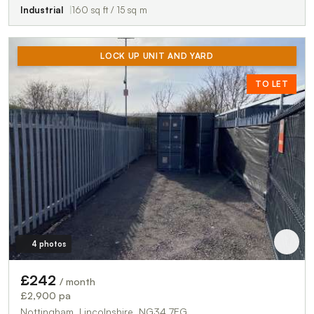
Industrial
160 sq ft / 15 sq m
LOCK UP UNIT AND YARD
TO LET
4 photos
£242
/ month
£2,900 pa
Nottingham, Lincolnshire, NG34 7EG