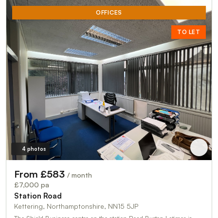
OFFICES
TO LET
4 photos
From £583
/ month
£7,000 pa
Station Road
Kettering, Northamptonshire, NN15 5JP