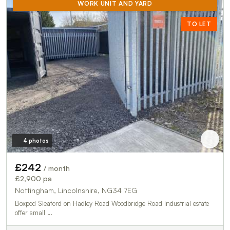
WORK UNIT AND YARD
TO LET
4 photos
£242
/ month
£2,900 pa
Nottingham, Lincolnshire, NG34 7EG
Boxpod Sleaford on Hadley Road Woodbridge Road Industrial estate
offer small …