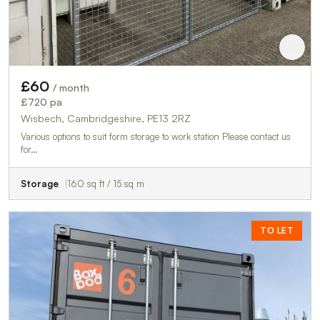
£60
/ month
£720 pa
Wisbech, Cambridgeshire, PE13 2RZ
Various options to suit form storage to work station Please contact us
for…
Storage
160 sq ft / 15 sq m
TO LET