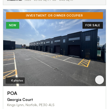
INVESTMENT OR OWNER OCCUPIER
NEW
FOR SALE
4 photos
POA
Georgia Court
Kings Lynn, Norfolk, PE30 4LS