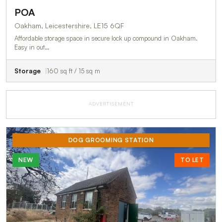
POA
Oakham, Leicestershire, LE15 6QF
Affordable storage space in secure lock up compound in Oakham.
Easy in out…
Storage
160 sq ft / 15 sq m
ADVERTISEMENT
DOG GROOMING STATION
NEW
TO LET