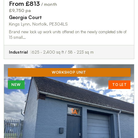
From £813
/ month
£9,750 pa
Georgia Court
Kings Lynn, Norfolk, PE304LS
Brand new lock up work units offered on the newly completed site of
15 small…
Industrial
625 - 2,400 sq ft / 58 - 223 sq m
WORKSHOP UNIT
NEW
TO LET