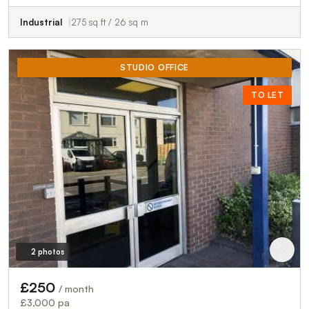
Industrial
275 sq ft / 26 sq m
STUDIO OFFICE
TO LET
2 photos
£250
/ month
£3,000 pa