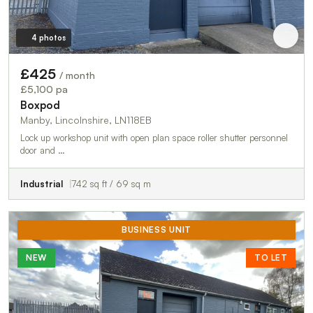
4 photos
£425
/ month
£5,100 pa
Boxpod
Manby, Lincolnshire, LN118EB
Lock up workshop unit with open plan space roller shutter personnel
door and …
Industrial
742 sq ft / 69 sq m
BUSINESS UNIT
NEW
TO LET