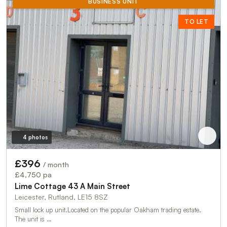
BUSINESS UNIT
TO LET
4 photos
£396
/ month
£4,750 pa
Lime Cottage 43 A Main Street
Leicester, Rutland, LE15 8SZ
Small lock up unit.Located on the popular Oakham trading estate.
The unit is …