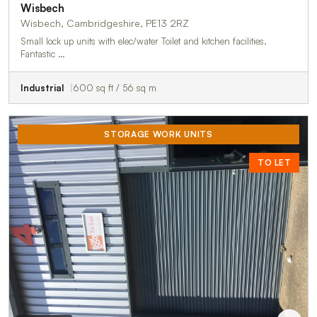
Wisbech
Wisbech, Cambridgeshire, PE13 2RZ
Small lock up units with elec/water Toilet and kitchen facilities.
Fantastic …
Industrial
600 sq ft / 56 sq m
STORAGE WORK UNITS
TO LET