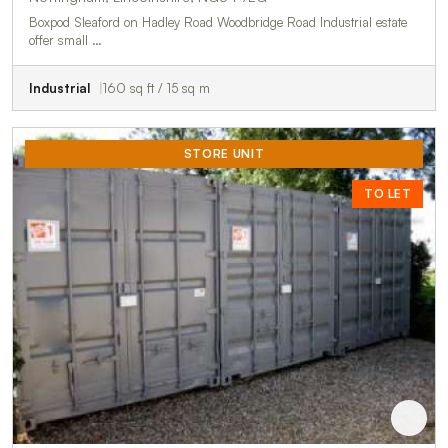
Boxpod Sleaford on Hadley Road Woodbridge Road Industrial estate
offer small …
Industrial
160 sq ft / 15 sq m
STORE UNIT
TO LET