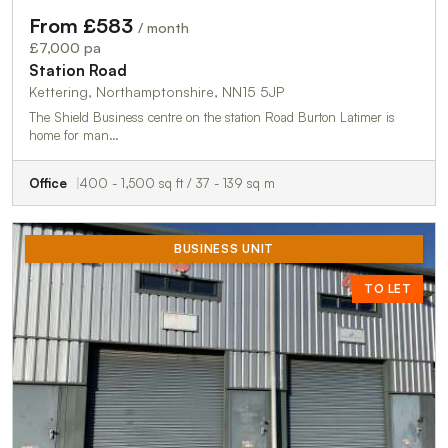
From £583
/ month
£7,000 pa
Station Road
Kettering, Northamptonshire, NN15 5JP
The Shield Business centre on the station Road Burton Latimer is
home for man…
Office
400 - 1,500 sq ft / 37 - 139 sq m
BUSINESS UNIT
TO LET