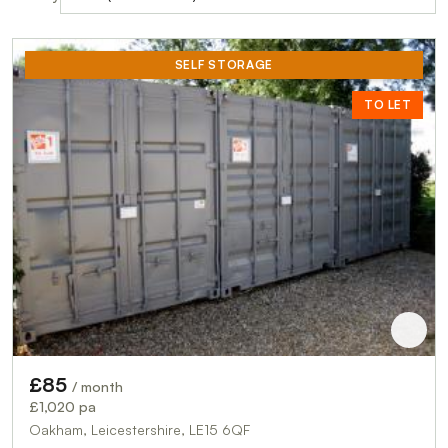
SELF STORAGE
TO LET
£85
/ month
£1,020 pa
Oakham, Leicestershire, LE15 6QF