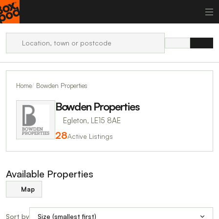
Home
Bowden Properties
Bowden Properties
Egleton, LE15 8AE
28
Active Listings
Available Properties
Map
Sort by