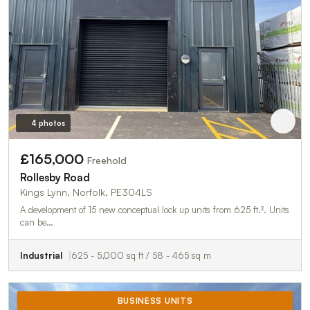
4 photos
£165,000
Freehold
Rollesby Road
Kings Lynn, Norfolk, PE304LS
A development of 15 new conceptual lock up units from 625 ft.². Units
can be…
Industrial
625 - 5,000 sq ft / 58 - 465 sq m
BUSINESS UNITS