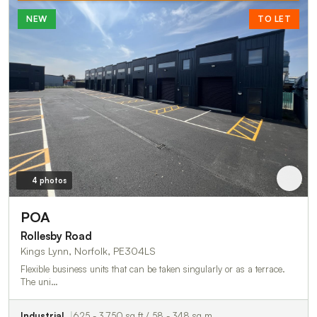
NEW
TO LET
4 photos
POA
Rollesby Road
Kings Lynn, Norfolk, PE304LS
Flexible business units that can be taken singularly or as a terrace.
The uni…
Industrial
625 - 3,750 sq ft / 58 - 348 sq m