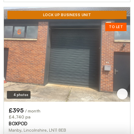
LOCK UP BUSINESS UNIT
TO LET
4 photos
£395
/ month
£4,740 pa
BOXPOD
Manby, Lincolnshire, LN11 8EB