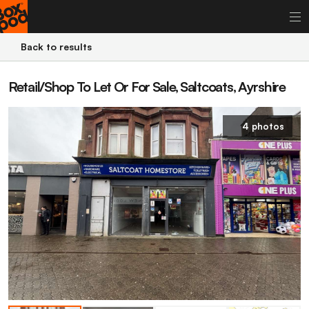
Back to results
Retail/Shop To Let Or For Sale, Saltcoats, Ayrshire
4 photos