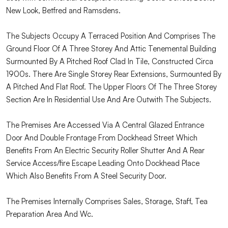
New Look, Betfred and Ramsdens.
The Subjects Occupy A Terraced Position And Comprises The
Ground Floor Of A Three Storey And Attic Tenemental Building
Surmounted By A Pitched Roof Clad In Tile, Constructed Circa
1900s. There Are Single Storey Rear Extensions, Surmounted By
A Pitched And Flat Roof. The Upper Floors Of The Three Storey
Section Are In Residential Use And Are Outwith The Subjects.
The Premises Are Accessed Via A Central Glazed Entrance
Door And Double Frontage From Dockhead Street Which
Benefits From An Electric Security Roller Shutter And A Rear
Service Access/fire Escape Leading Onto Dockhead Place
Which Also Benefits From A Steel Security Door.
The Premises Internally Comprises Sales, Storage, Staff, Tea
Preparation Area And Wc.