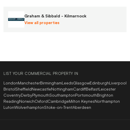
Graham & Sibbald - Kilmarnock
View all properties
LIST YOUR COMMERCIAL PROPERTY IN
London
Manchester
Birmingham
Leeds
Glasgow
Edinburgh
Liverpool
Bristol
Sheffield
Newcastle
Nottingham
Cardiff
Belfast
Leicester
Coventry
Derby
Plymouth
Southampton
Portsmouth
Brighton
Reading
Norwich
Oxford
Cambridge
Milton Keynes
Northampton
Luton
Wolverhampton
Stoke-on-Trent
Aberdeen