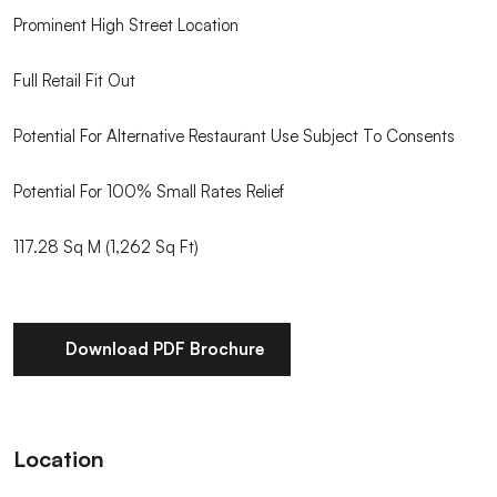
Prominent High Street Location
Full Retail Fit Out
Potential For Alternative Restaurant Use Subject To Consents
Potential For 100% Small Rates Relief
117.28 Sq M (1,262 Sq Ft)
Download PDF Brochure
Location