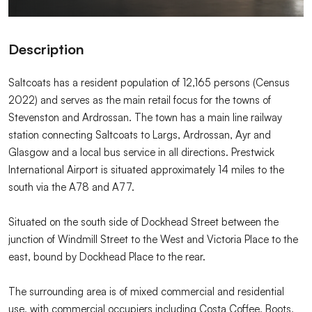
Description
Saltcoats has a resident population of 12,165 persons (Census
2022) and serves as the main retail focus for the towns of
Stevenston and Ardrossan. The town has a main line railway
station connecting Saltcoats to Largs, Ardrossan, Ayr and
Glasgow and a local bus service in all directions. Prestwick
International Airport is situated approximately 14 miles to the
south via the A78 and A77.
Situated on the south side of Dockhead Street between the
junction of Windmill Street to the West and Victoria Place to the
east, bound by Dockhead Place to the rear.
The surrounding area is of mixed commercial and residential
use, with commercial occupiers including Costa Coffee, Boots,