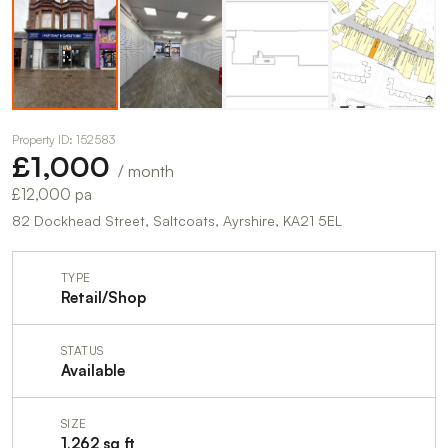
Property ID: 152583
£1,000
/ month
£12,000 pa
82 Dockhead Street, Saltcoats, Ayrshire, KA21 5EL
TYPE
Retail/Shop
STATUS
Available
SIZE
1,262 sq ft