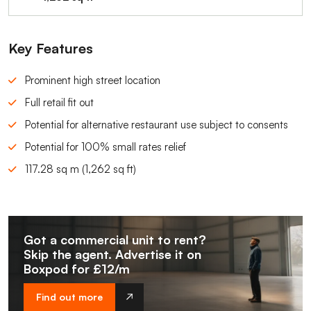
Key Features
Prominent high street location
Full retail fit out
Potential for alternative restaurant use subject to consents
Potential for 100% small rates relief
117.28 sq m (1,262 sq ft)
Got a commercial unit to rent?
Skip the agent. Advertise it on
Boxpod for £12/m
Find out more