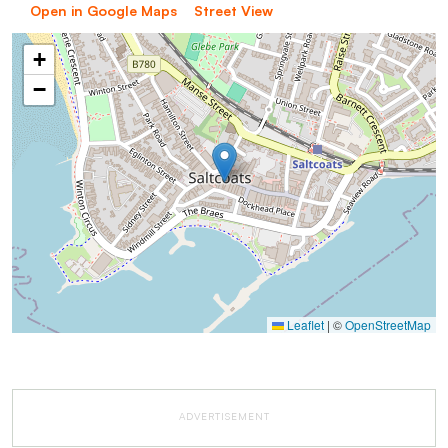
Open in Google Maps
Street View
+
−
Leaflet
|
©
OpenStreetMap
ADVERTISEMENT