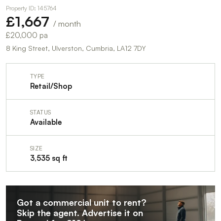
Property ID: 145764
£1,667
/ month
£20,000 pa
8 King Street, Ulverston, Cumbria, LA12 7DY
TYPE
Retail/Shop
STATUS
Available
SIZE
3,535 sq ft
Got a commercial unit to rent?
Skip the agent. Advertise it on