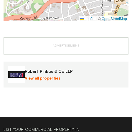
Leaflet
|
©
OpenStreetMap
ADVERTISEMENT
Robert Pinkus & Co LLP
View all properties
LIST YOUR COMMERCIAL PROPERTY IN