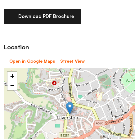
Download PDF Brochure
Location
Open in Google Maps
Street View
+
−