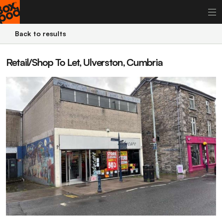
Back to results
Retail/Shop To Let, Ulverston, Cumbria