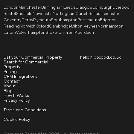
London
Manchester
Birmingham
Leeds
Glasgow
Edinburgh
Liverpool
Bristol
Sheffield
Newcastle
Nottingham
Cardiff
Belfast
Leicester
Coventry
Derby
Plymouth
Southampton
Portsmouth
Brighton
Reading
Norwich
Oxford
Cambridge
Milton Keynes
Northampton
Luton
Wolverhampton
Stoke-on-Trent
Aberdeen
List your Commercial Property
hello@boxpod.co.uk
Search for Commercial
Property
Pricing
CRM Integrations
Contact
About
Blog
How It Works
Privacy Policy
Terms and Conditions
Cookie Policy
Copyright
Boxpod
Ltd
2026 - All rights reserved