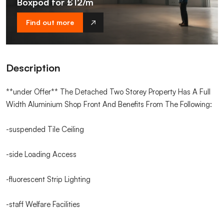
Boxpod for £12/m
Find out more
Description
**under Offer** The Detached Two Storey Property Has A Full
Width Aluminium Shop Front And Benefits From The Following:
-suspended Tile Ceiling
-side Loading Access
-fluorescent Strip Lighting
-staff Welfare Facilities