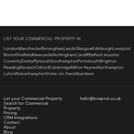
LIST YOUR COMMERCIAL PROPERTY IN
London
Manchester
Birmingham
Leeds
Glasgow
Edinburgh
Liverpool
Bristol
Sheffield
Newcastle
Nottingham
Cardiff
Belfast
Leicester
Coventry
Derby
Plymouth
Southampton
Portsmouth
Brighton
Reading
Norwich
Oxford
Cambridge
Milton Keynes
Northampton
Luton
Wolverhampton
Stoke-on-Trent
Aberdeen
List your Commercial Property
hello@boxpod.co.uk
Search for Commercial
Property
Pricing
CRM Integrations
Contact
About
Blog