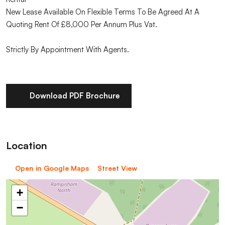
New Lease Available On Flexible Terms To Be Agreed At A
Quoting Rent Of £8,000 Per Annum Plus Vat.
Strictly By Appointment With Agents.
Download PDF Brochure
Location
Open in Google Maps
Street View
+
−