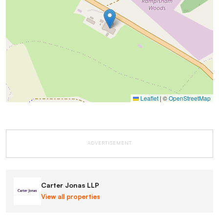
Leaflet
|
©
OpenStreetMap
ADVERTISEMENT
Carter Jonas LLP
View all properties