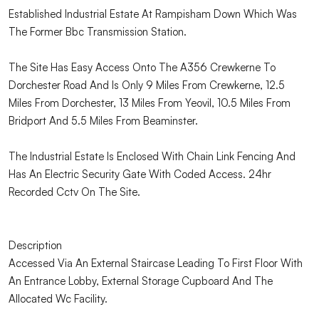
Established Industrial Estate At Rampisham Down Which Was
The Former Bbc Transmission Station.
The Site Has Easy Access Onto The A356 Crewkerne To
Dorchester Road And Is Only 9 Miles From Crewkerne, 12.5
Miles From Dorchester, 13 Miles From Yeovil, 10.5 Miles From
Bridport And 5.5 Miles From Beaminster.
The Industrial Estate Is Enclosed With Chain Link Fencing And
Has An Electric Security Gate With Coded Access. 24hr
Recorded Cctv On The Site.
Description
Accessed Via An External Staircase Leading To First Floor With
An Entrance Lobby, External Storage Cupboard And The
Allocated Wc Facility.