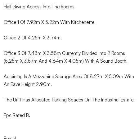
Hall Giving Access Into The Rooms.
Office 1 Of 7.92m X 5.22m With Kitchenette.
Office 2 Of 4.25m X 3.74m.
Office 3 Of 7.48m X 3.58m Currently Divided Into 2 Rooms
(5.25m X 3.57m And 4.64m X 4.05m) With A Sound Booth.
Adjoining Is A Mezzanine Storage Area Of 8.27m X 5.09m With
An Eave Height 2.90m.
The Unit Has Allocated Parking Spaces On The Industrial Estate.
Epc Rated B.
Rental