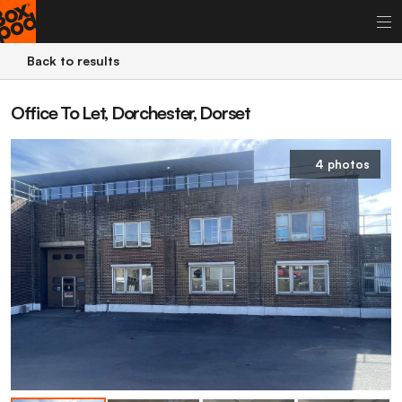
Back to results
Office To Let, Dorchester, Dorset
4 photos