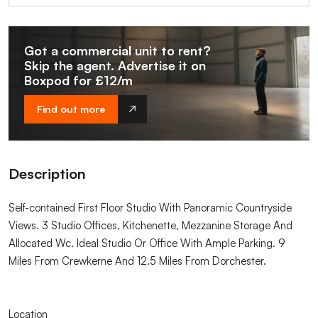
Got a commercial unit to rent?
Skip the agent. Advertise it on
Boxpod for £12/m
Find out more
Description
Self-contained First Floor Studio With Panoramic Countryside
Views. 3 Studio Offices, Kitchenette, Mezzanine Storage And
Allocated Wc. Ideal Studio Or Office With Ample Parking. 9
Miles From Crewkerne And 12.5 Miles From Dorchester.
Location