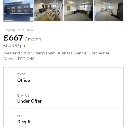
Property ID: 138484
£667
/ month
£8,000 pa
Westend Studio,Rampisham Business Centre, Dorchester,
Dorset, DT2 0HS
TYPE
Office
STATUS
Under Offer
SIZE
0 sq ft