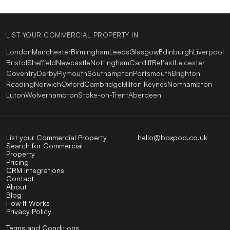
LIST YOUR COMMERCIAL PROPERTY IN
London
Manchester
Birmingham
Leeds
Glasgow
Edinburgh
Liverpool
Bristol
Sheffield
Newcastle
Nottingham
Cardiff
Belfast
Leicester
Coventry
Derby
Plymouth
Southampton
Portsmouth
Brighton
Reading
Norwich
Oxford
Cambridge
Milton Keynes
Northampton
Luton
Wolverhampton
Stoke-on-Trent
Aberdeen
List your Commercial Property
hello@boxpod.co.uk
Search for Commercial
Property
Pricing
CRM Integrations
Contact
About
Blog
How It Works
Privacy Policy
Terms and Conditions