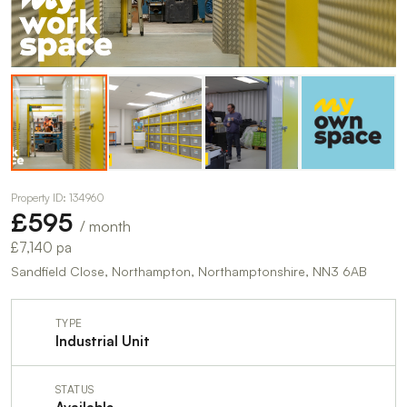
Property ID: 134960
£595
/ month
£7,140 pa
Sandfield Close, Northampton, Northamptonshire, NN3 6AB
TYPE
Industrial Unit
STATUS