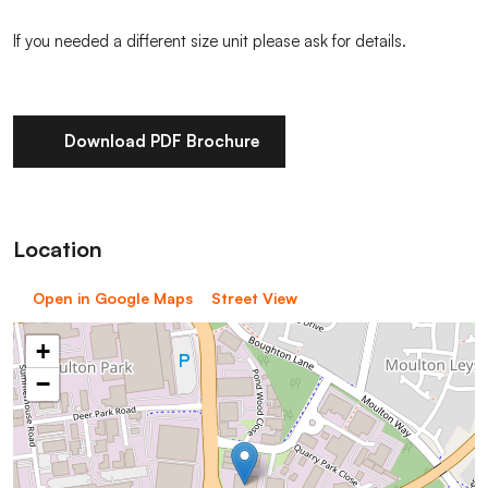
If you needed a different size unit please ask for details.
Download PDF Brochure
Location
Open in Google Maps
Street View
+
−