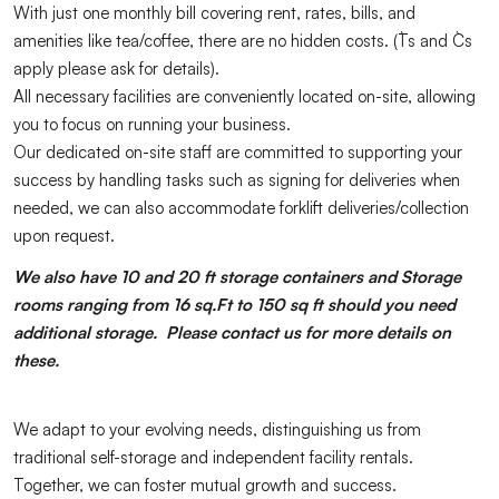
With just one monthly bill covering rent, rates, bills, and
amenities like tea/coffee, there are no hidden costs. (T`s and C`s
apply please ask for details).
All necessary facilities are conveniently located on-site, allowing
you to focus on running your business.
Our dedicated on-site staff are committed to supporting your
success by handling tasks such as signing for deliveries when
needed, we can also accommodate forklift deliveries/collection
upon request.
We also have 10 and 20 ft storage containers and Storage
rooms ranging from 16 sq.Ft to 150 sq ft should you need
additional storage. Please contact us for more details on
these.
We adapt to your evolving needs, distinguishing us from
traditional self-storage and independent facility rentals.
Together, we can foster mutual growth and success.