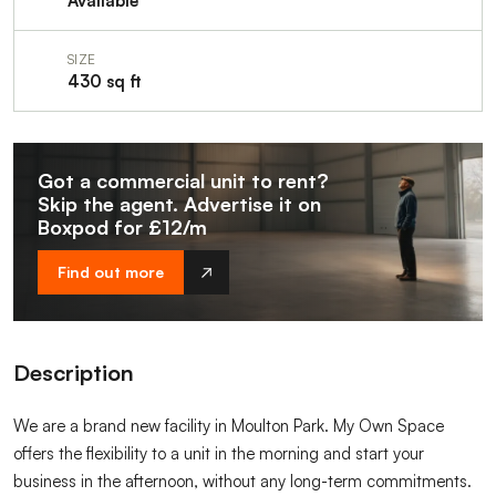
Available
SIZE
430 sq ft
Got a commercial unit to rent?
Skip the agent. Advertise it on
Boxpod for £12/m
Find out more
Description
We are a brand new facility in Moulton Park. My Own Space
offers the flexibility to a unit in the morning and start your
business in the afternoon, without any long-term commitments.