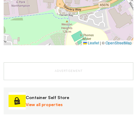
Leaflet
|
©
OpenStreetMap
ADVERTISEMENT
Container Self Store
View all properties