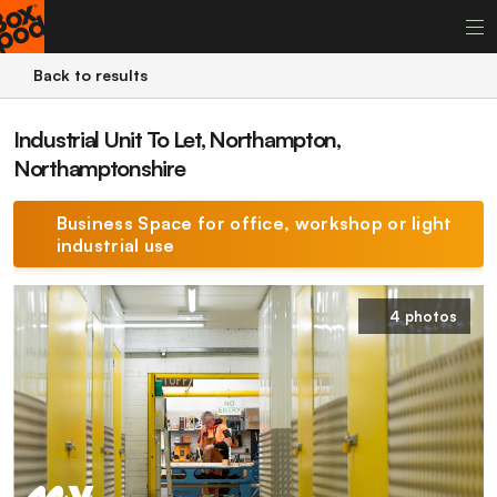
Back to results
Industrial Unit To Let, Northampton,
Northamptonshire
Business Space for office, workshop or light
industrial use
4 photos