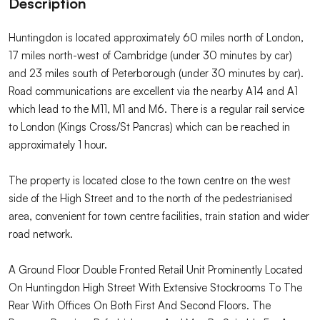
Description
Huntingdon is located approximately 60 miles north of London,
17 miles north-west of Cambridge (under 30 minutes by car)
and 23 miles south of Peterborough (under 30 minutes by car).
Road communications are excellent via the nearby A14 and A1
which lead to the M11, M1 and M6. There is a regular rail service
to London (Kings Cross/St Pancras) which can be reached in
approximately 1 hour.
The property is located close to the town centre on the west
side of the High Street and to the north of the pedestrianised
area, convenient for town centre facilities, train station and wider
road network.
A Ground Floor Double Fronted Retail Unit Prominently Located
On Huntingdon High Street With Extensive Stockrooms To The
Rear With Offices On Both First And Second Floors. The