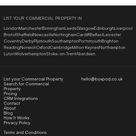
LIST YOUR COMMERCIAL PROPERTY IN
London
Manchester
Birmingham
Leeds
Glasgow
Edinburgh
Liverpool
Bristol
Sheffield
Newcastle
Nottingham
Cardiff
Belfast
Leicester
Coventry
Derby
Plymouth
Southampton
Portsmouth
Brighton
Reading
Norwich
Oxford
Cambridge
Milton Keynes
Northampton
Luton
Wolverhampton
Stoke-on-Trent
Aberdeen
List your Commercial Property
hello@boxpod.co.uk
Search for Commercial
Property
Pricing
CRM Integrations
Contact
About
Blog
How It Works
Privacy Policy
Terms and Conditions