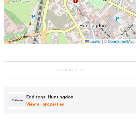
Leaflet
|
©
OpenStreetMap
ADVERTISEMENT
Eddisons; Huntingdon
View all properties