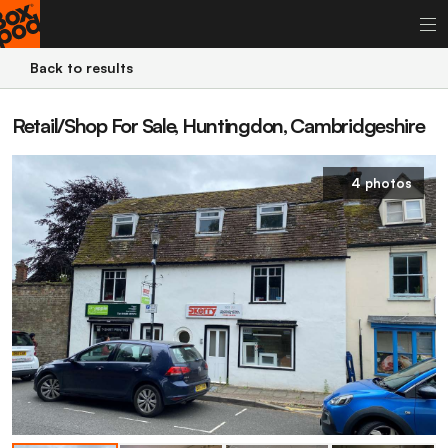
Back to results
Retail/Shop For Sale, Huntingdon, Cambridgeshire
4 photos