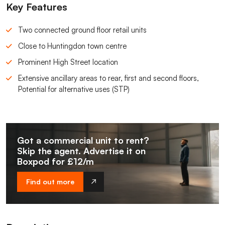
Key Features
Two connected ground floor retail units
Close to Huntingdon town centre
Prominent High Street location
Extensive ancillary areas to rear, first and second floors,
Potential for alternative uses (STP)
Got a commercial unit to rent?
Skip the agent. Advertise it on
Boxpod for £12/m
Find out more