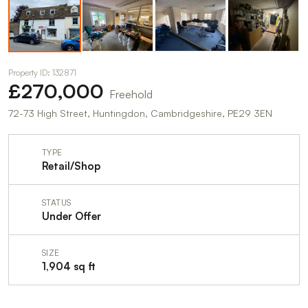
Property ID: 132871
£270,000
Freehold
72-73 High Street, Huntingdon, Cambridgeshire, PE29 3EN
TYPE
Retail/Shop
STATUS
Under Offer
SIZE
1,904 sq ft