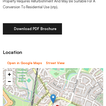
Property Requires Refurbishment And May Be Suitable For A
Conversion To Residential Use (stp).
Download PDF Brochure
Location
Open in Google Maps
Street View
+
−