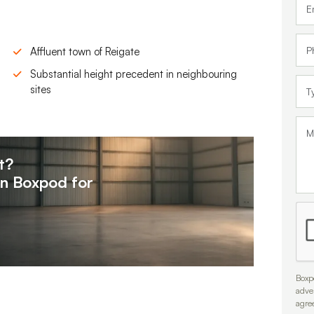
Affluent town of Reigate
Substantial height precedent in neighbouring
sites
t?
on
Boxpod for
Boxpo
adve
agre