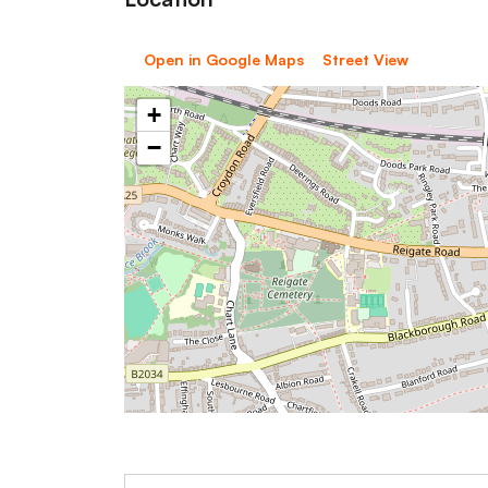
Open in Google Maps
Street View
+
−