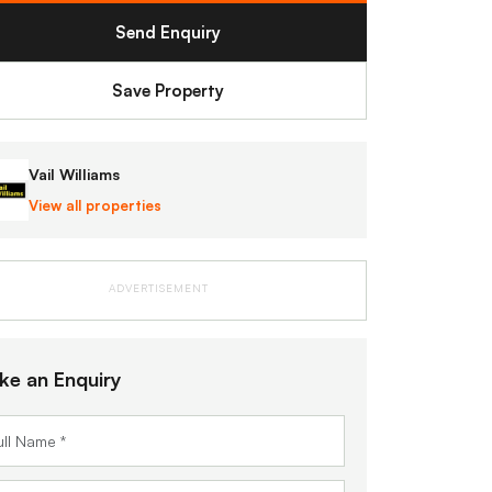
Send Enquiry
Save Property
Vail Williams
View all properties
ADVERTISEMENT
ke an Enquiry