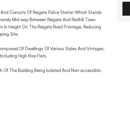
) And Consists Of Reigate Police Station Which Stands
mately Mid-way Between Reigate And Redhill Town
reys In Height On The Reigate Road Frontage, Reducing
ping Site.
Composed Of Dwellings Of Various Styles And Vintages.
Including High Rise Flats.
 Of The Building Being Isolated And Non-accessible.