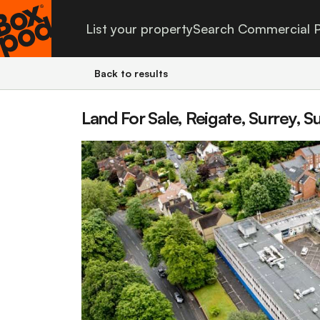
List your property
Search Commercial P
Back to results
Land For Sale, Reigate, Surrey, S