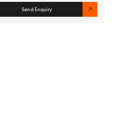
Send Enquiry