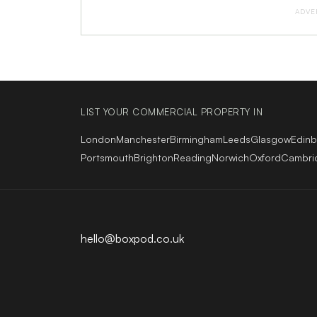
ADVE
LIST YOUR COMMERCIAL PROPERTY IN
London
Manchester
Birmingham
Leeds
Glasgow
Edin
Portsmouth
Brighton
Reading
Norwich
Oxford
Cambri
hello@boxpod.co.uk