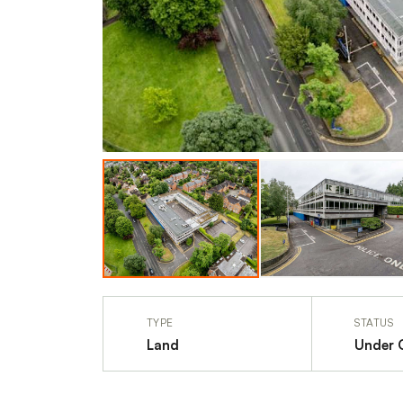
TYPE
STATUS
Land
Under 