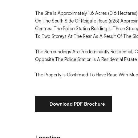
The Site Is Approximately 1.6 Acres (0.6 Hectares
On The South Side Of Reigate Road (a25) Approxi
Centres. The Police Station Building Is Three Sto
To Two Storeys At The Rear As A Result Of The Slo
The Surroundings Are Predominantly Residential, 
Opposite The Police Station Is A Residential Estate 
The Property Is Confirmed To Have Raac With Much
Download PDF Brochure
Location