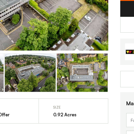
Ma
SIZE
Offer
0.92 Acres