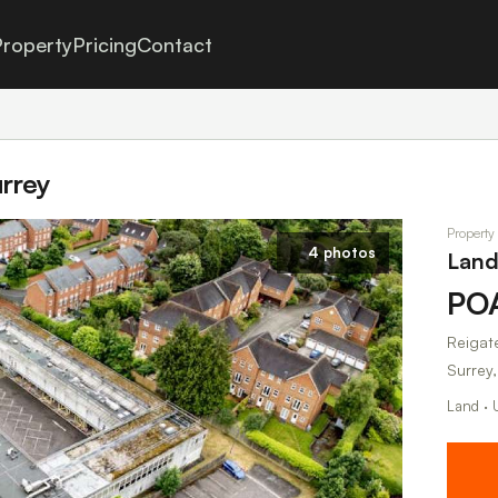
roperty
Pricing
Contact
urrey
Property 
4 photos
Land 
PO
Reigate
Surrey
Land · 