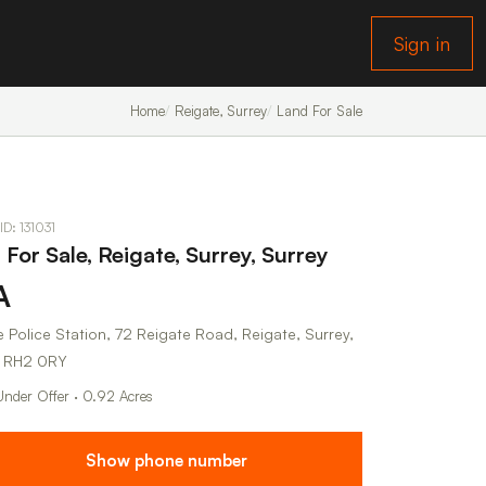
Sign in
Home
Reigate, Surrey
Land For Sale
ID: 131031
For Sale, Reigate, Surrey, Surrey
A
 Police Station, 72 Reigate Road, Reigate, Surrey,
, RH2 0RY
Under Offer · 0.92 Acres
Show phone number