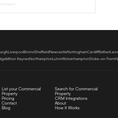
RTISEMENT
burgh
Liverpool
Bristol
Sheffield
Newcastle
Nottingham
Cardiff
Belfast
Leic
dge
Milton Keynes
Northampton
Luton
Wolverhampton
Stoke-on-Trent
A
List your Commercial
Search for Commercial
Property
Property
Pricing
CRM Integrations
Contact
About
Blog
How It Works