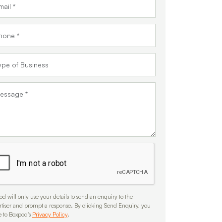
d will only use your details to send an enquiry to the
rtiser and prompt a response. By clicking Send Enquiry, you
e to Boxpod's
Privacy Policy
.