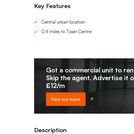
Key Features
Central urban location
0.9 miles to Town Centre
Got a commercial unit to ren
Skip the agent. Advertise it 
£12/m
Find out more
Description