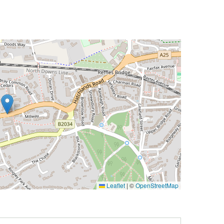
Leaflet
|
©
OpenStreetMap