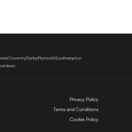
ester
Coventry
Derby
Plymouth
Southampton
berdeen
Privacy Policy
Terms and Conditions
Cookie Policy