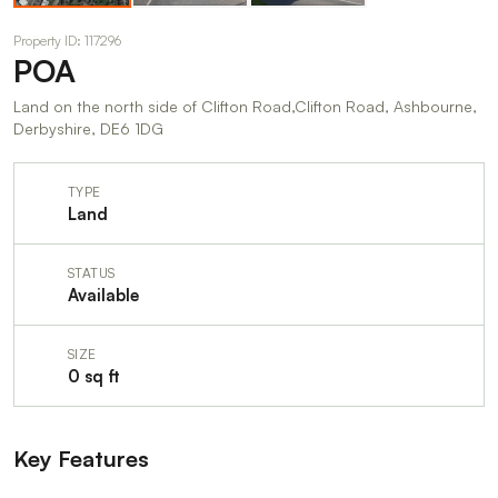
Property ID: 117296
POA
Land on the north side of Clifton Road,Clifton Road, Ashbourne,
Derbyshire, DE6 1DG
TYPE
Land
STATUS
Available
SIZE
0 sq ft
Key Features