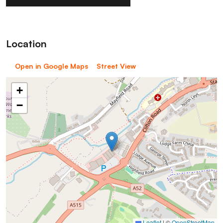
Location
Open in Google Maps
Street View
+
−
Leaflet
|
©
OpenStreetMap