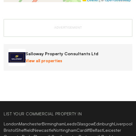
ADVERTISEMENT
Salloway Property Consultants Ltd
View all properties
LIST YOUR COMMERCIAL PROPERTY IN
London
Manchester
Birmingham
Leeds
Glasgow
Edinburgh
Liverpool
Bristol
Sheffield
Newcastle
Nottingham
Cardiff
Belfast
Leicester