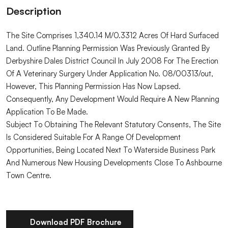
Description
The Site Comprises 1,340.14 M/0.3312 Acres Of Hard Surfaced
Land. Outline Planning Permission Was Previously Granted By
Derbyshire Dales District Council In July 2008 For The Erection
Of A Veterinary Surgery Under Application No. 08/00313/out,
However, This Planning Permission Has Now Lapsed.
Consequently, Any Development Would Require A New Planning
Application To Be Made.
Subject To Obtaining The Relevant Statutory Consents, The Site
Is Considered Suitable For A Range Of Development
Opportunities, Being Located Next To Waterside Business Park
And Numerous New Housing Developments Close To Ashbourne
Town Centre.
Download PDF Brochure