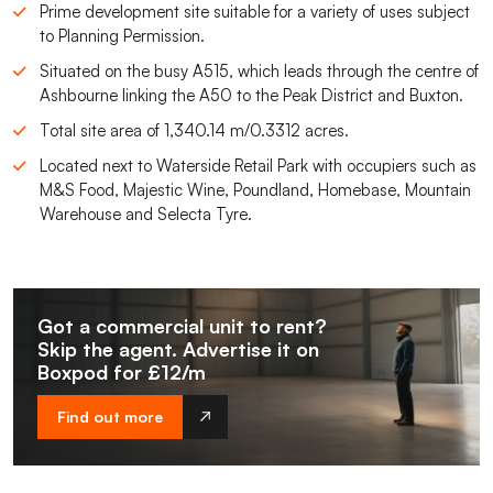
Prime development site suitable for a variety of uses subject
to Planning Permission.
Situated on the busy A515, which leads through the centre of
Ashbourne linking the A50 to the Peak District and Buxton.
Total site area of 1,340.14 m/0.3312 acres.
Located next to Waterside Retail Park with occupiers such as
M&S Food, Majestic Wine, Poundland, Homebase, Mountain
Warehouse and Selecta Tyre.
Got a commercial unit to rent?
Skip the agent. Advertise it on
Boxpod for £12/m
Find out more