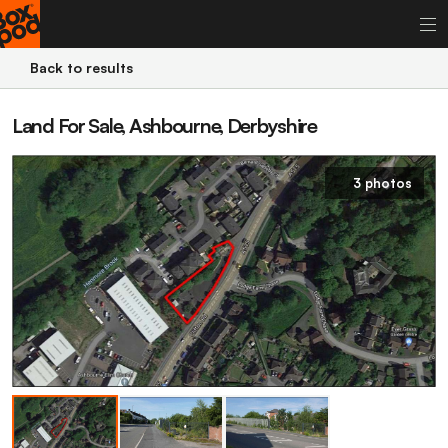
Back to results
Land For Sale, Ashbourne, Derbyshire
3 photos