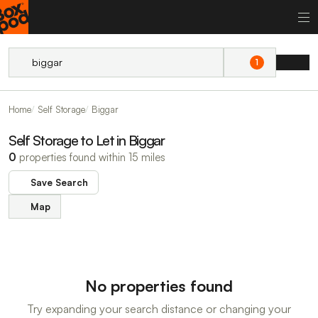
1
Home
Self Storage
Biggar
Self Storage to Let in Biggar
0
properties found within 15 miles
Save Search
Map
No properties found
Try expanding your search distance or changing your