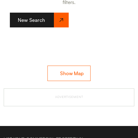
filters.
New Search
Show Map
ADVERTISEMENT