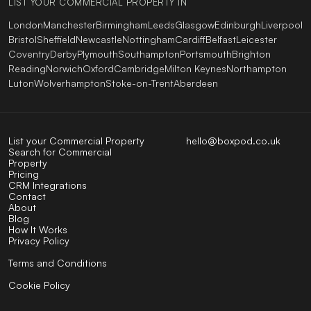
LIST YOUR COMMERCIAL PROPERTY IN
London
Manchester
Birmingham
Leeds
Glasgow
Edinburgh
Liverpool
Bristol
Sheffield
Newcastle
Nottingham
Cardiff
Belfast
Leicester
Coventry
Derby
Plymouth
Southampton
Portsmouth
Brighton
Reading
Norwich
Oxford
Cambridge
Milton Keynes
Northampton
Luton
Wolverhampton
Stoke-on-Trent
Aberdeen
List your Commercial Property
hello@boxpod.co.uk
Search for Commercial
Property
Pricing
CRM Integrations
Contact
About
Blog
How It Works
Privacy Policy
Terms and Conditions
Cookie Policy