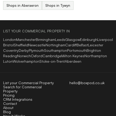
Shops in Aberaeron
Shops in Tywyn
LIST YOUR COMMERCIAL PROPERTY IN
London
Manchester
Birmingham
Leeds
Glasgow
Edinburgh
Liverpool
Bristol
Sheffield
Newcastle
Nottingham
Cardiff
Belfast
Leicester
Coventry
Derby
Plymouth
Southampton
Portsmouth
Brighton
Reading
Norwich
Oxford
Cambridge
Milton Keynes
Northampton
Luton
Wolverhampton
Stoke-on-Trent
Aberdeen
List your Commercial Property
hello@boxpod.co.uk
Search for Commercial
Property
Pricing
CRM Integrations
Contact
About
Blog
How It Works