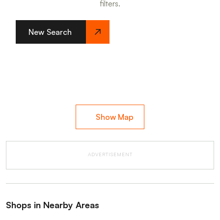
filters.
New Search
Show Map
ADVERTISEMENT
Shops in Nearby Areas