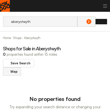
2
Home
Shops
Aberystwyth
Shops for Sale in Aberystwyth
0
properties found within 15 miles
Save Search
Map
No properties found
Try expanding your search distance or changing your