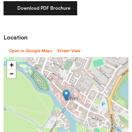
Download PDF Brochure
Location
Open in Google Maps
Street View
+
−