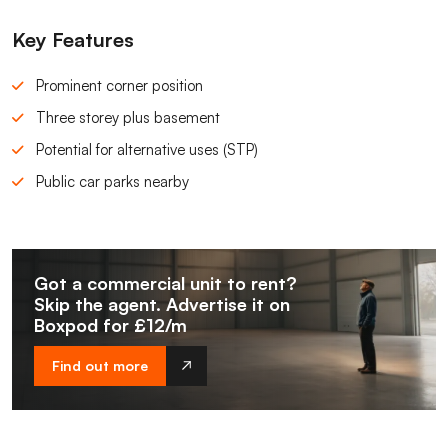
Key Features
Prominent corner position
Three storey plus basement
Potential for alternative uses (STP)
Public car parks nearby
Got a commercial unit to rent?
Skip the agent. Advertise it on
Boxpod for £12/m
Find out more