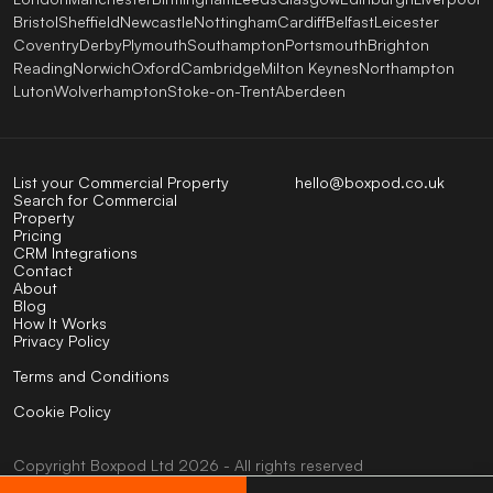
Bristol
Sheffield
Newcastle
Nottingham
Cardiff
Belfast
Leicester
Coventry
Derby
Plymouth
Southampton
Portsmouth
Brighton
Reading
Norwich
Oxford
Cambridge
Milton Keynes
Northampton
Luton
Wolverhampton
Stoke-on-Trent
Aberdeen
List your Commercial Property
hello@boxpod.co.uk
Search for Commercial
Property
Pricing
CRM Integrations
Contact
About
Blog
How It Works
Privacy Policy
Terms and Conditions
Cookie Policy
Copyright
Boxpod
Ltd
2026 - All rights reserved