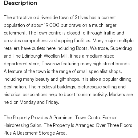
Description
The attractive old riverside town of St Ives has a current
population of about 19,000 but draws on a much larger
catchment. The town centre is closed to through traffic and
provides comprehensive shopping facilities. Many major multiple
retailers have outlets here including Boots, Waitrose, Superdrug
and The Edinburgh Woollen Mill. It has a medium-sized
department store, Townrow featuring many high street brands.
A feature of the town is the range of small specialist shops,
including many beauty and gift shops. It is also a popular dining
destination. The medieval buildings, picturesque setting and
historical associations help to boost tourism activity. Markets are
held on Monday and Friday.
The Property Provides A Prominent Town Centre Former
Hairdressing Salon. The Property Is Arranged Over Three Floors
Plus A Basement Storage Area.