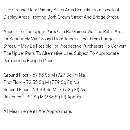
The Ground Floor Primary Sales Area Benefits From Excellent
Display Areas Fronting Both Crown Street And Bridge Street.
Access To The Upper Parts Can Be Gained Via The Retail Area
Or Separately Via Ground Floor Access Door From Bridge
Street. It May Be Possible For Prospective Purchasers To Convert
The Upper Parts To Alternative Uses Subject To Appropriate
Permissions Being In Place.
Ground Floor - 67.53 Sq M (727 Sq Ft) Nia
First Floor - 72.35 Sq M (779 Sq Ft) Nia
Second Floor - 68.48 Sq M (737 Sq Ft) Nia
Basement - 30 Sq M (333 Sq Ft) Approx
All Measurements Are Approximate.