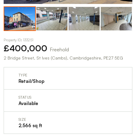
Property ID: 133251
£400,000
Freehold
2 Bridge Street, St Ives (Cambs), Cambridgeshire, PE27 5EG
TYPE
Retail/Shop
STATUS
Available
SIZE
2,566 sq ft