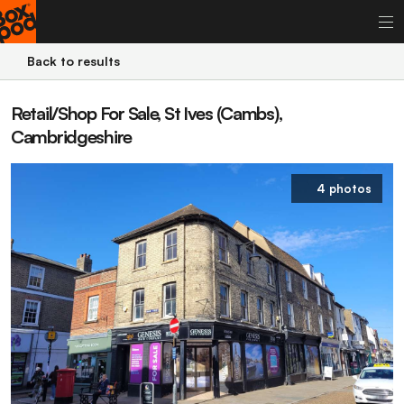
Back to results
Retail/Shop For Sale, St Ives (Cambs),
Cambridgeshire
4 photos