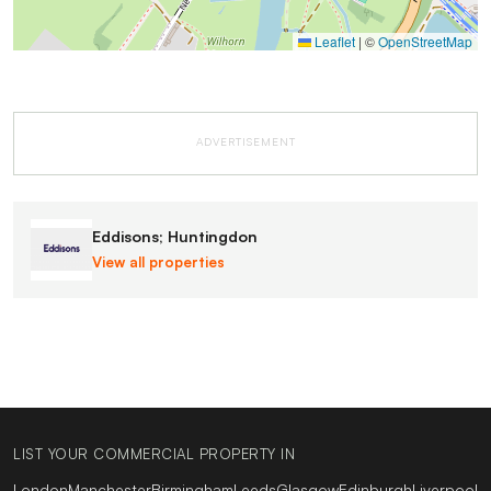
Leaflet
|
©
OpenStreetMap
ADVERTISEMENT
Eddisons; Huntingdon
View all properties
LIST YOUR COMMERCIAL PROPERTY IN
London
Manchester
Birmingham
Leeds
Glasgow
Edinburgh
Liverpool