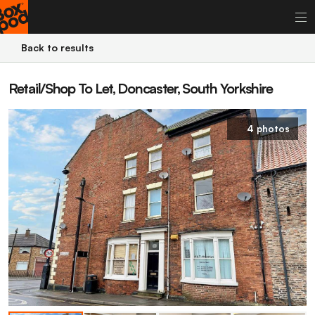
Back to results
Retail/Shop To Let, Doncaster, South Yorkshire
4 photos