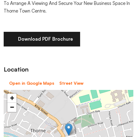
To Arrange A Viewing And Secure Your New Business Space In
Thorne Town Centre.
Download PDF Brochure
Location
Open in Google Maps
Street View
+
−