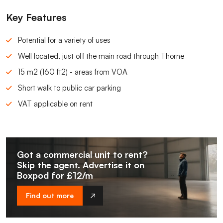
Key Features
Potential for a variety of uses
Well located, just off the main road through Thorne
15 m2 (160 ft2) - areas from VOA
Short walk to public car parking
VAT applicable on rent
Got a commercial unit to rent?
Skip the agent. Advertise it on
Boxpod for £12/m
Find out more