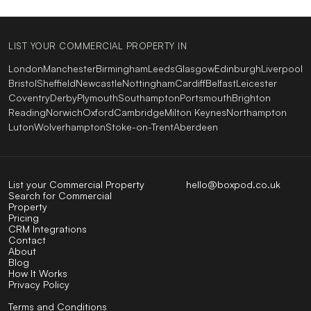
LIST YOUR COMMERCIAL PROPERTY IN
London
Manchester
Birmingham
Leeds
Glasgow
Edinburgh
Liverpool
Bristol
Sheffield
Newcastle
Nottingham
Cardiff
Belfast
Leicester
Coventry
Derby
Plymouth
Southampton
Portsmouth
Brighton
Reading
Norwich
Oxford
Cambridge
Milton Keynes
Northampton
Luton
Wolverhampton
Stoke-on-Trent
Aberdeen
List your Commercial Property
hello@boxpod.co.uk
Search for Commercial
Property
Pricing
CRM Integrations
Contact
About
Blog
How It Works
Privacy Policy
Terms and Conditions