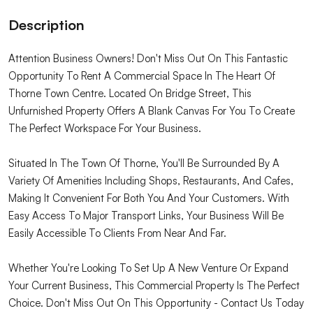
Description
Attention Business Owners! Don't Miss Out On This Fantastic
Opportunity To Rent A Commercial Space In The Heart Of
Thorne Town Centre. Located On Bridge Street, This
Unfurnished Property Offers A Blank Canvas For You To Create
The Perfect Workspace For Your Business.
Situated In The Town Of Thorne, You'll Be Surrounded By A
Variety Of Amenities Including Shops, Restaurants, And Cafes,
Making It Convenient For Both You And Your Customers. With
Easy Access To Major Transport Links, Your Business Will Be
Easily Accessible To Clients From Near And Far.
Whether You're Looking To Set Up A New Venture Or Expand
Your Current Business, This Commercial Property Is The Perfect
Choice. Don't Miss Out On This Opportunity - Contact Us Today