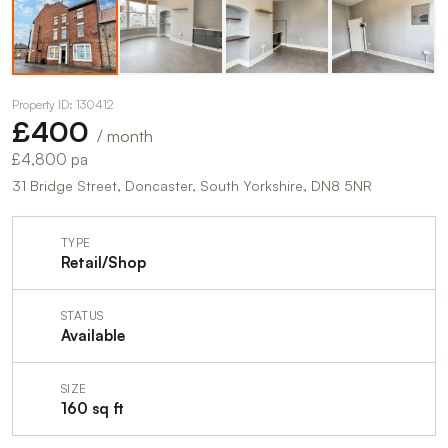
Property ID: 130412
£400
/ month
£4,800 pa
31 Bridge Street, Doncaster, South Yorkshire, DN8 5NR
TYPE
Retail/Shop
STATUS
Available
SIZE
160 sq ft