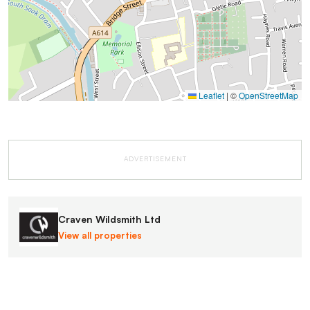
Leaflet
|
©
OpenStreetMap
ADVERTISEMENT
Craven Wildsmith Ltd
View all properties