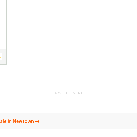
ADVERTISEMENT
sale in Newtown →