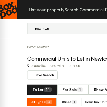
List your property
Search Commercial P
Home
Newtown
Commercial Units to Let in Newt
9
properties found within 15 miles
Save Search
To Let
For Sale
Show A
14
1
All Types
Offices
Industrial Unit
14
1