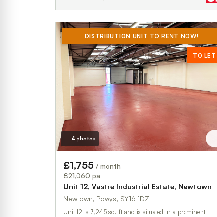
DISTRIBUTION UNIT TO RENT NOW!
TO LET
4 photos
£1,755
/ month
£21,060 pa
Unit 12, Vastre Industrial Estate, Newtown
Newtown, Powys, SY16 1DZ
Unit 12 is 3,245 sq. ft and is situated in a prominent