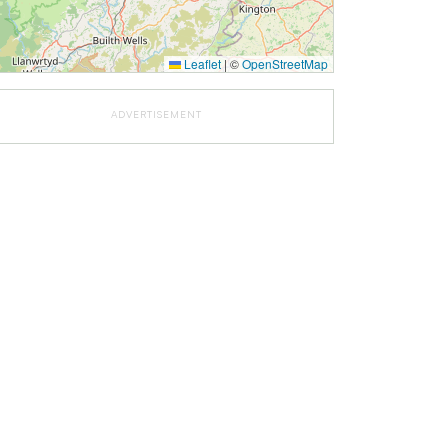
Leaflet
|
©
OpenStreetMap
ADVERTISEMENT