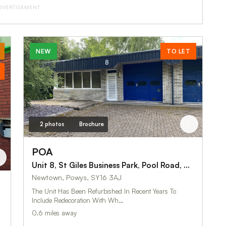
DVERTISEMENT
NEW
TO LET
2 photos
Brochure
POA
Unit 8, St Giles Business Park, Pool Road, Newtown
Newtown, Powys, SY16 3AJ
The Unit Has Been Refurbished In Recent Years To
Include Redecoration With Wh…
0.6 miles away