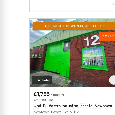
A
DISTRIBUTION WAREHOUSE TO LET
TO LET
4 photos
£1,755
/ month
£21,060 pa
Unit 12, Vastre Industrial Estate, Newtown
Newtown, Powys, SY16 1DZ