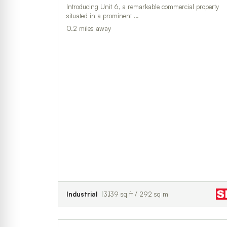
Introducing Unit 6, a remarkable commercial property
situated in a prominent …
0.2 miles away
Industrial
3,139 sq ft / 292 sq m