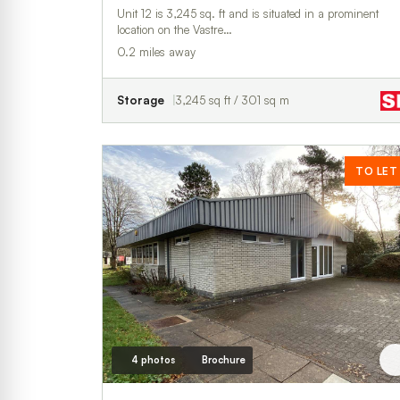
Unit 12 is 3,245 sq. ft and is situated in a prominent
location on the Vastre…
0.2 miles away
Storage
3,245 sq ft / 301 sq m
TO LET
4 photos
Brochure