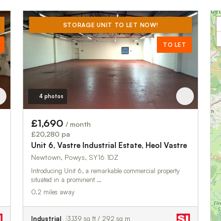
STORAGE UNIT TO LET NOW!
TO LET
4 photos
£1,690
/ month
£20,280 pa
Unit 6, Vastre Industrial Estate, Heol Vastre
Newtown, Powys, SY16 1DZ
Introducing Unit 6, a remarkable commercial property
situated in a prominent …
0.2 miles away
Industrial
3,139 sq ft / 292 sq m