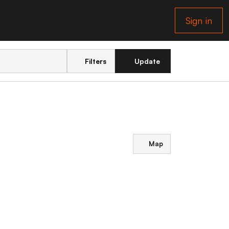
Sign in
Filters
Update
Map