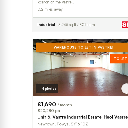
location on the Vastre…
0.2 miles away
Industrial
3,245 sq ft / 301 sq m
WAREHOUSE TO LET IN VASTRE!
TO LET
4 photos
£1,690
/ month
£20,280 pa
Unit 6, Vastre Industrial Estate, Heol Vastre
Newtown, Powys, SY16 1DZ