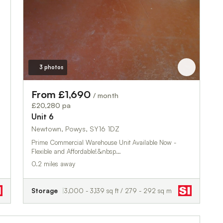
3 photos
From £1,690
/ month
£20,280 pa
Unit 6
Newtown, Powys, SY16 1DZ
Prime Commercial Warehouse Unit Available Now -
Flexible and Affordable!&nbsp…
0.2 miles away
Storage
3,000 - 3,139 sq ft / 279 - 292 sq m