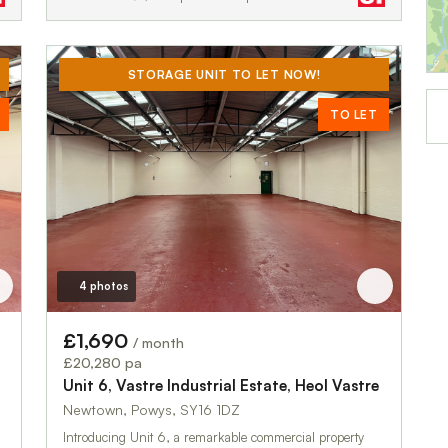
STORAGE UNIT TO LET NOW!
TO LET
4 photos
£1,690
/ month
£20,280 pa
Unit 6, Vastre Industrial Estate, Heol Vastre
Newtown, Powys, SY16 1DZ
Introducing Unit 6, a remarkable commercial property