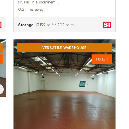
situated in a prominent …
0.2 miles away
Storage
3,139 sq ft / 292 sq m
VERSATILE WAREHOUSE
TO LET