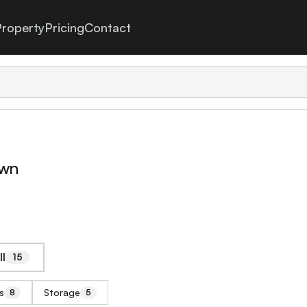
roperty
Pricing
Contact
own
ll
15
s
Storage
8
5