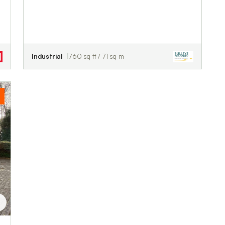
Industrial
760 sq ft / 71 sq m