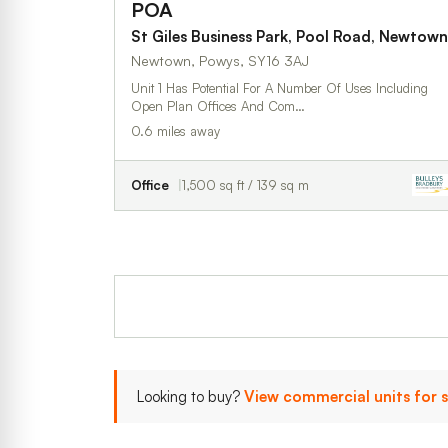
POA
St Giles Business Park, Pool Road, Newtown
Newtown, Powys, SY16 3AJ
Unit 1 Has Potential For A Number Of Uses Including
Open Plan Offices And Com…
0.6 miles away
Office
1,500 sq ft / 139 sq m
Looking to buy?
View commercial units for 