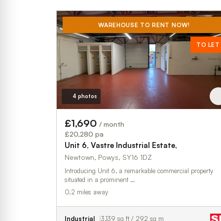
WAREHOUSE TO RENT NOW!
TO LET
4 photos
£1,690
/ month
£20,280 pa
Unit 6, Vastre Industrial Estate,
Newtown, Powys, SY16 1DZ
Introducing Unit 6, a remarkable commercial property
situated in a prominent …
0.2 miles away
Industrial
3,139 sq ft / 292 sq m