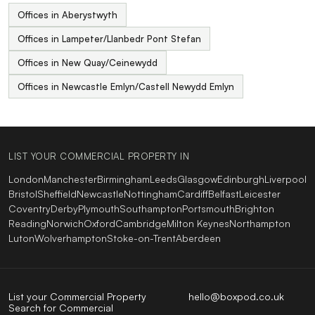
Offices in Aberystwyth
Offices in Lampeter/Llanbedr Pont Stefan
Offices in New Quay/Ceinewydd
Offices in Newcastle Emlyn/Castell Newydd Emlyn
LIST YOUR COMMERCIAL PROPERTY IN
London
Manchester
Birmingham
Leeds
Glasgow
Edinburgh
Liverpool
Bristol
Sheffield
Newcastle
Nottingham
Cardiff
Belfast
Leicester
Coventry
Derby
Plymouth
Southampton
Portsmouth
Brighton
Reading
Norwich
Oxford
Cambridge
Milton Keynes
Northampton
Luton
Wolverhampton
Stoke-on-Trent
Aberdeen
List your Commercial Property
hello@boxpod.co.uk
Search for Commercial