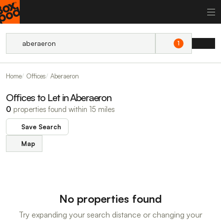
1
Home
Offices
Aberaeron
Offices to Let in Aberaeron
0
properties found within 15 miles
Save Search
Map
No properties found
Try expanding your search distance or changing your