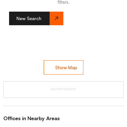
filters.
New Search
Show Map
ADVERTISEMENT
Offices in Nearby Areas