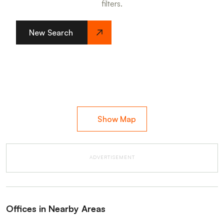
filters.
New Search
Show Map
ADVERTISEMENT
Offices in Nearby Areas