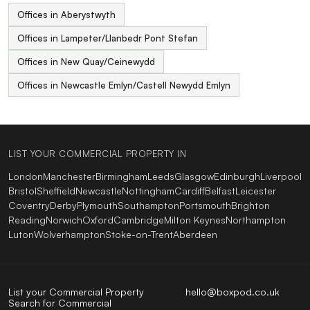
Offices in Aberystwyth
Offices in Lampeter/Llanbedr Pont Stefan
Offices in New Quay/Ceinewydd
Offices in Newcastle Emlyn/Castell Newydd Emlyn
LIST YOUR COMMERCIAL PROPERTY IN
London
Manchester
Birmingham
Leeds
Glasgow
Edinburgh
Liverpool
Bristol
Sheffield
Newcastle
Nottingham
Cardiff
Belfast
Leicester
Coventry
Derby
Plymouth
Southampton
Portsmouth
Brighton
Reading
Norwich
Oxford
Cambridge
Milton Keynes
Northampton
Luton
Wolverhampton
Stoke-on-Trent
Aberdeen
List your Commercial Property
hello@boxpod.co.uk
Search for Commercial