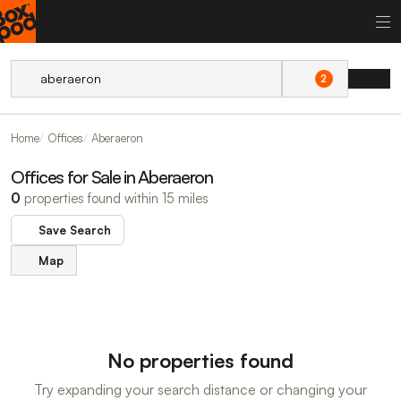
2
Home
Offices
Aberaeron
Offices for Sale in Aberaeron
0
properties found within 15 miles
Save Search
Map
No properties found
Try expanding your search distance or changing your