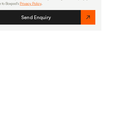
e to Boxpod's
Privacy Policy
.
Send Enquiry