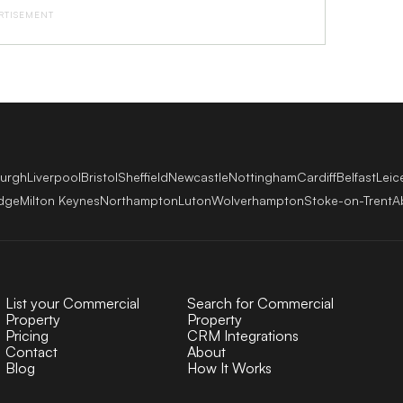
RTISEMENT
burgh
Liverpool
Bristol
Sheffield
Newcastle
Nottingham
Cardiff
Belfast
Leic
dge
Milton Keynes
Northampton
Luton
Wolverhampton
Stoke-on-Trent
A
List your Commercial
Search for Commercial
Property
Property
Pricing
CRM Integrations
Contact
About
Blog
How It Works