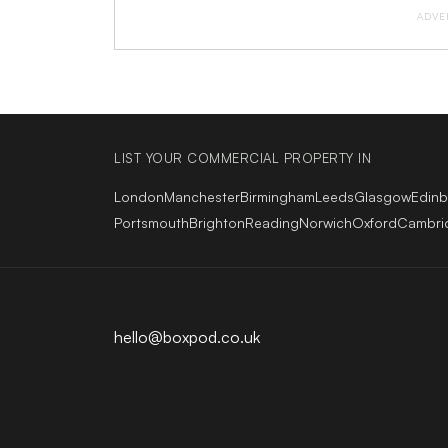
ADVE
LIST YOUR COMMERCIAL PROPERTY IN
London
Manchester
Birmingham
Leeds
Glasgow
Edin
Portsmouth
Brighton
Reading
Norwich
Oxford
Cambri
hello@boxpod.co.uk