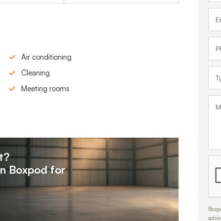
Air conditioning
Cleaning
Meeting rooms
t?
on
Boxpod for
Boxpo
adve