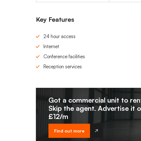
Key Features
24 hour access
Internet
Conference facilities
Reception services
Got a commercial unit to ren
Skip the agent. Advertise it 
£12/m
Find out more