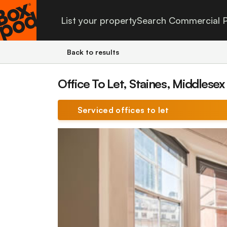
List your property
Search Commercial P
Back to results
Office To Let, Staines, Middlesex
Serviced offices to let