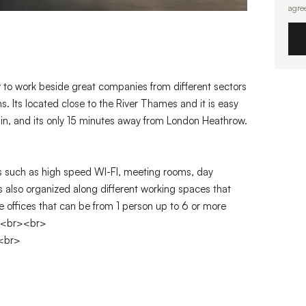
agre
ty to work beside great companies from different sectors
. Its located close to the River Thames and it is easy
rain, and its only 15 minutes away from London Heathrow.
es such as high speed WI-FI, meeting rooms, day
 is also organized along different working spaces that
e offices that can be from 1 person up to 6 or more
d.<br><br>
><br>