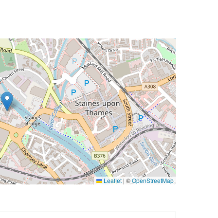
Leaflet
|
©
OpenStreetMap