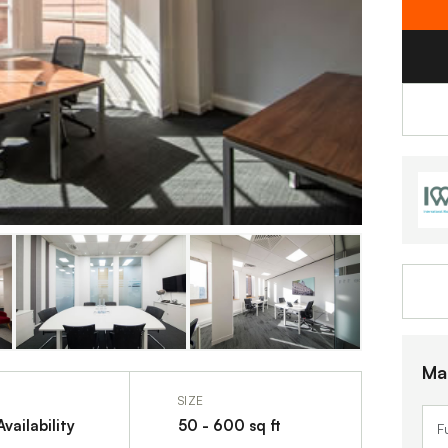
Ma
SIZE
vailability
50 - 600 sq ft