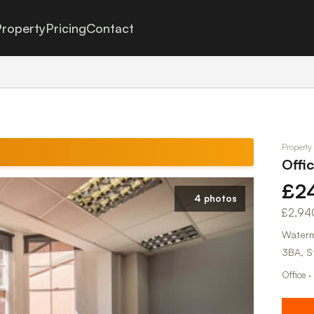
roperty
Pricing
Contact
Property
Offi
£2
4 photos
£2,94
Waterm
3BA, S
Office ·