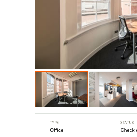
TYPE
STATUS
Office
Check A