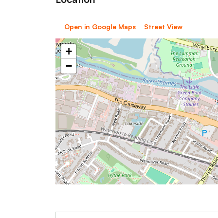
Open in Google Maps
Street View
+
−