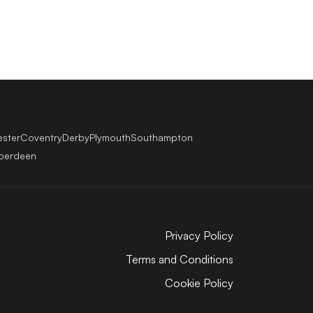
ester
Coventry
Derby
Plymouth
Southampton
berdeen
Privacy Policy
Terms and Conditions
Cookie Policy