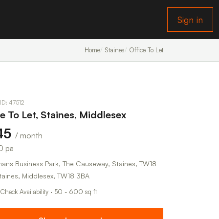
Sign in
Home
Staines
Office To Let
 ID: 47512
ce To Let, Staines, Middlesex
45
/ month
0 pa
ans Business Park, The Causeway, Staines, TW18
taines, Middlesex, TW18 3BA
 Check Availability · 50 - 600 sq ft