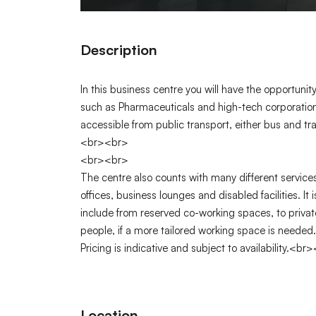
Description
In this business centre you will have the opportuni
such as Pharmaceuticals and high-tech corporations
accessible from public transport, either bus and t
<br><br>
<br><br>
The centre also counts with many different servic
offices, business lounges and disabled facilities. It
include from reserved co-working spaces, to privat
people, if a more tailored working space is neede
Pricing is indicative and subject to availability.<br
Location