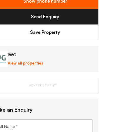
Show phone number
Send Enquiry
Save Property
IWG
View all properties
ADVERTISEMENT
ke an Enquiry