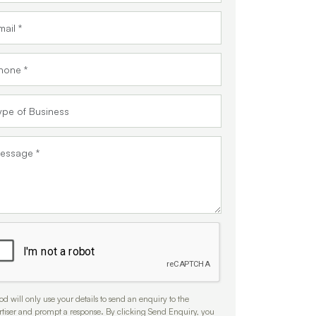
d will only use your details to send an enquiry to the
rtiser and prompt a response. By clicking Send Enquiry, you